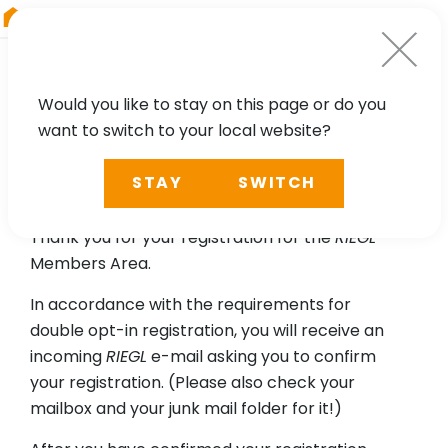
RIEGL
Germany
Would you like to stay on this page or do you
want to switch to your local website?
Please confirm your email
STAY
SWITCH
address.
Thank you for your registration for the
RIEGL
Members Area.
In accordance with the requirements for
double opt-in registration, you will receive an
incoming
RIEGL
e-mail asking you to confirm
your registration. (Please also check your
mailbox and your junk mail folder for it!)