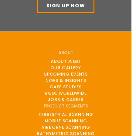
SIGN UP NOW
ABOUT
ABOUT
RIEGL
OUR GALLERY
UPCOMING EVENTS
NEWS & INSIGHTS
CASE STUDIES
RIEGL
WORLDWIDE
JOBS & CAREER
PRODUCT SEGMENTS
TERRESTRIAL SCANNING
MOBILE SCANNING
AIRBORNE SCANNING
BATHYMETRIC SCANNING