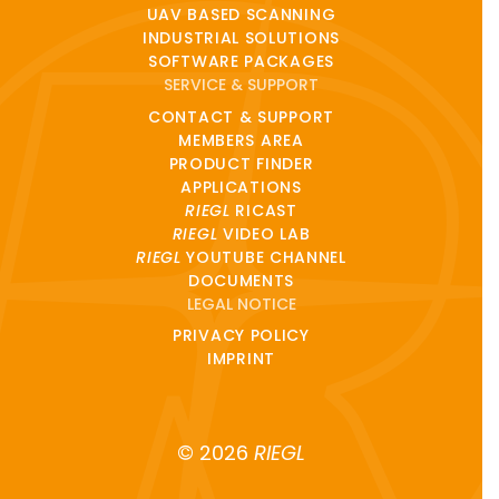
UAV BASED SCANNING
INDUSTRIAL SOLUTIONS
SOFTWARE PACKAGES
SERVICE & SUPPORT
CONTACT & SUPPORT
MEMBERS AREA
PRODUCT FINDER
APPLICATIONS
RIEGL
RICAST
RIEGL
VIDEO LAB
RIEGL
YOUTUBE CHANNEL
DOCUMENTS
LEGAL NOTICE
PRIVACY POLICY
IMPRINT
© 2026
RIEGL