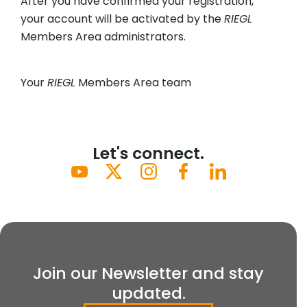
After you have confirmed your registration,
your account will be activated by the
RIEGL
Members Area administrators.
Your
RIEGL
Members Area team
Let's connect.
Join our Newsletter and stay
updated.