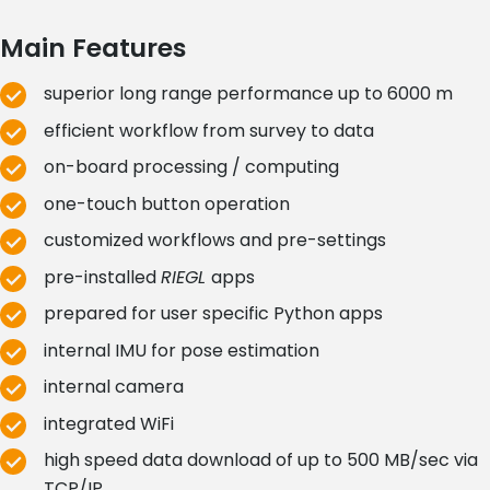
Main Features
superior long range performance up to 6000 m
efficient workflow from survey to data
on-board processing / computing
one-touch button operation
customized workflows and pre-settings
pre-installed
RIEGL
apps
prepared for user specific Python apps
internal IMU for pose estimation
internal camera
integrated WiFi
high speed data download of up to 500 MB/sec via
TCP/IP