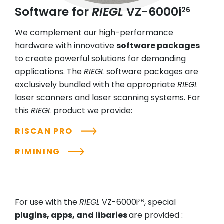
Software for
RIEGL
VZ-6000i
26
We complement our high-performance
hardware with innovative
software packages
to create powerful solutions for demanding
applications. The
RIEGL
software packages are
exclusively bundled with the appropriate
RIEGL
laser scanners and laser scanning systems. For
this
RIEGL
product we provide:
RISCAN PRO
RIMINING
For use with the
RIEGL
VZ-6000i
, special
26
plugins, apps, and libaries
are provided :