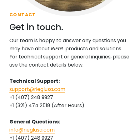
CONTACT
Get in touch.
Our team is happy to answer any questions you
may have about
RIEGL
products and solutions.
For technical support or general inquiries, please
use the contact details below.
Technical Support:
support@rieglusa.com
+1 (407) 248 9927
+1 (321) 474 2518 (After Hours)
General Questions:
info@rieglusa.com
+1 (407) 248 9927