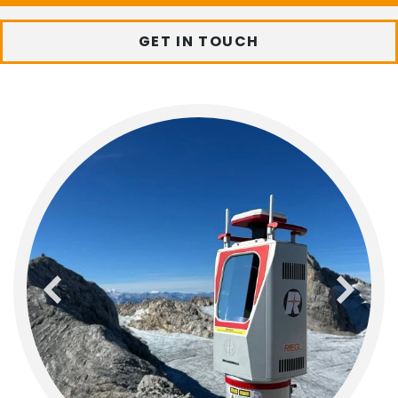
GET IN TOUCH
previous
next