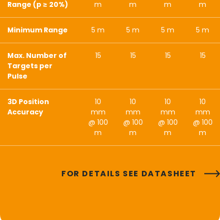
Range (p ≥ 20%)
m
m
m
m
Minimum Range
5 m
5 m
5 m
5 m
Max. Number of
15
15
15
15
Targets per
Pulse
3D Position
10
10
10
10
Accuracy
mm
mm
mm
mm
@ 100
@ 100
@ 100
@ 100
m
m
m
m
FOR DETAILS SEE DATASHEET