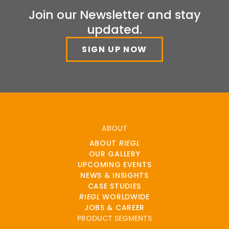
Join our Newsletter and stay
updated.
SIGN UP NOW
ABOUT
ABOUT
RIEGL
OUR GALLERY
UPCOMING EVENTS
NEWS & INSIGHTS
CASE STUDIES
RIEGL
WORLDWIDE
JOBS & CAREER
PRODUCT SEGMENTS