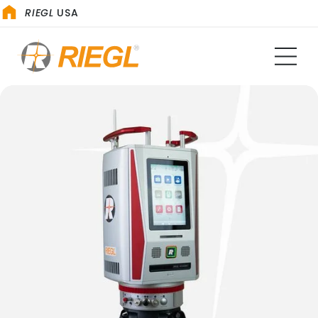
RIEGL
USA