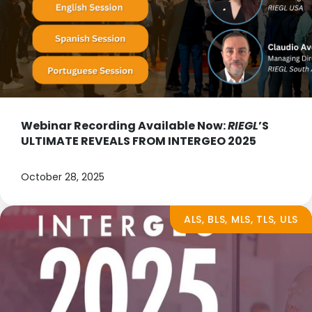
Webinar Recording Available Now:
RIEGL
’S
ULTIMATE REVEALS FROM INTERGEO 2025
October 28, 2025
ALS, BLS, MLS, TLS, ULS