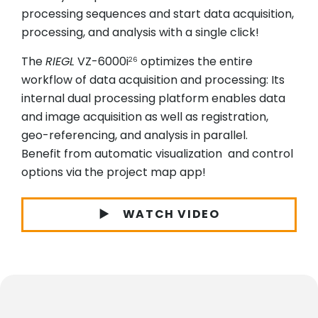
processing sequences and start data acquisition,
processing, and analysis with a single click!
The
RIEGL
VZ-6000i
optimizes the entire
26
workflow of data acquisition and processing: Its
internal dual processing platform enables data
and image acquisition as well as registration,
geo-referencing, and analysis in parallel.
Benefit from automatic visualization and control
options via the project map app!
WATCH VIDEO