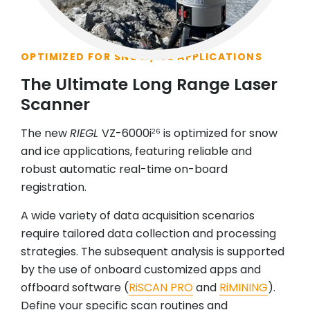
OPTIMIZED FOR SNOW/ICE APPLICATIONS
The Ultimate Long Range Laser
Scanner
The new
RIEGL
VZ-6000i
is optimized for snow
26
and ice applications, featuring reliable and
robust automatic real-time on-board
registration.
A wide variety of data acquisition scenarios
require tailored data collection and processing
strategies. The subsequent analysis is supported
by the use of onboard customized apps and
offboard software (
RiSCAN PRO
and
RiMINING
).
Define your specific scan routines and