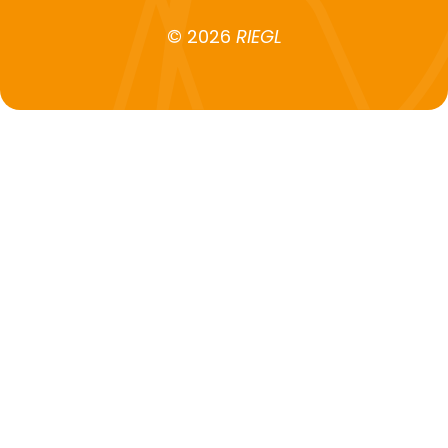
© 2026
RIEGL