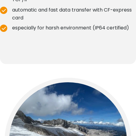
automatic and fast data transfer with CF-express
card
especially for harsh environment (IP64 certified)