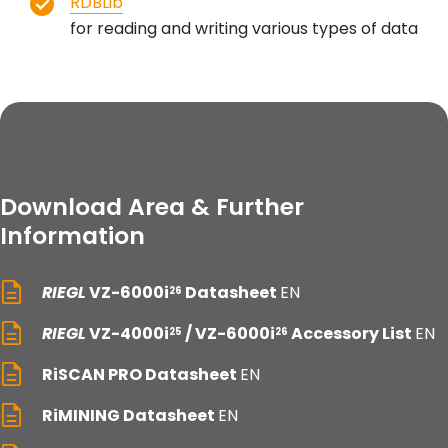
RDBLib
for reading and writing various types of data
Download Area & Further
Information
RIEGL
VZ-6000i
Datasheet
EN
26
RIEGL
VZ-4000i
/ VZ-6000i
Accessory List
EN
25
26
RiSCAN PRO Datasheet
EN
RiMINING Datasheet
EN