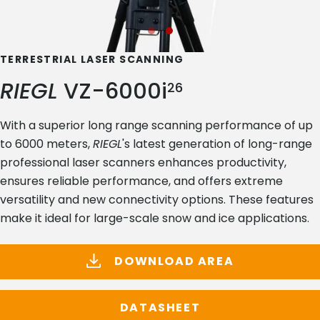
TERRESTRIAL LASER SCANNING
RIEGL
VZ-6000i
26
With a superior long range scanning performance of up
to 6000 meters,
RIEGL
's latest generation of long-range
professional laser scanners enhances productivity,
ensures reliable performance, and offers extreme
versatility and new connectivity options. These features
make it ideal for large-scale snow and ice applications.
DOWNLOAD AREA
DATASHEET