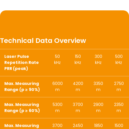
Technical Data Overview
Laser Pulse
50
150
300
500
Repetition Rate
kHz
kHz
kHz
kHz
PRR (peak)
Max. Measuring
6000
4200
3350
2750
Range (p ≥ 90%)
m
m
m
m
Max. Measuring
5300
3700
2900
2350
Range (p ≥ 60%)
m
m
m
m
Max. Measuring
3700
2450
1850
1500