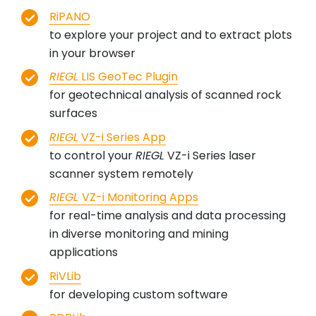
RiPANO
to explore your project and to extract plots
in your browser
RIEGL
LIS GeoTec Plugin
for geotechnical analysis of scanned rock
surfaces
RIEGL
VZ-i Series App
to control your
RIEGL
VZ-i Series laser
scanner system remotely
RIEGL
VZ-i Monitoring Apps
for real-time analysis and data processing
in diverse monitoring and mining
applications
RiVLib
for developing custom software