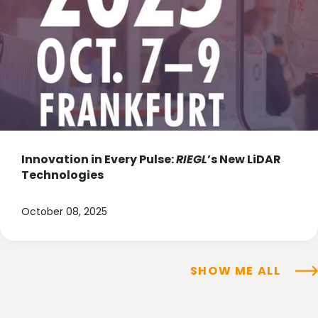
Innovation in Every Pulse:
RIEGL
’s New LiDAR
Technologies
October 08, 2025
SHOW ME ALL