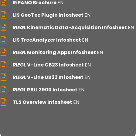
RiPANO Brochure
EN
LIS GeoTec Plugin Infosheet
EN
RIEGL
Kinematic Data-Acquisition Infosheet
EN
LIS TreeAnalyzer Infosheet
EN
RIEGL
Monitoring Apps Infosheet
EN
RIEGL
V-Line CB23 Infosheet
EN
RIEGL
V-Line UB23 Infosheet
EN
RIEGL
RBLI 2900 Infosheet
EN
TLS Overview Infosheet
EN