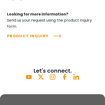
Looking for more information?
Send us your request using the product inquiry
form.
PRODUCT INQUIRY
Let's connect.