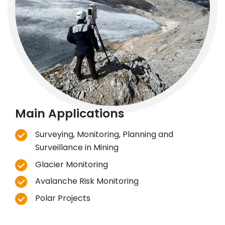
Main Applications
Surveying, Monitoring, Planning and
Surveillance in Mining
Glacier Monitoring
Avalanche Risk Monitoring
Polar Projects