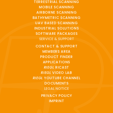
TERRESTRIAL SCANNING
MOBILE SCANNING
AIRBORNE SCANNING
BATHYMETRIC SCANNING
UAV BASED SCANNING
INDUSTRIAL SOLUTIONS
SOFTWARE PACKAGES
SERVICE & SUPPORT
CONTACT & SUPPORT
MEMBERS AREA
PRODUCT FINDER
APPLICATIONS
RIEGL
RICAST
RIEGL
VIDEO LAB
RIEGL
YOUTUBE CHANNEL
DOCUMENTS
LEGAL NOTICE
PRIVACY POLICY
IMPRINT