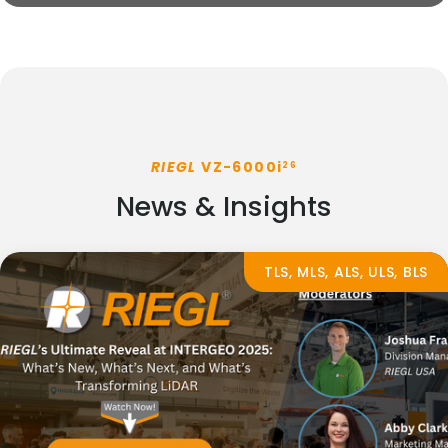
RIEGL
VZ-6000i
26
News & Insights
TLS, MLS, ALS, ULS, BLS