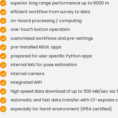
superior long range performance up to 6000 m
efficient workflow from survey to data
on-board processing / computing
one-touch button operation
customized workflows and pre-settings
pre-installed
RIEGL
apps
prepared for user specific Python apps
internal IMU for pose estimation
internal camera
integrated WiFi
high speed data download of up to 500 MB/sec via 
automatic and fast data transfer with CF-express 
especially for harsh environment (IP64 certified)