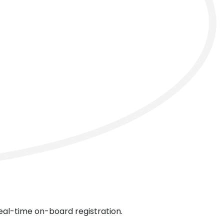
next
real-time on-board registration.