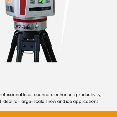
professional laser scanners enhances productivity,
 ideal for large-scale snow and ice applications.