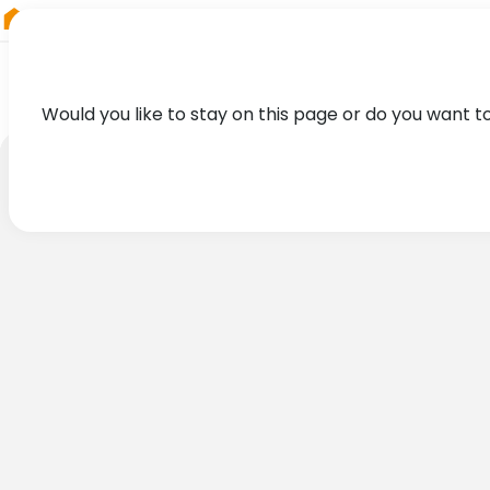
RIEGL
Australia
Would you like to stay on this page or do you want t