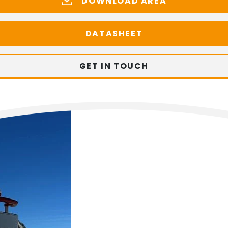
DOWNLOAD AREA
DATASHEET
GET IN TOUCH