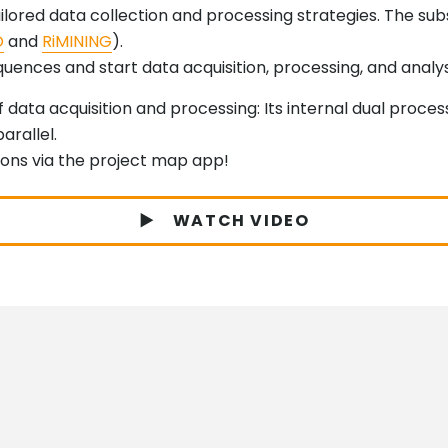
tailored data collection and processing strategies. The s
O
and
RiMINING
).
ences and start data acquisition, processing, and analysis
 data acquisition and processing: Its internal dual proce
arallel.
ions via the project map app!
WATCH VIDEO