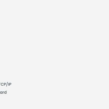
TCP/IP
card