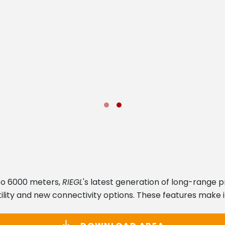
to 6000 meters,
RIEGL
's latest generation of long-range 
lity and new connectivity options. These features make it