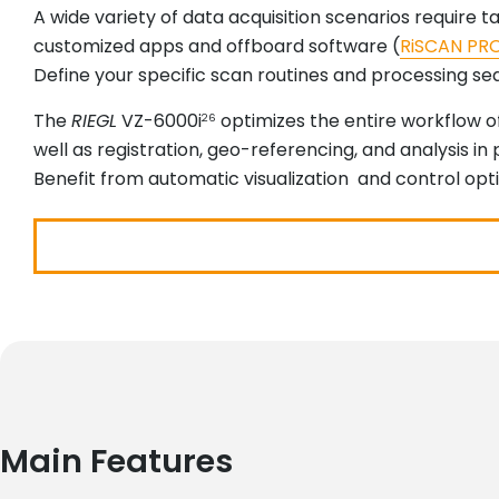
A wide variety of data acquisition scenarios require 
customized apps and offboard software (
RiSCAN PR
Define your specific scan routines and processing sequ
The
RIEGL
VZ-6000i
optimizes the entire workflow of
26
well as registration, geo-referencing, and analysis in p
Benefit from automatic visualization and control opt
Main Features