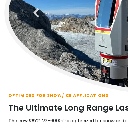
previous
OPTIMIZED FOR SNOW/ICE APPLICATIONS
The Ultimate Long Range La
The new
RIEGL
VZ-6000i
is optimized for snow and i
26