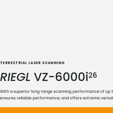
TERRESTRIAL LASER SCANNING
RIEGL
VZ-6000i
26
With a superior long range scanning performance of up 
ensures reliable performance, and offers extreme versati