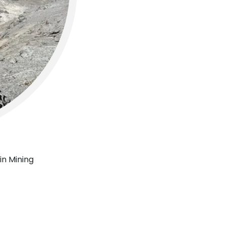
in Mining