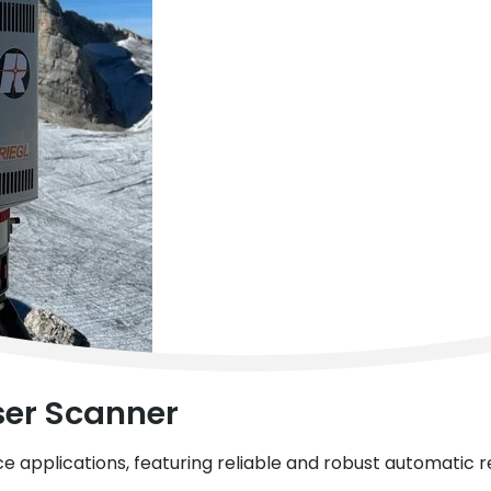
ser Scanner
ce applications, featuring reliable and robust automatic 