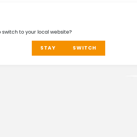
o switch to your local website?
STAY
SWITCH