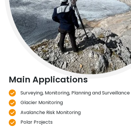
Main Applications
Surveying, Monitoring, Planning and Surveillance 
Glacier Monitoring
Avalanche Risk Monitoring
Polar Projects