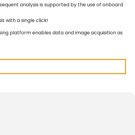
ubsequent analysis is supported by the use of onboard
 with a single click!
ssing platform enables data and image acquisition as