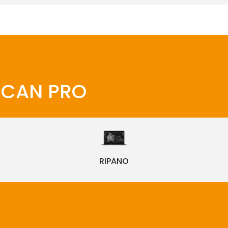
iSCAN PRO
RiPANO