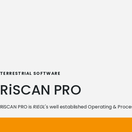
TERRESTRIAL SOFTWARE
RiSCAN PRO
RiSCAN PRO is
RIEGL
's well established Operating & Proce