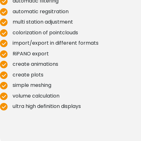
automatic filtering
automatic regsitration
multi station adjustment
colorization of pointclouds
import/export in different formats
RiPANO export
create animations
create plots
simple meshing
volume calculation
ultra high definition displays