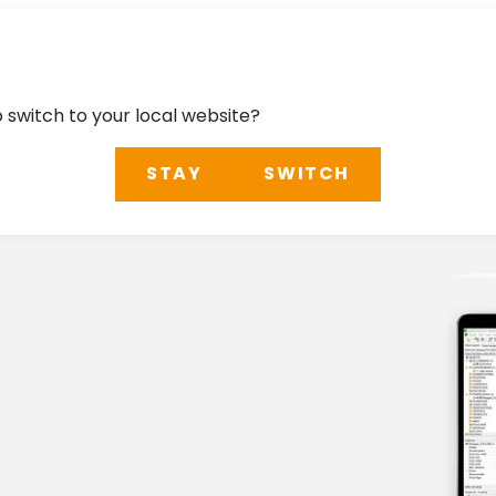
o switch to your local website?
STAY
SWITCH