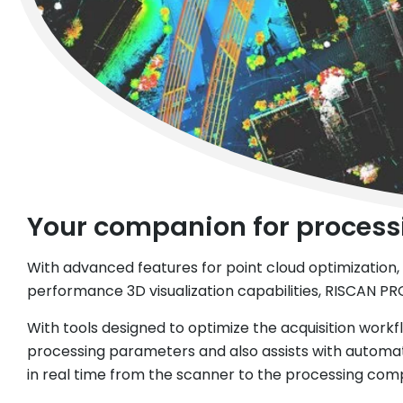
Your companion for processi
With advanced features for point cloud optimization, s
performance 3D visualization capabilities, RISCAN PRO
With tools designed to optimize the acquisition workfl
processing parameters and also assists with automat
in real time from the scanner to the processing comp