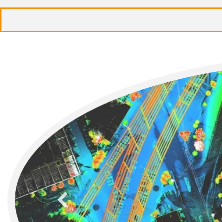
previous