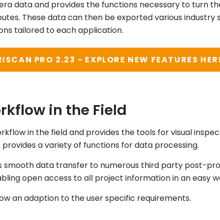
ra data and provides the functions necessary to turn th
ibutes. These data can then be exported various industry
ons tailored to each application.
RISCAN PRO 2.23 - EXPLORE NEW FEATURES HER
kflow in the Field
rkflow in the field and provides the tools for visual insp
 it provides a variety of functions for data processing.
s smooth data transfer to numerous third party post-pr
ling open access to all project information in an easy w
llow an adaption to the user specific requirements.