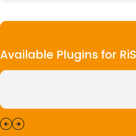
Available Plugins for R
previous
next