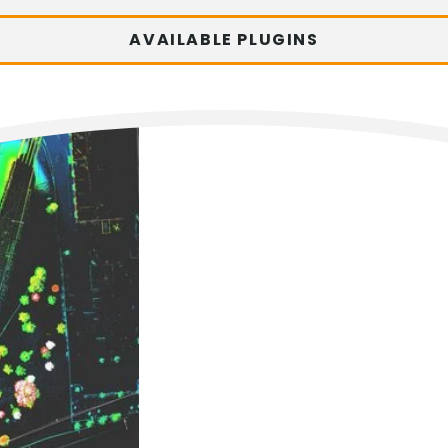
AVAILABLE PLUGINS