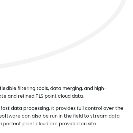
exible filtering tools, data merging, and high-
ate and refined TLS point cloud data.
fast data processing. It provides full control over the
ftware can also be run in the field to stream data
 perfect point cloud are provided on site.