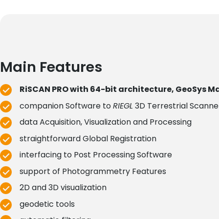
Main Features
RiSCAN PRO with 64-bit architecture, GeoSys 
companion Software to
RIEGL
3D Terrestrial Scann
data Acquisition, Visualization and Processing
straightforward Global Registration
interfacing to Post Processing Software
support of Photogrammetry Features
2D and 3D visualization
geodetic tools