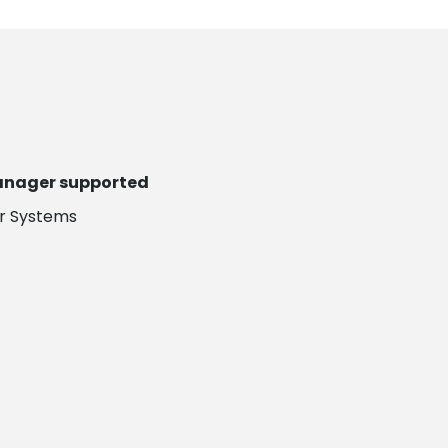
Manager supported
er Systems