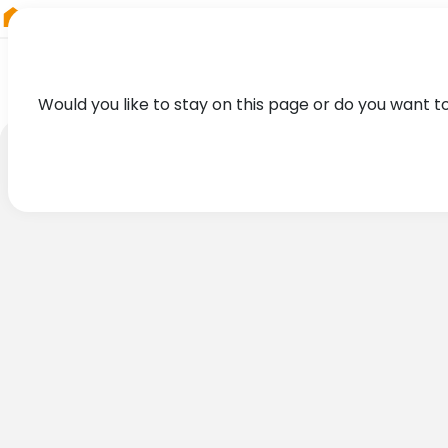
RIEGL
Australia
Would you like to stay on this page or do you want t