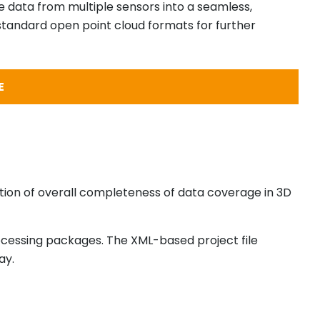
e data from multiple sensors into a seamless,
 standard open point cloud formats for further
E
ection of overall completeness of data coverage in 3D
ocessing packages. The XML-based project file
ay.