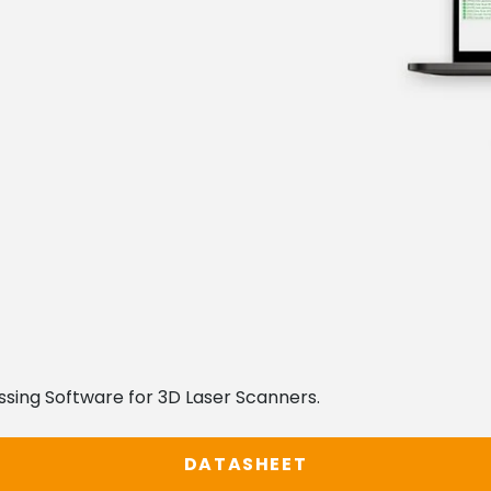
ssing Software for 3D Laser Scanners.
DATASHEET