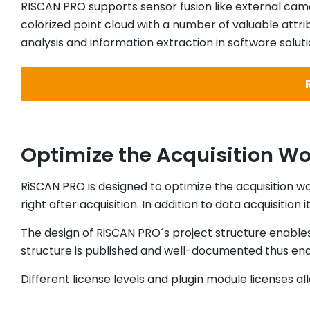
RISCAN PRO supports sensor fusion like external came
colorized point cloud with a number of valuable attr
analysis and information extraction in software soluti
Optimize the Acquisition Wor
RiSCAN PRO is designed to optimize the acquisition wo
right after acquisition. In addition to data acquisition
The design of RiSCAN PRO´s project structure enable
structure is published and well-documented thus enab
Different license levels and plugin module licenses a