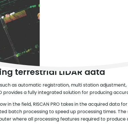
ng terrestrial LiDAR data
uch as automatic registration, multi station adjustment, fl
 provides a fully integrated solution for producing accur
ow in the field, RISCAN PRO takes in the acquired data for 
ed batch processing to speed up processing times. The so
uter where all processing features required to produce a