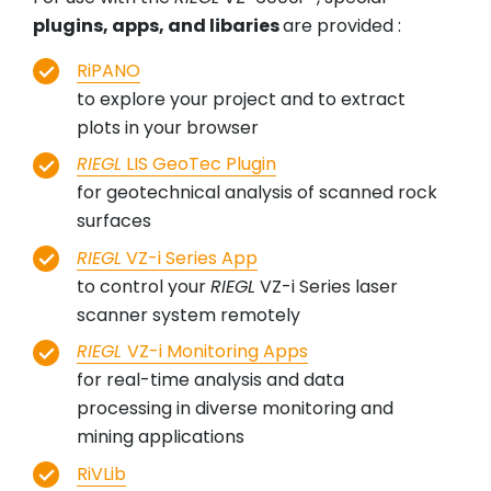
plugins, apps, and libaries
are provided :
RiPANO
to explore your project and to extract
plots in your browser
RIEGL
LIS GeoTec Plugin
for geotechnical analysis of scanned rock
surfaces
RIEGL
VZ-i Series App
to control your
RIEGL
VZ-i Series laser
scanner system remotely
RIEGL
VZ-i Monitoring Apps
for real-time analysis and data
processing in diverse monitoring and
mining applications
RiVLib