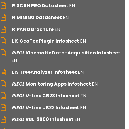
RiSCAN PRO Datasheet
EN
RiMINING Datasheet
EN
RiPANO Brochure
EN
LIS GeoTec Plugin Infosheet
EN
RIEGL
Kinematic Data-Acquisition Infosheet
EN
LIS TreeAnalyzer Infosheet
EN
RIEGL
Monitoring Apps Infosheet
EN
RIEGL
V-Line CB23 Infosheet
EN
RIEGL
V-Line UB23 Infosheet
EN
RIEGL
RBLI 2900 Infosheet
EN