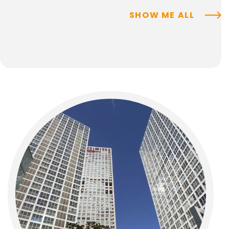
SHOW ME ALL