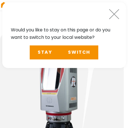
RIEGL
China
Would you like to stay on this page or do you
want to switch to your local website?
STAY
SWITCH