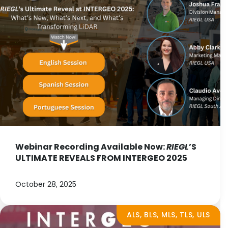
Webinar Recording Available Now:
RIEGL
’S
ULTIMATE REVEALS FROM INTERGEO 2025
October 28, 2025
ALS, BLS, MLS, TLS, ULS