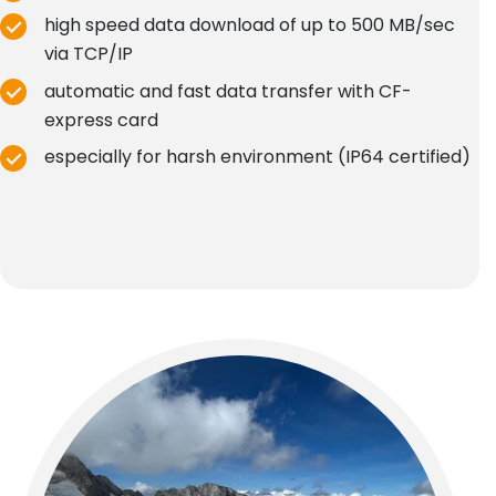
high speed data download of up to 500 MB/sec
via TCP/IP
automatic and fast data transfer with CF-
express card
especially for harsh environment (IP64 certified)