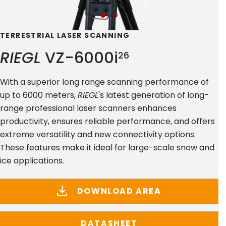
TERRESTRIAL LASER SCANNING
RIEGL
VZ-6000i
26
With a superior long range scanning performance of
up to 6000 meters,
RIEGL
's latest generation of long-
range professional laser scanners enhances
productivity, ensures reliable performance, and offers
extreme versatility and new connectivity options.
These features make it ideal for large-scale snow and
ice applications.
DOWNLOAD AREA
DATASHEET