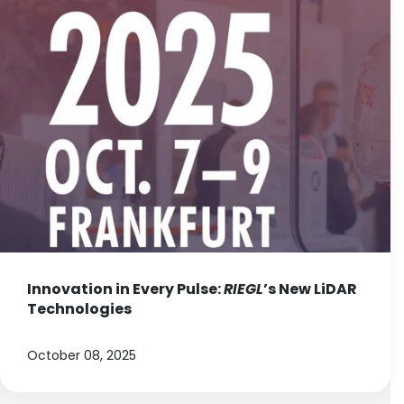
Innovation in Every Pulse:
RIEGL
’s New LiDAR
Technologies
October 08, 2025