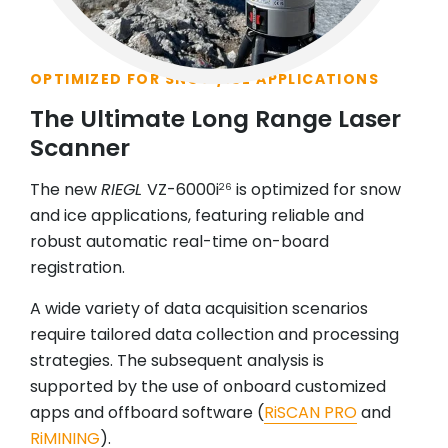
OPTIMIZED FOR SNOW/ICE APPLICATIONS
The Ultimate Long Range Laser
Scanner
The new
RIEGL
VZ-6000i
is optimized for snow
26
and ice applications, featuring reliable and
robust automatic real-time on-board
registration.
A wide variety of data acquisition scenarios
require tailored data collection and processing
strategies. The subsequent analysis is
supported by the use of onboard customized
apps and offboard software (
RiSCAN PRO
and
RiMINING
).