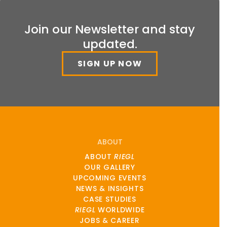
Join our Newsletter and stay
updated.
SIGN UP NOW
ABOUT
ABOUT
RIEGL
OUR GALLERY
UPCOMING EVENTS
NEWS & INSIGHTS
CASE STUDIES
RIEGL
WORLDWIDE
JOBS & CAREER