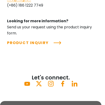
(+86) 186 1222 7749
Looking for more information?
Send us your request using the product inquiry
form.
PRODUCT INQUIRY
Let's connect.