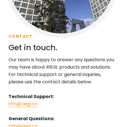
CONTACT
Get in touch.
Our team is happy to answer any questions you
may have about
RIEGL
products and solutions.
For technical support or general inquiries,
please use the contact details below.
Technical Support:
info@riegl.cn
General Questions:
info@riegl.cn