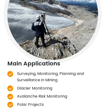
Main Applications
Surveying, Monitoring, Planning and
Surveillance in Mining
Glacier Monitoring
Avalanche Risk Monitoring
Polar Projects