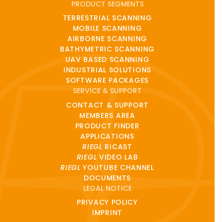
PRODUCT SEGMENTS
TERRESTRIAL SCANNING
MOBILE SCANNING
AIRBORNE SCANNING
BATHYMETRIC SCANNING
UAV BASED SCANNING
INDUSTRIAL SOLUTIONS
SOFTWARE PACKAGES
SERVICE & SUPPORT
CONTACT & SUPPORT
MEMBERS AREA
PRODUCT FINDER
APPLICATIONS
RIEGL
RICAST
RIEGL
VIDEO LAB
RIEGL
YOUTUBE CHANNEL
DOCUMENTS
LEGAL NOTICE
PRIVACY POLICY
IMPRINT