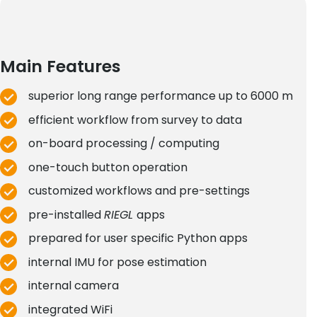
Main Features
superior long range performance up to 6000 m
efficient workflow from survey to data
on-board processing / computing
one-touch button operation
customized workflows and pre-settings
pre-installed
RIEGL
apps
prepared for user specific Python apps
internal IMU for pose estimation
internal camera
integrated WiFi