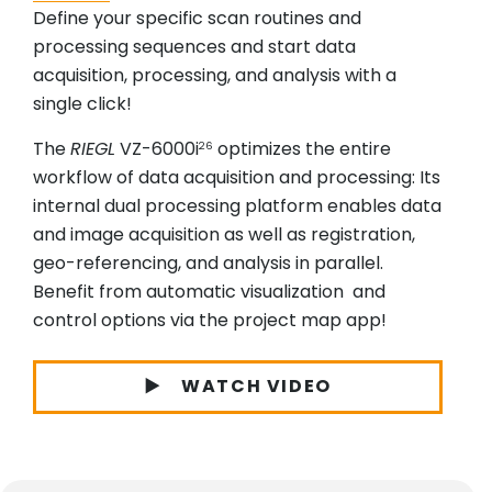
Define your specific scan routines and
processing sequences and start data
acquisition, processing, and analysis with a
single click!
The
RIEGL
VZ-6000i
optimizes the entire
26
workflow of data acquisition and processing: Its
internal dual processing platform enables data
and image acquisition as well as registration,
geo-referencing, and analysis in parallel.
Benefit from automatic visualization and
control options via the project map app!
WATCH VIDEO