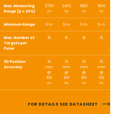
Max. Measuring
3700
2450
1850
1500
Range (p ≥ 20%)
m
m
m
m
Minimum Range
5 m
5 m
5 m
5 m
Max. Number of
15
15
15
15
Targets per
Pulse
3D Position
10
10
10
10
Accuracy
mm
mm
mm
mm
@
@
@
@
100
100
100
100
m
m
m
m
FOR DETAILS SEE DATASHEET