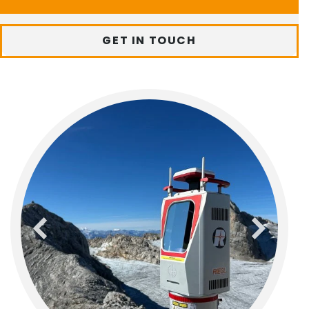
GET IN TOUCH
previous
next