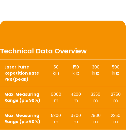
Technical Data Overview
Laser Pulse
50
150
300
500
Repetition Rate
kHz
kHz
kHz
kHz
PRR (peak)
Max. Measuring
6000
4200
3350
2750
Range (p ≥ 90%)
m
m
m
m
Max. Measuring
5300
3700
2900
2350
Range (p ≥ 60%)
m
m
m
m