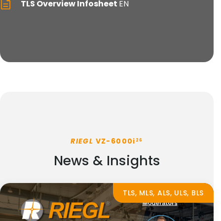
TLS Overview Infosheet
EN
RIEGL
VZ-6000i
26
News & Insights
TLS, MLS, ALS, ULS, BLS