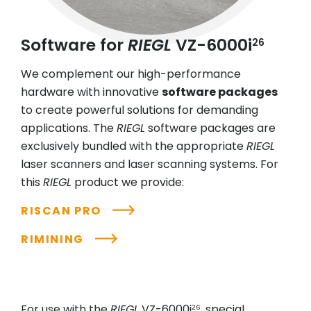
Software for
RIEGL
VZ-6000i
26
We complement our high-performance
hardware with innovative
software packages
to create powerful solutions for demanding
applications. The
RIEGL
software packages are
exclusively bundled with the appropriate
RIEGL
laser scanners and laser scanning systems. For
this
RIEGL
product we provide:
RISCAN PRO
RIMINING
For use with the
RIEGL
VZ-6000i
, special
26