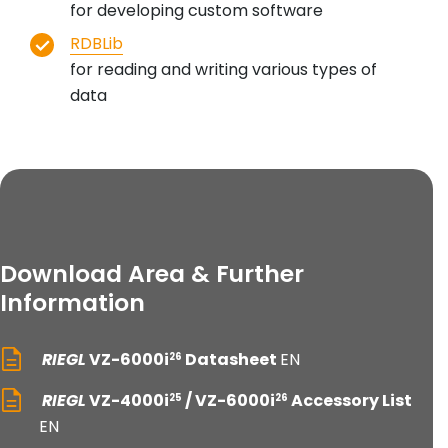
for developing custom software
RDBLib
for reading and writing various types of
data
Download Area & Further
Information
RIEGL
VZ-6000i
Datasheet
EN
26
RIEGL
VZ-4000i
/ VZ-6000i
Accessory List
25
26
EN