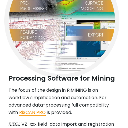
Processing Software for Mining
The focus of the design in RiMINING is on
workflow simplification and automation. For
advanced data-processing full compatibility
with
RiSCAN PRO
is provided.
RIEGL
VZ-xxx field-data import and registration