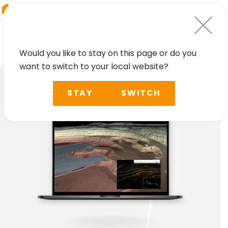
RIEGL
Australia
Would you like to stay on this page or do you
want to switch to your local website?
STAY
SWITCH