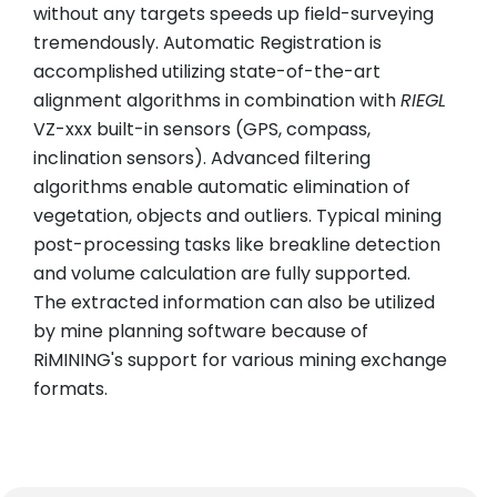
without any targets speeds up field-surveying
tremendously. Automatic Registration is
accomplished utilizing state-of-the-art
alignment algorithms in combination with
RIEGL
VZ-xxx built-in sensors (GPS, compass,
inclination sensors). Advanced filtering
algorithms enable automatic elimination of
vegetation, objects and outliers. Typical mining
post-processing tasks like breakline detection
and volume calculation are fully supported.
The extracted information can also be utilized
by mine planning software because of
RiMINING's support for various mining exchange
formats.