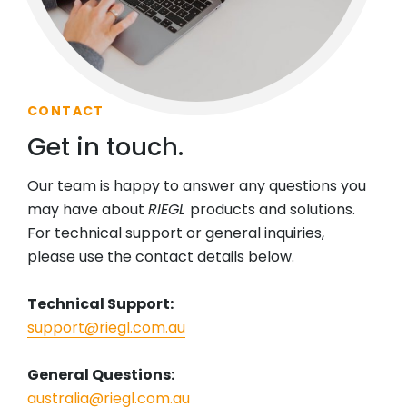
CONTACT
Get in touch.
Our team is happy to answer any questions you
may have about
RIEGL
products and solutions.
For technical support or general inquiries,
please use the contact details below.
Technical Support:
support@riegl.com.au
General Questions:
australia@riegl.com.au