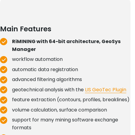
Main Features
RiMINING with 64-bit architecture, GeoSys
Manager
workflow automation
automatic data registration
advanced filtering algorithms
geotechnical analysis with the
LIS GeoTec Plugin
feature extraction (contours, profiles, breaklines)
volume calculation, surface comparison
support for many mining software exchange
formats