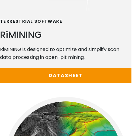
TERRESTRIAL SOFTWARE
RiMINING
RiMINING is designed to optimize and simplify scan
data processing in open-pit mining.
DATASHEET