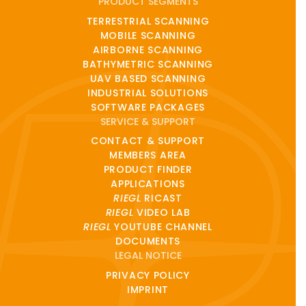
PRODUCT SEGMENTS
TERRESTRIAL SCANNING
MOBILE SCANNING
AIRBORNE SCANNING
BATHYMETRIC SCANNING
UAV BASED SCANNING
INDUSTRIAL SOLUTIONS
SOFTWARE PACKAGES
SERVICE & SUPPORT
CONTACT & SUPPORT
MEMBERS AREA
PRODUCT FINDER
APPLICATIONS
RIEGL
RICAST
RIEGL
VIDEO LAB
RIEGL
YOUTUBE CHANNEL
DOCUMENTS
LEGAL NOTICE
PRIVACY POLICY
IMPRINT