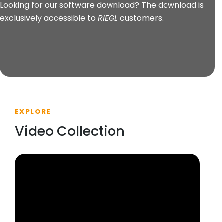
Looking for our software download? The download is
exclusively accessible to
RIEGL
customers.
EXPLORE
Video Collection