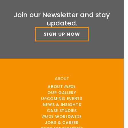
Join our Newsletter and stay
updated.
SIGN UP NOW
ABOUT
ABOUT
RIEGL
OUR GALLERY
UPCOMING EVENTS
NEWS & INSIGHTS
CASE STUDIES
RIEGL
WORLDWIDE
JOBS & CAREER