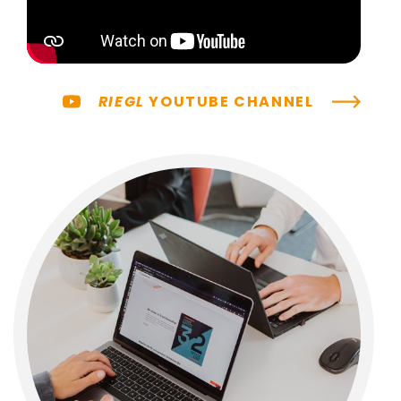
RIEGL
YOUTUBE CHANNEL