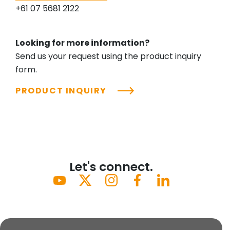
+61 07 5681 2122
Looking for more information?
Send us your request using the product inquiry
form.
PRODUCT INQUIRY
Let's connect.