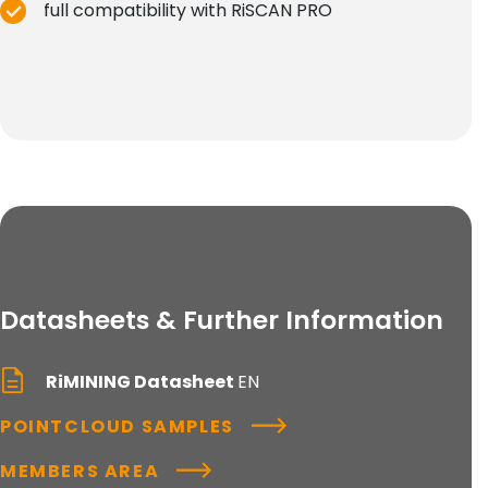
full compatibility with RiSCAN PRO
Datasheets & Further Information
RiMINING Datasheet
EN
POINTCLOUD SAMPLES
MEMBERS AREA