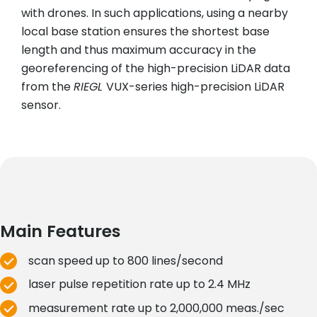
with drones. In such applications, using a nearby
local base station ensures the shortest base
length and thus maximum accuracy in the
georeferencing of the high-precision LiDAR data
from the
RIEGL
VUX-series high-precision LiDAR
sensor.
Main Features
scan speed up to 800 lines/second
laser pulse repetition rate up to 2.4 MHz
measurement rate up to 2,000,000 meas./sec