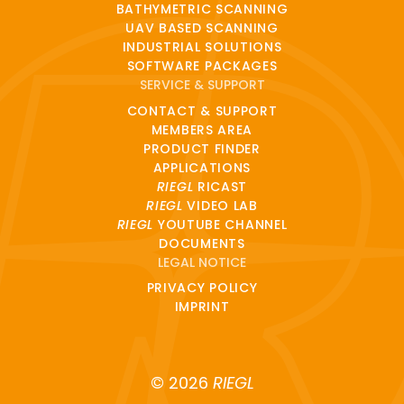
BATHYMETRIC SCANNING
UAV BASED SCANNING
INDUSTRIAL SOLUTIONS
SOFTWARE PACKAGES
SERVICE & SUPPORT
CONTACT & SUPPORT
MEMBERS AREA
PRODUCT FINDER
APPLICATIONS
RIEGL
RICAST
RIEGL
VIDEO LAB
RIEGL
YOUTUBE CHANNEL
DOCUMENTS
LEGAL NOTICE
PRIVACY POLICY
IMPRINT
© 2026
RIEGL