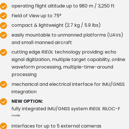
operating flight altitude up to 980 m / 3,250 ft
Field of View up to 75°
compact & lightweight (2.7 kg / 5.9 lbs)
easily mountable to unmanned platforms (UAVs)
and small manned aircraft
cutting edge
RIEGL
technology providing: echo
signal digitization, multiple target capability, online
waveform processing, multiple-time-around
processing
mechanical and electrical interface for IMU/GNSS
integration
NEW OPTION:
fully integrated IMU/GNSS system
RIEGL
RiLOC-F
inside
interfaces for up to 5 external cameras