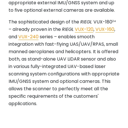
appropriate external IMU/GNSS system and up
to five optional external cameras are available.
The sophisticated design of the
RIEGL
VUX-180
24
– already proven in the
RIEGL
VUX-120
,
VUX-160
,
and
VUX-240
series – enables smooth
integration with fast-flying UAS/UAV/RPAS, small
manned aeroplanes and helicopters. It is offered
both, as stand-alone UAV LiDAR sensor and also
in various fully-integrated UAV-based laser
scanning system configurations with appropriate
IMU/GNSS system and optional cameras. This
allows the scanner to perfectly meet all the
specific requirements of the customers'
applications.