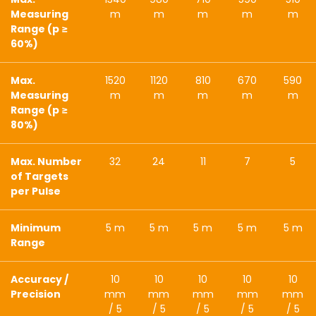
Measuring
m
m
m
m
m
Range (p ≥
60%)
Max.
1520
1120
810
670
590
Measuring
m
m
m
m
m
Range (p ≥
80%)
Max. Number
32
24
11
7
5
of Targets
per Pulse
Minimum
5 m
5 m
5 m
5 m
5 m
Range
Accuracy /
10
10
10
10
10
Precision
mm
mm
mm
mm
mm
/ 5
/ 5
/ 5
/ 5
/ 5