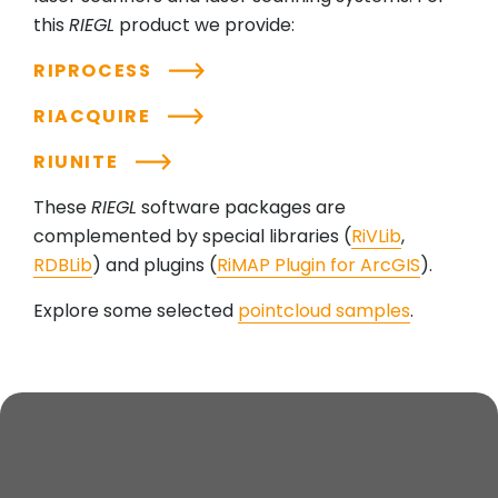
this
RIEGL
product we provide:
RIPROCESS
RIACQUIRE
RIUNITE
These
RIEGL
software packages are
complemented by special libraries (
RiVLib
,
RDBLib
) and plugins (
RiMAP Plugin for ArcGIS
).
Explore some selected
pointcloud samples
.