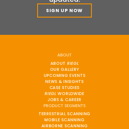
SIGN UP NOW
ABOUT
ABOUT
RIEGL
OUR GALLERY
UPCOMING EVENTS
NEWS & INSIGHTS
CASE STUDIES
RIEGL
WORLDWIDE
JOBS & CAREER
PRODUCT SEGMENTS
TERRESTRIAL SCANNING
MOBILE SCANNING
AIRBORNE SCANNING