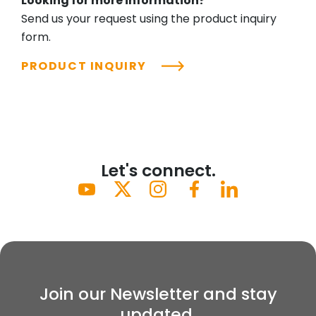
Looking for more information?
Send us your request using the product inquiry
form.
PRODUCT INQUIRY
Let's connect.
Join our Newsletter and stay
updated.