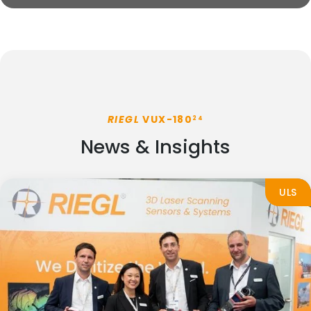
RIEGL
VUX-180
24
News & Insights
ULS