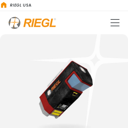
RIEGL
USA