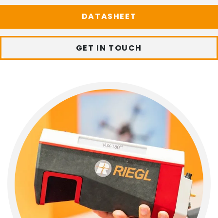
DATASHEET
GET IN TOUCH