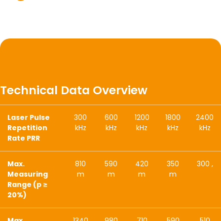
Technical Data Overview
Laser Pulse
300
600
1200
1800
2400
Repetition
kHz
kHz
kHz
kHz
kHz
Rate PRR
Max.
810
590
420
350
300 ,
Measuring
m
m
m
m
Range (p ≥
20%)
Max.
1340
980
710
590
510