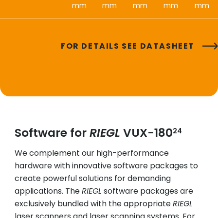
mm
mm
mm
mm
mm
FOR DETAILS SEE DATASHEET
Software for
RIEGL
VUX-180
24
We complement our high-performance
hardware with innovative software packages to
create powerful solutions for demanding
applications. The
RIEGL
software packages are
exclusively bundled with the appropriate
RIEGL
laser scanners and laser scanning systems. For