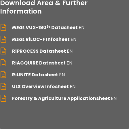
Download Area & Further
Information
RIEGL
VUX-180
Datasheet
EN
24
RIEGL
RiLOC-F Infosheet
EN
RiPROCESS Datasheet
EN
RiACQUIRE Datasheet
EN
RiUNITE Datasheet
EN
ULS Overview Infosheet
EN
Forestry & Agriculture Applicationsheet
EN