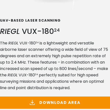
UAV-BASED LASER SCANNING
RIEGL
VUX-180
24
The
RIEGL
VUX-180
is a lightweight and versatile
24
airborne laser scanner offering a wide field of view of 75
degrees and an extremely high pulse repetition rate of
up to 2.4 MHz. These features – in combination with an
increased scan speed of up to 800 lines/second – make
the
RIEGL
VUX-180
perfectly suited for high speed
24
surveying missions and applications where an optimal
line and point distribution is required.
DOWNLOAD AREA