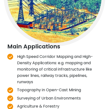
Main Applications
High Speed Corridor Mapping and High-
Density Applications: e.g. mapping and
monitoring of critical infrastructure like
power lines, railway tracks, pipelines,
runways
Topography in Open-Cast Mining
Surveying of Urban Environments
Agriculture & Forestry