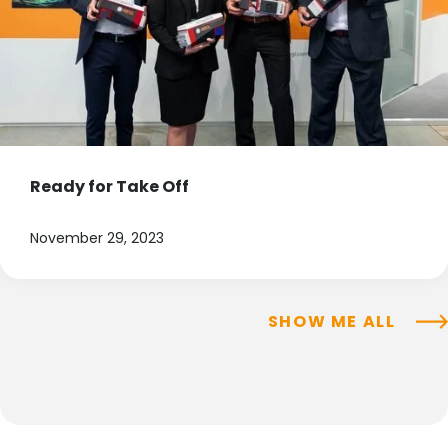
Ready for Take Off
November 29, 2023
SHOW ME ALL