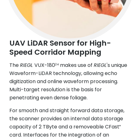
UAV LiDAR Sensor for High-
Speed Corridor Mapping
The
RIEGL
VUX-180
makes use of
RIEGL
's unique
24
Waveform-LiDAR technology, allowing echo
digitization and online waveform processing.
Multi-target resolution is the basis for
penetrating even dense foliage.
For smooth and straight forward data storage,
the scanner provides an internal data storage
capacity of 2 TByte and a removeable CFast
®
card. Interfaces for the integration of an