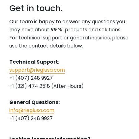
Get in touch.
Our team is happy to answer any questions you
may have about
RIEGL
products and solutions.
For technical support or general inquiries, please
use the contact details below.
Technical Support:
support@rieglusa.com
+1 (407) 248 9927
+1 (321) 474 2518 (After Hours)
General Questions:
info@rieglusa.com
+1 (407) 248 9927