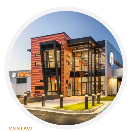
CONTACT