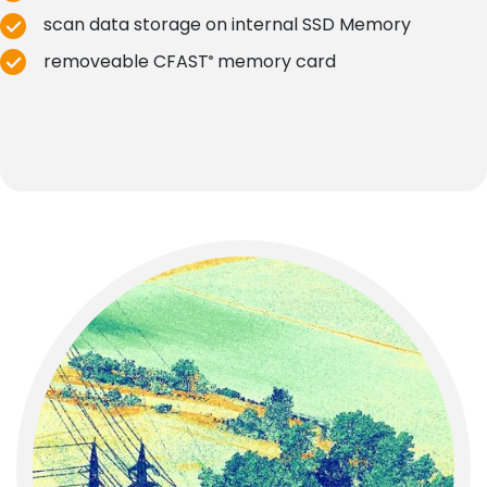
scan data storage on internal SSD Memory
removeable CFAST
memory card
®