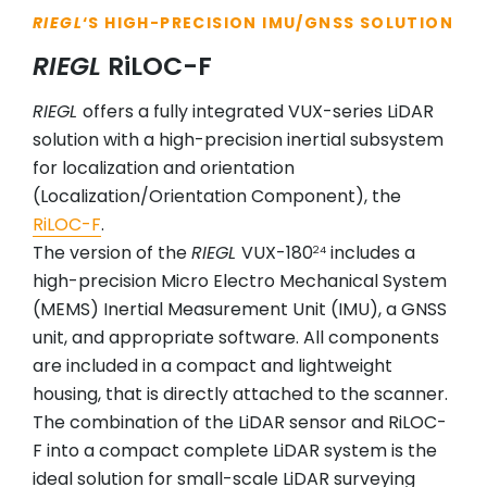
RIEGL
‘S HIGH-PRECISION IMU/GNSS SOLUTION
RIEGL
RiLOC-F
RIEGL
offers a fully integrated VUX-series LiDAR
solution with a high-precision inertial subsystem
for localization and orientation
(Localization/Orientation Component), the
RiLOC-F
.
The version of the
RIEGL
VUX-180
includes a
24
high-precision Micro Electro Mechanical System
(MEMS) Inertial Measurement Unit (IMU), a GNSS
unit, and appropriate software. All components
are included in a compact and lightweight
housing, that is directly attached to the scanner.
The combination of the LiDAR sensor and RiLOC-
F into a compact complete LiDAR system is the
ideal solution for small-scale LiDAR surveying