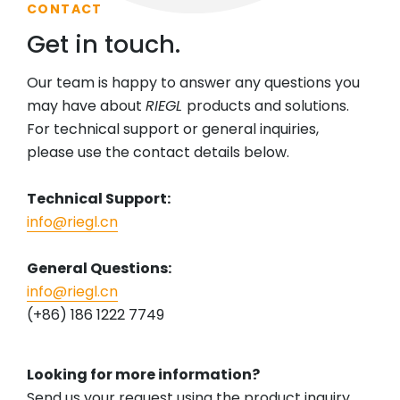
CONTACT
Get in touch.
Our team is happy to answer any questions you
may have about
RIEGL
products and solutions.
For technical support or general inquiries,
please use the contact details below.
Technical Support:
info@riegl.cn
General Questions:
info@riegl.cn
(+86) 186 1222 7749
Looking for more information?
Send us your request using the product inquiry