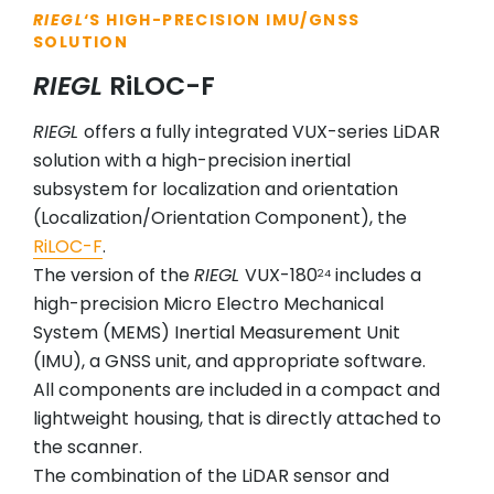
RIEGL
‘S HIGH-PRECISION IMU/GNSS
SOLUTION
RIEGL
RiLOC-F
RIEGL
offers a fully integrated VUX-series LiDAR
solution with a high-precision inertial
subsystem for localization and orientation
(Localization/Orientation Component), the
RiLOC-F
.
The version of the
RIEGL
VUX-180
includes a
24
high-precision Micro Electro Mechanical
System (MEMS) Inertial Measurement Unit
(IMU), a GNSS unit, and appropriate software.
All components are included in a compact and
lightweight housing, that is directly attached to
the scanner.
The combination of the LiDAR sensor and