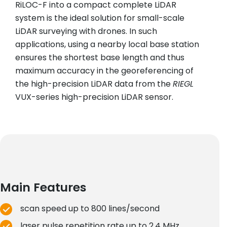
RiLOC-F into a compact complete LiDAR
system is the ideal solution for small-scale
LiDAR surveying with drones. In such
applications, using a nearby local base station
ensures the shortest base length and thus
maximum accuracy in the georeferencing of
the high-precision LiDAR data from the
RIEGL
VUX-series high-precision LiDAR sensor.
Main Features
scan speed up to 800 lines/second
laser pulse repetition rate up to 2.4 MHz