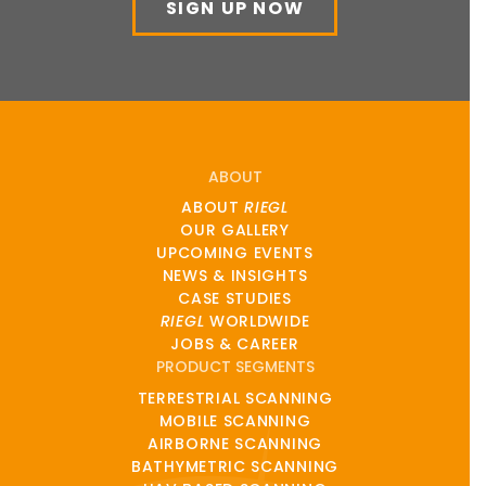
SIGN UP NOW
ABOUT
ABOUT
RIEGL
OUR GALLERY
UPCOMING EVENTS
NEWS & INSIGHTS
CASE STUDIES
RIEGL
WORLDWIDE
JOBS & CAREER
PRODUCT SEGMENTS
TERRESTRIAL SCANNING
MOBILE SCANNING
AIRBORNE SCANNING
BATHYMETRIC SCANNING