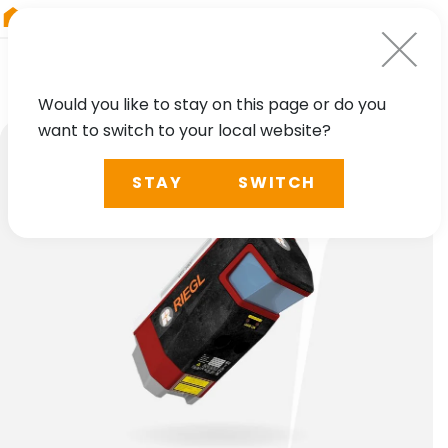
RIEGL
China
Would you like to stay on this page or do you
want to switch to your local website?
STAY
SWITCH