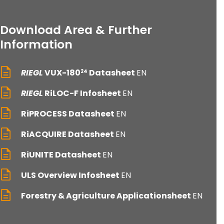
Download Area & Further
Information
RIEGL
VUX-180
Datasheet
EN
24
RIEGL
RiLOC-F Infosheet
EN
RiPROCESS Datasheet
EN
RiACQUIRE Datasheet
EN
RiUNITE Datasheet
EN
ULS Overview Infosheet
EN
Forestry & Agriculture Applicationsheet
EN