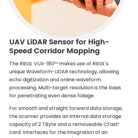
UAV LiDAR Sensor for High-
Speed Corridor Mapping
The
RIEGL
VUX-180
makes use of
RIEGL
's
24
unique Waveform-LiDAR technology, allowing
echo digitization and online waveform
processing. Multi-target resolution is the basis
for penetrating even dense foliage.
For smooth and straight forward data storage,
the scanner provides an internal data storage
capacity of 2 TByte and a removeable CFast
®
card. Interfaces for the integration of an