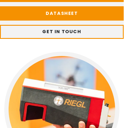
DATASHEET
GET IN TOUCH