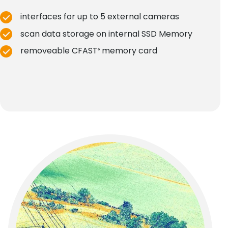
interfaces for up to 5 external cameras
scan data storage on internal SSD Memory
removeable CFAST
memory card
®