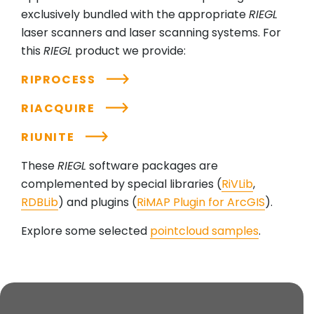
exclusively bundled with the appropriate
RIEGL
laser scanners and laser scanning systems. For
this
RIEGL
product we provide:
RIPROCESS
RIACQUIRE
RIUNITE
These
RIEGL
software packages are
complemented by special libraries (
RiVLib
,
RDBLib
) and plugins (
RiMAP Plugin for ArcGIS
).
Explore some selected
pointcloud samples
.