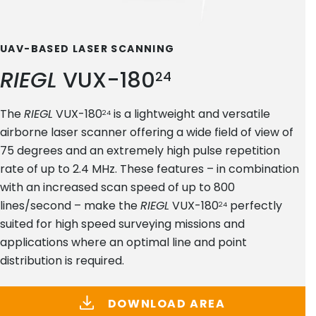
UAV-BASED LASER SCANNING
RIEGL
VUX-180
24
The
RIEGL
VUX-180
is a lightweight and versatile
24
airborne laser scanner offering a wide field of view of
75 degrees and an extremely high pulse repetition
rate of up to 2.4 MHz. These features – in combination
with an increased scan speed of up to 800
lines/second – make the
RIEGL
VUX-180
perfectly
24
suited for high speed surveying missions and
applications where an optimal line and point
distribution is required.
DOWNLOAD AREA