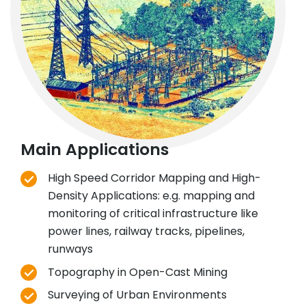
Main Applications
High Speed Corridor Mapping and High-
Density Applications: e.g. mapping and
monitoring of critical infrastructure like
power lines, railway tracks, pipelines,
runways
Topography in Open-Cast Mining
Surveying of Urban Environments