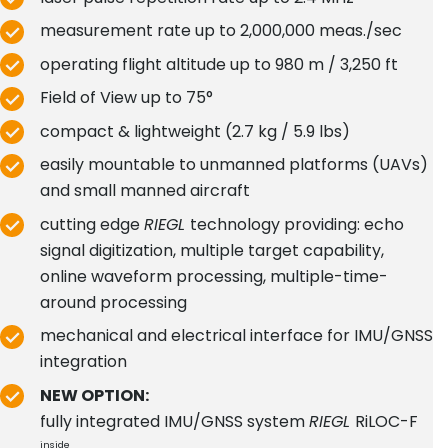
measurement rate up to 2,000,000 meas./sec
operating flight altitude up to 980 m / 3,250 ft
Field of View up to 75°
compact & lightweight (2.7 kg / 5.9 lbs)
easily mountable to unmanned platforms (UAVs)
and small manned aircraft
cutting edge
RIEGL
technology providing: echo
signal digitization, multiple target capability,
online waveform processing, multiple-time-
around processing
mechanical and electrical interface for IMU/GNSS
integration
NEW OPTION:
fully integrated IMU/GNSS system
RIEGL
RiLOC-F
inside