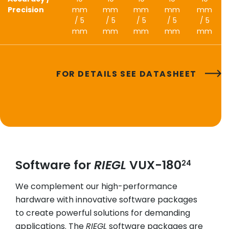
Precision
mm
mm
mm
mm
mm
/ 5
/ 5
/ 5
/ 5
/ 5
mm
mm
mm
mm
mm
FOR DETAILS SEE DATASHEET
Software for
RIEGL
VUX-180
24
We complement our high-performance
hardware with innovative software packages
to create powerful solutions for demanding
applications. The
RIEGL
software packages are