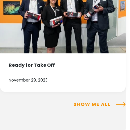
Ready for Take Off
November 29, 2023
SHOW ME ALL