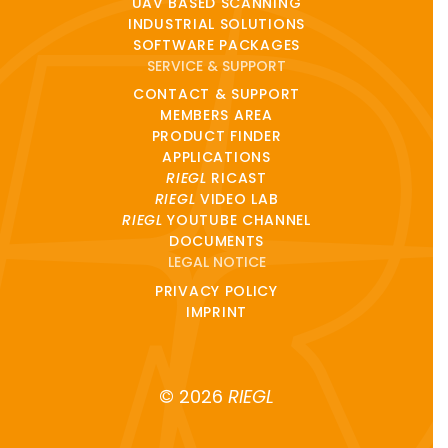
UAV BASED SCANNING
INDUSTRIAL SOLUTIONS
SOFTWARE PACKAGES
SERVICE & SUPPORT
CONTACT & SUPPORT
MEMBERS AREA
PRODUCT FINDER
APPLICATIONS
RIEGL
RICAST
RIEGL
VIDEO LAB
RIEGL
YOUTUBE CHANNEL
DOCUMENTS
LEGAL NOTICE
PRIVACY POLICY
IMPRINT
© 2026
RIEGL