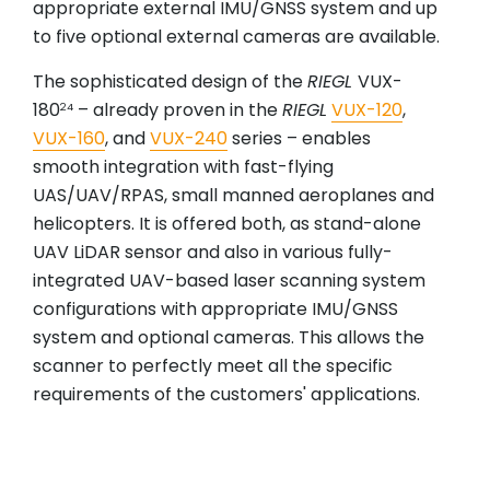
appropriate external IMU/GNSS system and up
to five optional external cameras are available.
The sophisticated design of the
RIEGL
VUX-
180
– already proven in the
RIEGL
VUX-120
,
24
VUX-160
, and
VUX-240
series – enables
smooth integration with fast-flying
UAS/UAV/RPAS, small manned aeroplanes and
helicopters. It is offered both, as stand-alone
UAV LiDAR sensor and also in various fully-
integrated UAV-based laser scanning system
configurations with appropriate IMU/GNSS
system and optional cameras. This allows the
scanner to perfectly meet all the specific
requirements of the customers' applications.