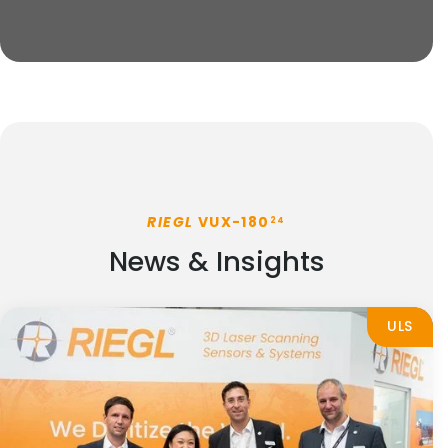
RIEGL
VUX-180
24
News & Insights
ULS