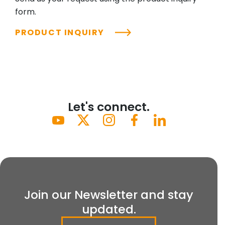
form.
PRODUCT INQUIRY
Let's connect.
Join our Newsletter and stay
updated.