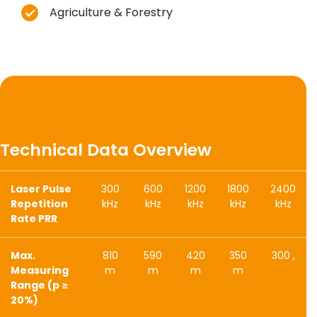
Agriculture & Forestry
Technical Data Overview
Laser Pulse
300
600
1200
1800
2400
Repetition
kHz
kHz
kHz
kHz
kHz
Rate PRR
Max.
810
590
420
350
300 ,
Measuring
m
m
m
m
Range (p ≥
20%)