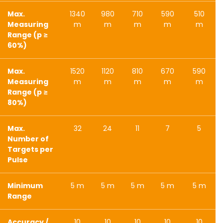
Max.
1340
980
710
590
510
Measuring
m
m
m
m
m
Range (p ≥
60%)
Max.
1520
1120
810
670
590
Measuring
m
m
m
m
m
Range (p ≥
80%)
Max.
32
24
11
7
5
Number of
Targets per
Pulse
Minimum
5 m
5 m
5 m
5 m
5 m
Range
Accuracy /
10
10
10
10
10