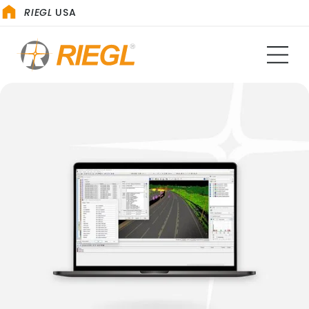
RIEGL
USA