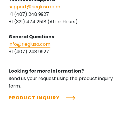
support@rieglusa.com
+1 (407) 248 9927
+1 (321) 474 2518 (After Hours)
General Questions:
info@rieglusa.com
+1 (407) 248 9927
Looking for more information?
Send us your request using the product inquiry
form.
PRODUCT INQUIRY