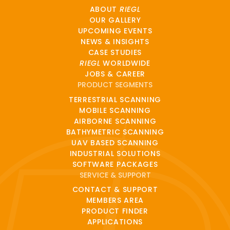
ABOUT
RIEGL
OUR GALLERY
UPCOMING EVENTS
NEWS & INSIGHTS
CASE STUDIES
RIEGL
WORLDWIDE
JOBS & CAREER
PRODUCT SEGMENTS
TERRESTRIAL SCANNING
MOBILE SCANNING
AIRBORNE SCANNING
BATHYMETRIC SCANNING
UAV BASED SCANNING
INDUSTRIAL SOLUTIONS
SOFTWARE PACKAGES
SERVICE & SUPPORT
CONTACT & SUPPORT
MEMBERS AREA
PRODUCT FINDER
APPLICATIONS