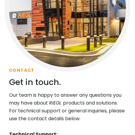
CONTACT
Get in touch.
Our team is happy to answer any questions you
may have about
RIEGL
products and solutions.
For technical support or general inquiries, please
use the contact details below.
Technical Support: