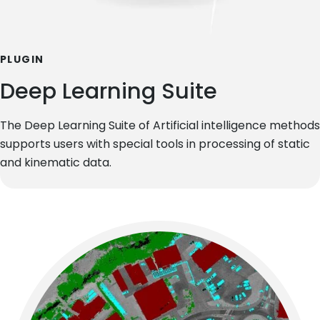
PLUGIN
Deep Learning Suite
The Deep Learning Suite of Artificial intelligence methods
supports users with special tools in processing of static
and kinematic data.