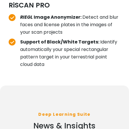
RiSCAN PRO
RIEGL
Image Anonymizer:
Detect and blur
faces and license plates in the images of
your scan projects
Support of Black/White Targets:
Identify
automatically your special rectangular
pattern target in your terrestrial point
cloud data
Deep Learning Suite
News & Insights