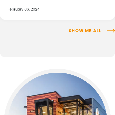
February 06, 2024
SHOW ME ALL