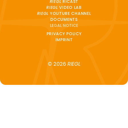
RIEGL
RICAST
RIEGL
VIDEO LAB
RIEGL
YOUTUBE CHANNEL
DOCUMENTS
LEGAL NOTICE
PRIVACY POLICY
IMPRINT
© 2026
RIEGL