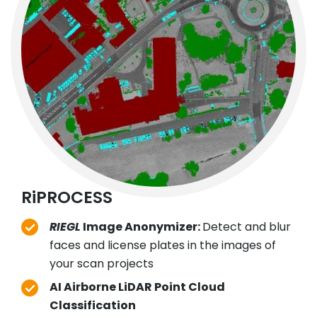
RiPROCESS
RIEGL
Image Anonymizer:
Detect and blur
faces and license plates in the images of
your scan projects
AI Airborne LiDAR Point Cloud
Classification