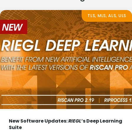
TLS, MLS, ALS, ULS
New Software Updates:
RIEGL
’s Deep Learning
Suite