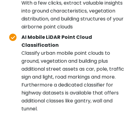
With a few clicks, extract valuable insights
into ground characteristics, vegetation
distribution, and building structures of your
airborne point clouds
AI Mobile LiDAR Point Cloud
Classification
Classify urban mobile point clouds to
ground, vegetation and building plus
additional street assets as car, pole, traffic
sign and light, road markings and more.
Furthermore a dedicated classifier for
highway datasets is available that offers
additional classes like gantry, wall and
tunnel.