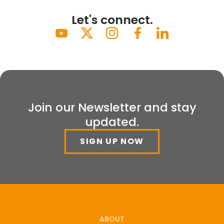
Let's connect.
Join our Newsletter and stay
updated.
SIGN UP NOW
ABOUT