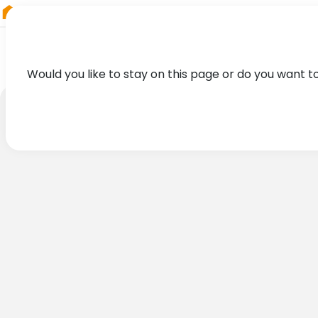
RIEGL
Australia
Would you like to stay on this page or do you want t