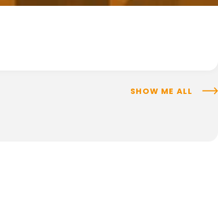
SHOW ME ALL