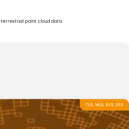
terrestrial point cloud data
TLS, MLS, ALS, ULS