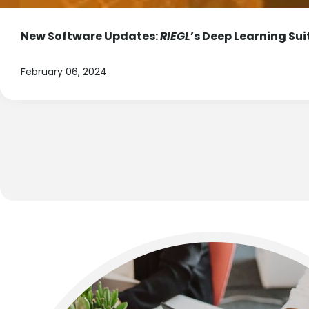
New Software Updates:
RIEGL
’s Deep Learning Sui
February 06, 2024