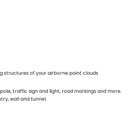
ing structures of your airborne point clouds
pole, traffic sign and light, road markings and more.
try, wall and tunnel.