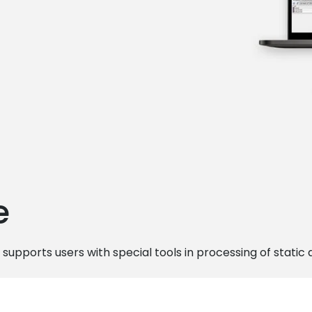
e
 supports users with special tools in processing of static