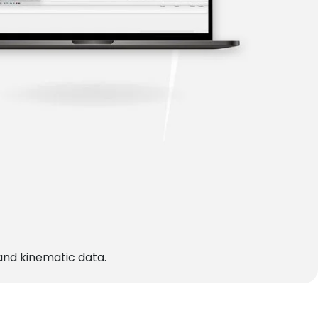
 and kinematic data.