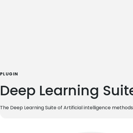
PLUGIN
Deep Learning Suit
The Deep Learning Suite of Artificial intelligence methods