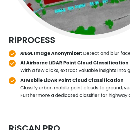
RiPROCESS
RIEGL
Image Anonymizer:
Detect and blur face
AI Airborne LiDAR Point Cloud Classification
With a few clicks, extract valuable insights into
AI Mobile LiDAR Point Cloud Classification
Classify urban mobile point clouds to ground, veg
Furthermore a dedicated classifier for highway da
RiSCAN PRO