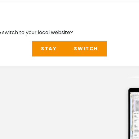
o switch to your local website?
STAY
SWITCH