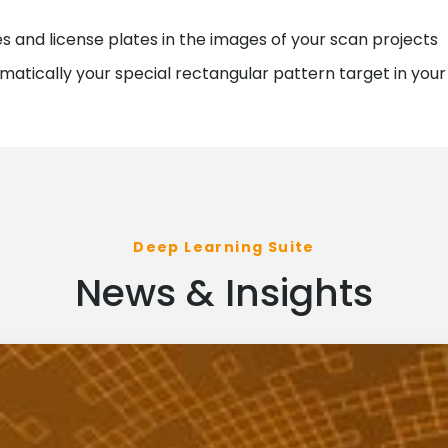
s and license plates in the images of your scan projects
omatically your special rectangular pattern target in your 
Deep Learning Suite
News & Insights