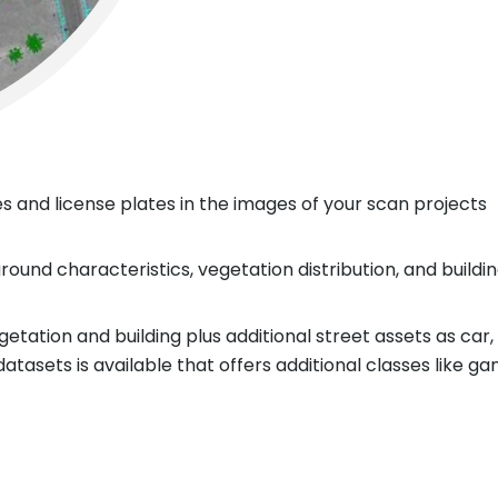
s and license plates in the images of your scan projects
 ground characteristics, vegetation distribution, and build
etation and building plus additional street assets as car, 
tasets is available that offers additional classes like gan