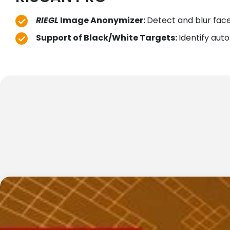
RIEGL
Image Anonymizer:
Detect and blur face
Support of Black/White Targets:
Identify aut