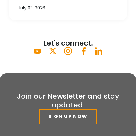
July 03, 2026
Let's connect.
Join our Newsletter and stay
updated.
SIGN UP NOW