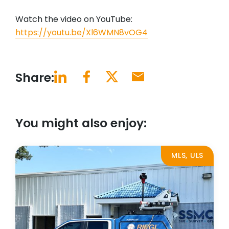
Watch the video on YouTube:
https://youtu.be/Xl6WMN8vOG4
Share:
You might also enjoy:
MLS, ULS