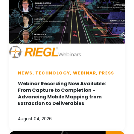
NEWS, TECHNOLOGY, WEBINAR, PRESS
Webinar Recording Now Available:
From Capture to Completion -
Advancing Mobile Mapping from
Extraction to Deliverables
August 04, 2026