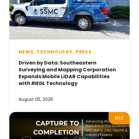
NEWS, TECHNOLOGY, PRESS
Driven by Data: Southeastern
Surveying and Mapping Corporation
Expands Mobile LiDAR Capabilities
with
RIEGL
Technology
August 05, 2026
MLS