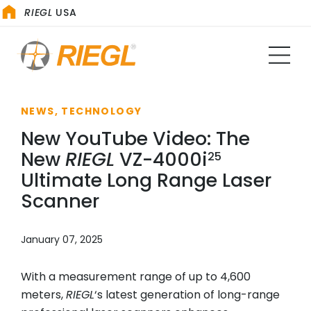
RIEGL
USA
NEWS, TECHNOLOGY
New YouTube Video: The
New
RIEGL
VZ-4000i
25
Ultimate Long Range Laser
Scanner
January 07, 2025
With a measurement range of up to 4,600
meters,
RIEGL
‘s latest generation of long-range