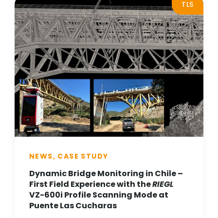
TLS
NEWS, CASE STUDY
Dynamic Bridge Monitoring in Chile –
First Field Experience with the
RIEGL
VZ-600i Profile Scanning Mode at
Puente Las Cucharas