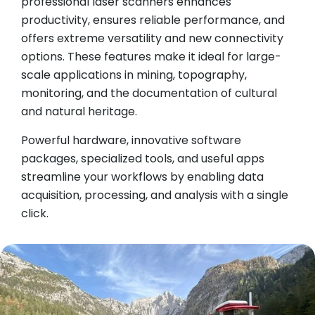
professional laser scanners enhances
productivity, ensures reliable performance, and
offers extreme versatility and new connectivity
options. These features make it ideal for large-
scale applications in mining, topography,
monitoring, and the documentation of cultural
and natural heritage.
Powerful hardware, innovative software
packages, specialized tools, and useful apps
streamline your workflows by enabling data
acquisition, processing, and analysis with a single
click.