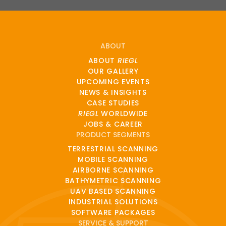
ABOUT
ABOUT
RIEGL
OUR GALLERY
UPCOMING EVENTS
NEWS & INSIGHTS
CASE STUDIES
RIEGL
WORLDWIDE
JOBS & CAREER
PRODUCT SEGMENTS
TERRESTRIAL SCANNING
MOBILE SCANNING
AIRBORNE SCANNING
BATHYMETRIC SCANNING
UAV BASED SCANNING
INDUSTRIAL SOLUTIONS
SOFTWARE PACKAGES
SERVICE & SUPPORT