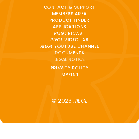
CONTACT & SUPPORT
MEMBERS AREA
PRODUCT FINDER
APPLICATIONS
RIEGL
RICAST
RIEGL
VIDEO LAB
RIEGL
YOUTUBE CHANNEL
DOCUMENTS
LEGAL NOTICE
PRIVACY POLICY
IMPRINT
© 2026
RIEGL