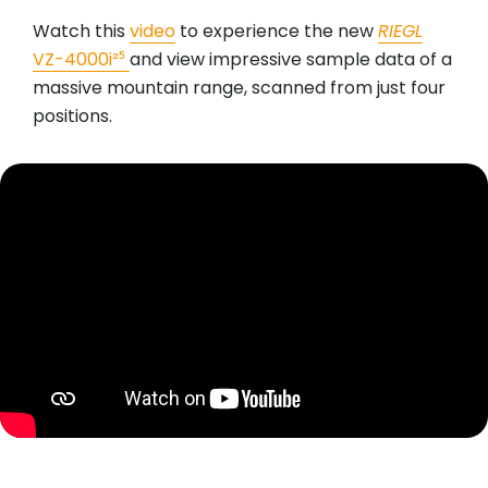
Watch this
video
to experience the new
RIEGL
VZ-4000i²⁵
and view impressive sample data of a
massive mountain range, scanned from just four
positions.