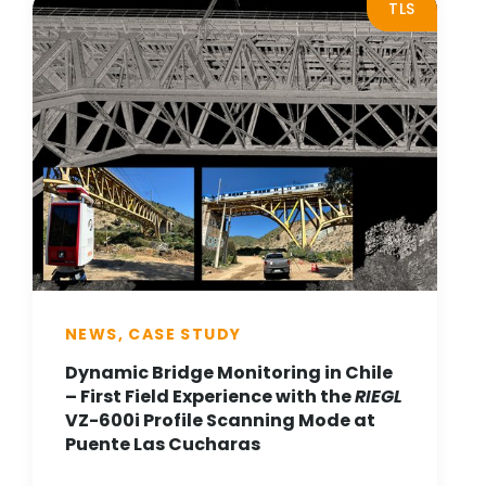
TLS
NEWS, CASE STUDY
Dynamic Bridge Monitoring in Chile
– First Field Experience with the
RIEGL
VZ-600i Profile Scanning Mode at
Puente Las Cucharas