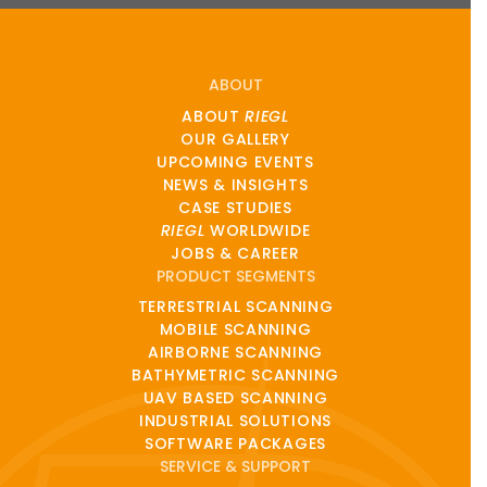
ABOUT
ABOUT
RIEGL
OUR GALLERY
UPCOMING EVENTS
NEWS & INSIGHTS
CASE STUDIES
RIEGL
WORLDWIDE
JOBS & CAREER
PRODUCT SEGMENTS
TERRESTRIAL SCANNING
MOBILE SCANNING
AIRBORNE SCANNING
BATHYMETRIC SCANNING
UAV BASED SCANNING
INDUSTRIAL SOLUTIONS
SOFTWARE PACKAGES
SERVICE & SUPPORT