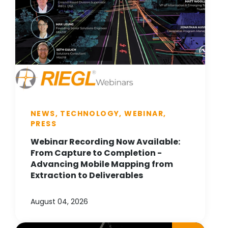
NEWS, TECHNOLOGY, WEBINAR,
PRESS
Webinar Recording Now Available:
From Capture to Completion -
Advancing Mobile Mapping from
Extraction to Deliverables
August 04, 2026