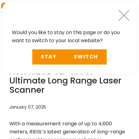
RIEGL
Japan
Would you like to stay on this page or do you
want to switch to your local website?
NEWS, TECHNOLOGY
STAY
SWITCH
New YouTube Video: The
New
RIEGL
VZ-4000i
25
Ultimate Long Range Laser
Scanner
January 07, 2025
With a measurement range of up to 4,600
meters,
RIEGL
‘s latest generation of long-range