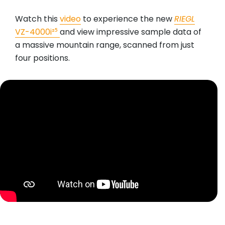
Watch this
video
to experience the new
RIEGL
VZ-4000i²⁵
and view impressive sample data of
a massive mountain range, scanned from just
four positions.