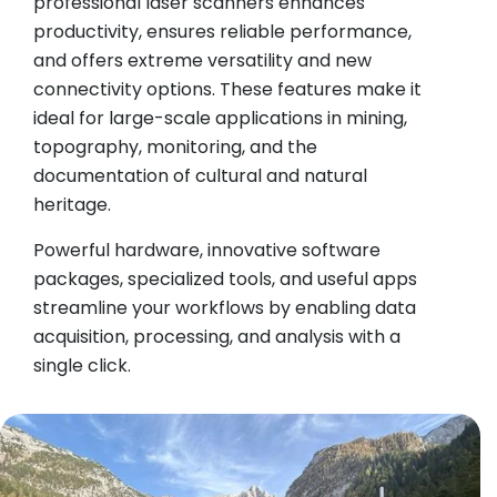
professional laser scanners enhances
productivity, ensures reliable performance,
and offers extreme versatility and new
connectivity options. These features make it
ideal for large-scale applications in mining,
topography, monitoring, and the
documentation of cultural and natural
heritage.
Powerful hardware, innovative software
packages, specialized tools, and useful apps
streamline your workflows by enabling data
acquisition, processing, and analysis with a
single click.