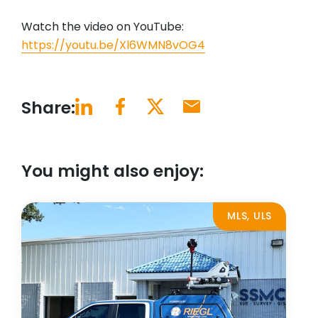
Watch the video on YouTube:
https://youtu.be/Xl6WMN8vOG4
Share:
You might also enjoy:
MLS, ULS