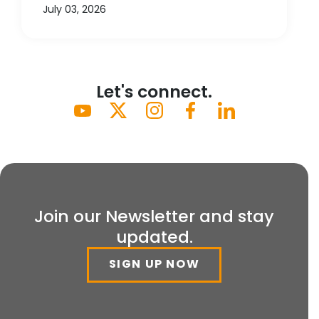
July 03, 2026
Let's connect.
Join our Newsletter and stay
updated.
SIGN UP NOW