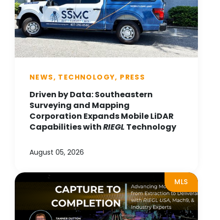
NEWS, TECHNOLOGY, PRESS
Driven by Data: Southeastern
Surveying and Mapping
Corporation Expands Mobile LiDAR
Capabilities with
RIEGL
Technology
August 05, 2026
MLS