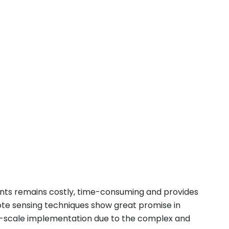
ents remains costly, time-consuming and provides
mote sensing techniques show great promise in
e-scale implementation due to the complex and