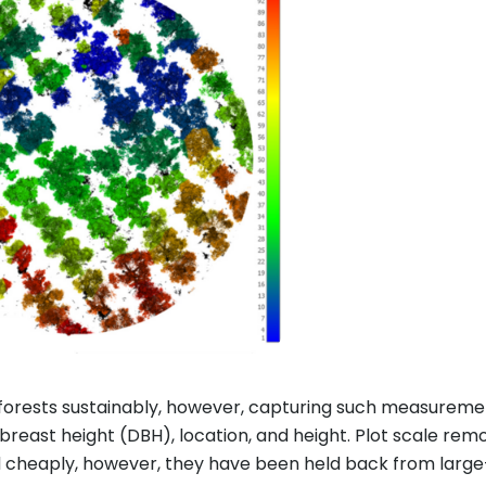
 forests sustainably, however, capturing such measurem
reast height (DBH), location, and height. Plot scale re
d cheaply, however, they have been held back from larg