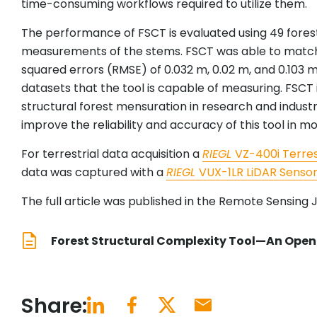
time-consuming workflows required to utilize them.
The performance of FSCT is evaluated using 49 forest
measurements of the stems. FSCT was able to match
squared errors (RMSE) of 0.032 m, 0.02 m, and 0.103 m
datasets that the tool is capable of measuring. FSCT
structural forest mensuration in research and indust
improve the reliability and accuracy of this tool in mo
For terrestrial data acquisition a
RIEGL
VZ-400i Terres
data was captured with a
RIEGL
VUX-1LR LiDAR Senso
The full article was published in the Remote Sensing J
Forest Structural Complexity Tool—An Open 
Share: