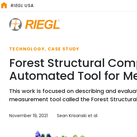
RIEGL
USA
TECHNOLOGY, CASE STUDY
Forest Structural Com
Automated Tool for Me
This work is focused on describing and evalua
measurement tool called the Forest Structura
November 19, 2021
Sean Krisanski et al.