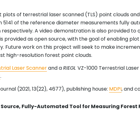
 plots of terrestrial laser scanned (TLS) point clouds 
 5141 of the reference diameter measurements fully au
 respectively. A video demonstration is also provided to q
 is provided as open source, with the goal of enabling pl
ry. Future work on this project will seek to make increm
st high-resolution forest point clouds.
trial Laser Scanner
and a
RIEGL
VZ-1000 Terrestrial Lase
r
.
ournal (2021, 13(22), 4677), publishing house:
MDPI
, and c
Source, Fully-Automated Tool for Measuring Forest 