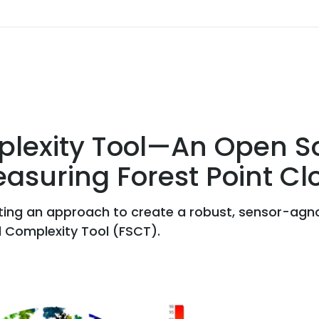
plexity Tool—An Open So
asuring Forest Point Cl
ting an approach to create a robust, sensor-agno
l Complexity Tool (FSCT).