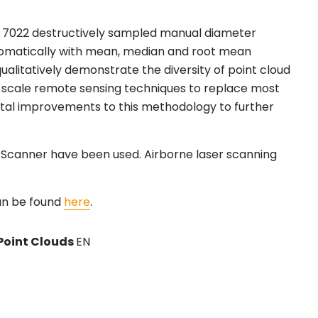
and 7022 destructively sampled manual diameter
tomatically with mean, median and root mean
ualitatively demonstrate the diversity of point cloud
ot scale remote sensing techniques to replace most
ental improvements to this methodology to further
r Scanner have been used. Airborne laser scanning
an be found
here
.
Point Clouds
EN