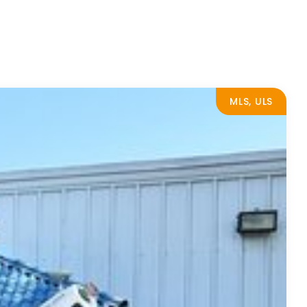
MLS, ULS