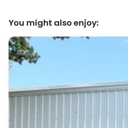
You might also enjoy: