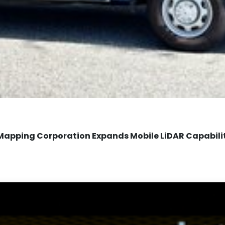
Mapping Corporation Expands Mobile LiDAR Capabili