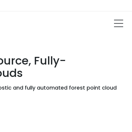
urce, Fully-
ouds
stic and fully automated forest point cloud