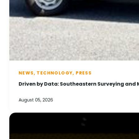
NEWS, TECHNOLOGY, PRESS
Driven by Data: Southeastern Surveying and 
August 05, 2026