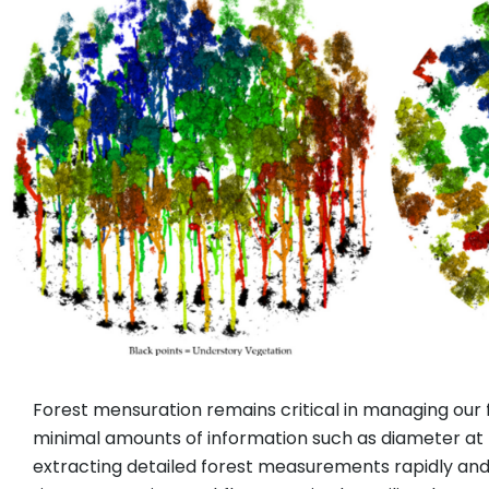
Forest mensuration remains critical in managing our
minimal amounts of information such as diameter at b
extracting detailed forest measurements rapidly an