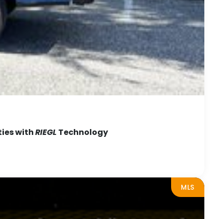
ties with
RIEGL
Technology
MLS