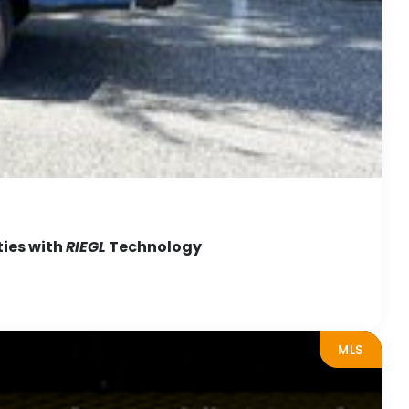
ties with
RIEGL
Technology
MLS