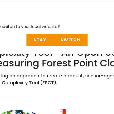
o switch to your local website?
STAY
SWITCH
plexity Tool—An Open So
asuring Forest Point Cl
ting an approach to create a robust, sensor-agno
l Complexity Tool (FSCT).