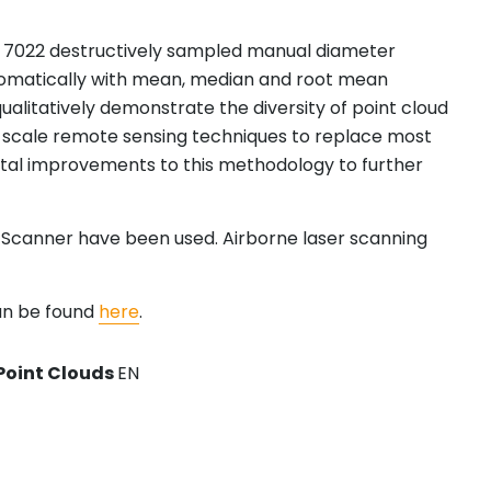
and 7022 destructively sampled manual diameter
tomatically with mean, median and root mean
ualitatively demonstrate the diversity of point cloud
ot scale remote sensing techniques to replace most
ental improvements to this methodology to further
r Scanner have been used. Airborne laser scanning
an be found
here
.
Point Clouds
EN