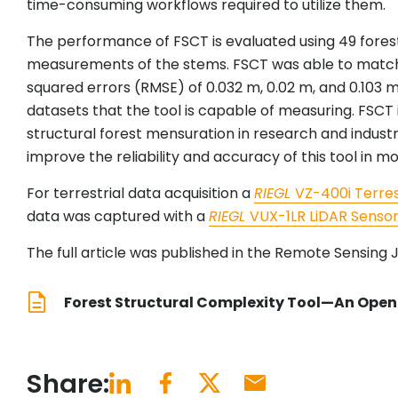
time-consuming workflows required to utilize them.
The performance of FSCT is evaluated using 49 forest
measurements of the stems. FSCT was able to match
squared errors (RMSE) of 0.032 m, 0.02 m, and 0.103 m
datasets that the tool is capable of measuring. FSCT
structural forest mensuration in research and indust
improve the reliability and accuracy of this tool in mo
For terrestrial data acquisition a
RIEGL
VZ-400i Terres
data was captured with a
RIEGL
VUX-1LR LiDAR Senso
The full article was published in the Remote Sensing J
Forest Structural Complexity Tool—An Open 
Share: