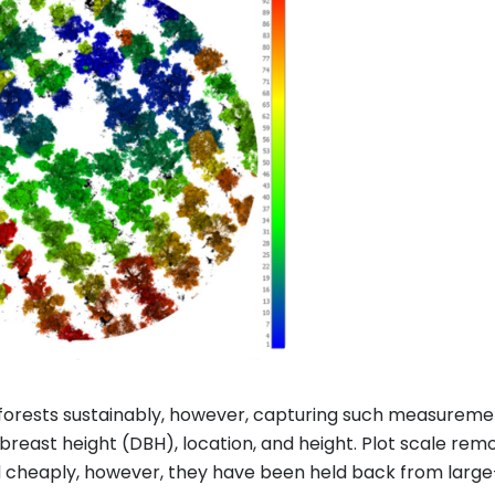
 forests sustainably, however, capturing such measurem
reast height (DBH), location, and height. Plot scale re
d cheaply, however, they have been held back from larg