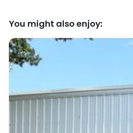
You might also enjoy: