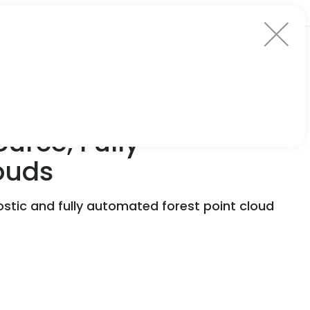
urce, Fully-
ouds
stic and fully automated forest point cloud