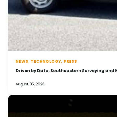
NEWS, TECHNOLOGY, PRESS
Driven by Data: Southeastern Surveying and 
August 05, 2026