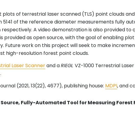
 plots of terrestrial laser scanned (TLS) point clouds 
 5141 of the reference diameter measurements fully au
 respectively. A video demonstration is also provided to q
 is provided as open source, with the goal of enabling pl
ry. Future work on this project will seek to make increm
st high-resolution forest point clouds.
trial Laser Scanner
and a
RIEGL
VZ-1000 Terrestrial Lase
r
.
ournal (2021, 13(22), 4677), publishing house:
MDPI
, and c
Source, Fully-Automated Tool for Measuring Forest 