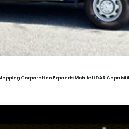
Mapping Corporation Expands Mobile LiDAR Capabili