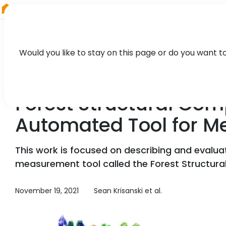
RIEGL
UK
Would you like to stay on this page or do you want t
TECHNOLOGY, CASE STUDY
Forest Structural Com
Automated Tool for Me
This work is focused on describing and evalua
measurement tool called the Forest Structura
November 19, 2021
Sean Krisanski et al.