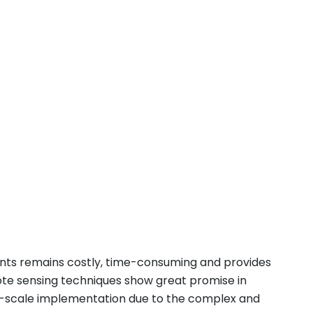
ents remains costly, time-consuming and provides
mote sensing techniques show great promise in
e-scale implementation due to the complex and