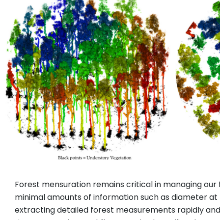
Forest mensuration remains critical in managing our
minimal amounts of information such as diameter at b
extracting detailed forest measurements rapidly an