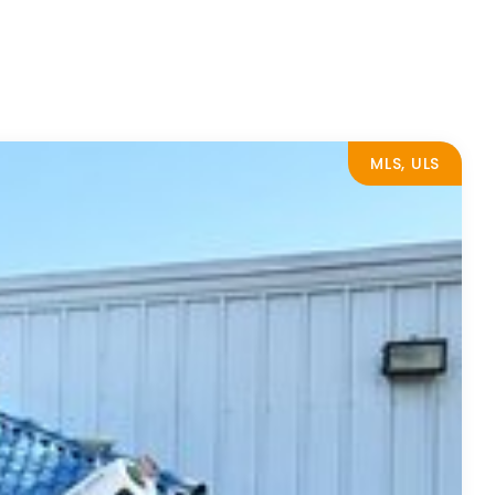
MLS, ULS