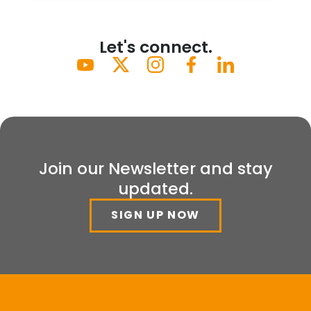
Let's connect.
Join our Newsletter and stay
updated.
SIGN UP NOW