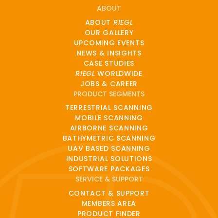
ABOUT
ABOUT
RIEGL
OUR GALLERY
UPCOMING EVENTS
NEWS & INSIGHTS
CASE STUDIES
RIEGL
WORLDWIDE
JOBS & CAREER
PRODUCT SEGMENTS
TERRESTRIAL SCANNING
MOBILE SCANNING
AIRBORNE SCANNING
BATHYMETRIC SCANNING
UAV BASED SCANNING
INDUSTRIAL SOLUTIONS
SOFTWARE PACKAGES
SERVICE & SUPPORT
CONTACT & SUPPORT
MEMBERS AREA
PRODUCT FINDER