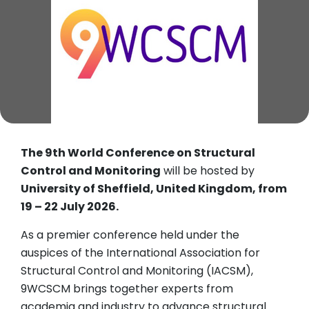
The 9th World Conference on Structural
Control and Monitoring
will be hosted by
University of Sheffield, United Kingdom, from
19 – 22 July 2026.
As a premier conference held under the
auspices of the International Association for
Structural Control and Monitoring (IACSM),
9WCSCM brings together experts from
academia and industry to advance structural