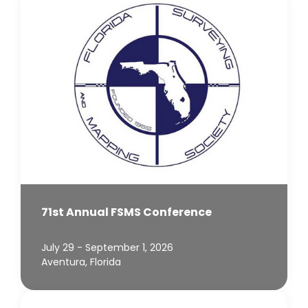
71st Annual FSMS Conference
July 29 - September 1, 2026
Aventura, Florida