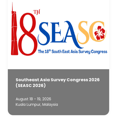
Southeast Asia Survey Congress 2026
(SEASC 2026)
August 18 - 19, 2026
Kuala Lumpur, Malaysia