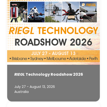
RIEGL
Technology Roadshow 2026
July 27 - August 13, 2026
Australia