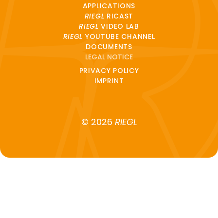
APPLICATIONS
RIEGL
RICAST
RIEGL
VIDEO LAB
RIEGL
YOUTUBE CHANNEL
DOCUMENTS
LEGAL NOTICE
PRIVACY POLICY
IMPRINT
© 2026
RIEGL