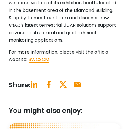
welcome visitors at its exhibition booth, located
in the basement area of the Diamond Building.
Stop by to meet our team and discover how
RIEGL'
s latest terrestrial LiDAR solutions support
advanced structural and geotechnical
monitoring applications.
For more information, please visit the official
website:
9WCSCM
Share:
You might also enjoy: