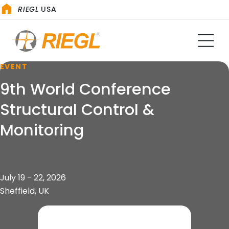
RIEGL
USA
EVENT
9th World Conference
Structural Control &
Monitoring
July 19 - 22, 2026
Sheffield, UK