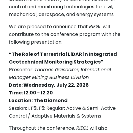
control and monitoring technologies for civil,
mechanical, aerospace, and energy systems.
We are pleased to announce that
RIEGL
will
contribute to the conference program with the
following presentation:
“The Role of Terrestrial LiDAR in Integrated
Geotechnical Monitoring Strategies”
Presenter:
Thomas Gaisecker, International
Manager Mining Business Division
Date: Wednesday, July 22, 2026
Time: 12:00 - 12:20
Location: The Diamond
Session: LT5LT5: Regular: Active & Semi-Active
Control / Adaptive Materials & Systems
Throughout the conference,
RIEGL
will also