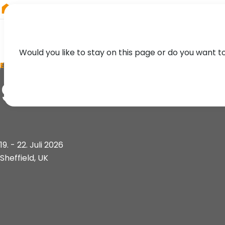
RIEGL
Germany
Would you like to stay on this page or do you want t
EVENT
9th World Conferen
19. - 22. Juli 2026
Sheffield, UK