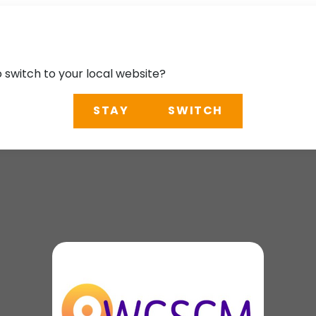
o switch to your local website?
STAY
SWITCH
ce Structural Contr