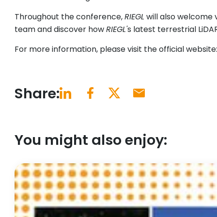
Throughout the conference,
RIEGL
will also welcome v
team and discover how
RIEGL'
s latest terrestrial Li
For more information, please visit the official website
Share:
You might also enjoy: