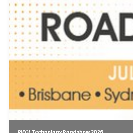
RIEGL
Technology Roadshow 2026