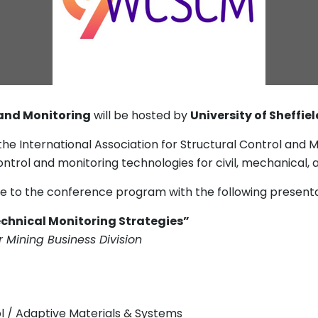
 and Monitoring
will be hosted by
University of Sheffie
the International Association for Structural Control and
ntrol and monitoring technologies for civil, mechanical,
ute to the conference program with the following presenta
technical Monitoring Strategies”
 Mining Business Division
ol / Adaptive Materials & Systems