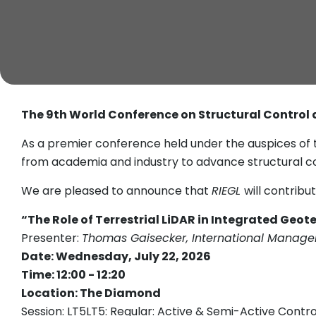
The 9th World Conference on Structural Control
As a premier conference held under the auspices of 
from academia and industry to advance structural co
We are pleased to announce that
RIEGL
will contrib
“The Role of Terrestrial LiDAR in Integrated Geo
Presenter:
Thomas Gaisecker, International Manager
Date: Wednesday, July 22, 2026
Time: 12:00 - 12:20
Location: The Diamond
Session: LT5LT5: Regular: Active & Semi-Active Contr