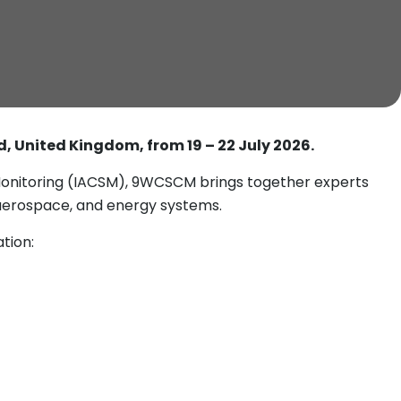
ld, United Kingdom, from 19 – 22 July 2026.
 Monitoring (IACSM), 9WCSCM brings together experts
 aerospace, and energy systems.
tion: