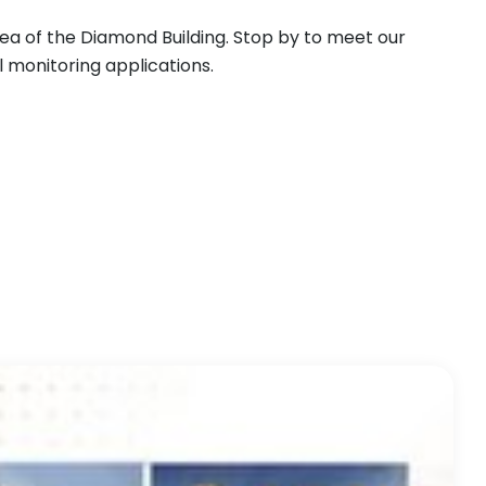
area of the Diamond Building. Stop by to meet our
l monitoring applications.