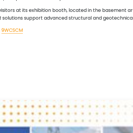
isitors at its exhibition booth, located in the basement 
DAR solutions support advanced structural and geotechnica
:
9WCSCM