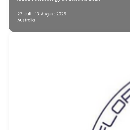
27. Juli - 13. August 2026
Australia