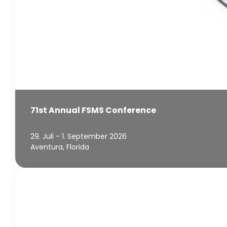
71st Annual FSMS Conference
29. Juli - 1. September 2026
Aventura, Florida