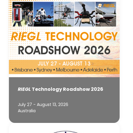
RIEGL
Technology Roadshow 2026
July 27 - August 13, 2026
Australia