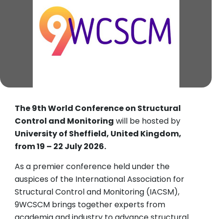
The 9th World Conference on Structural
Control and Monitoring
will be hosted by
University of Sheffield, United Kingdom,
from 19 – 22 July 2026.
As a premier conference held under the
auspices of the International Association for
Structural Control and Monitoring (IACSM),
9WCSCM brings together experts from
academia and industry to advance structural