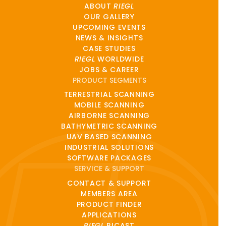
ABOUT
RIEGL
OUR GALLERY
UPCOMING EVENTS
NEWS & INSIGHTS
CASE STUDIES
RIEGL
WORLDWIDE
JOBS & CAREER
PRODUCT SEGMENTS
TERRESTRIAL SCANNING
MOBILE SCANNING
AIRBORNE SCANNING
BATHYMETRIC SCANNING
UAV BASED SCANNING
INDUSTRIAL SOLUTIONS
SOFTWARE PACKAGES
SERVICE & SUPPORT
CONTACT & SUPPORT
MEMBERS AREA
PRODUCT FINDER
APPLICATIONS
RIEGL
RICAST