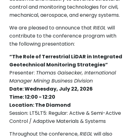
control and monitoring technologies for civil,
mechanical, aerospace, and energy systems.
We are pleased to announce that
RIEGL
will
contribute to the conference program with
the following presentation:
“The Role of Terrestrial LiDAR in Integrated
Geotechnical Monitoring Strategies”
Presenter:
Thomas Gaisecker, International
Manager Mining Business Division
Date: Wednesday, July 22, 2026
Time: 12:00 - 12:20
Location: The Diamond
Session: LT5LT5: Regular: Active & Semi-Active
Control / Adaptive Materials & Systems
Throughout the conference,
RIEGL
will also