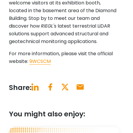
welcome visitors at its exhibition booth,
located in the basement area of the Diamond
Building. Stop by to meet our team and
discover how
RIEGL'
s latest terrestrial LiDAR
solutions support advanced structural and
geotechnical monitoring applications.
For more information, please visit the official
website:
9WCSCM
Share:
You might also enjoy: