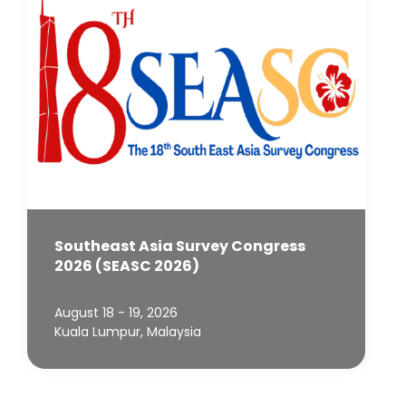
Southeast Asia Survey Congress
2026 (SEASC 2026)
August 18 - 19, 2026
Kuala Lumpur, Malaysia