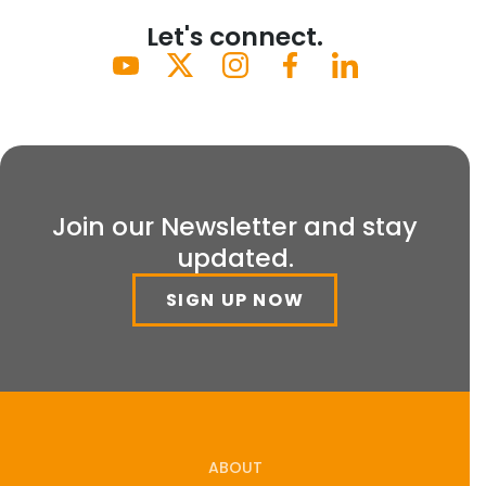
Let's connect.
Join our Newsletter and stay
updated.
SIGN UP NOW
ABOUT