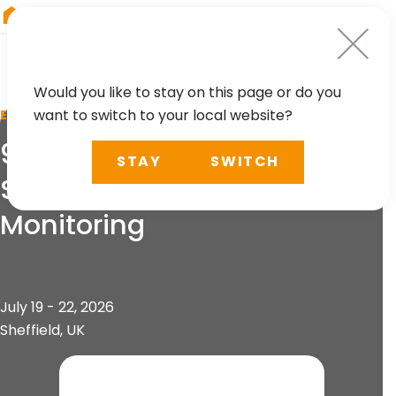
RIEGL
Japan
Would you like to stay on this page or do you
want to switch to your local website?
EVENT
9th World Conference
STAY
SWITCH
Structural Control &
Monitoring
July 19 - 22, 2026
Sheffield, UK