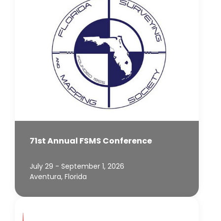
71st Annual FSMS Conference
July 29 - September 1, 2026
Aventura, Florida