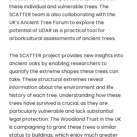
these individual and vulnerable trees. The
SCATTER team is also collaborating with the
UK’s Ancient Tree Forum to explore the
potential of LiDAR as a practical tool for
arboricultural assessments of ancient trees.
The SCATTER project provides new insights into
ancient oaks by enabling researchers to
quantify the extreme shapes these trees can
take. These structural extremes reveal
information about the environment and life
history of each tree. Understanding how these
trees have survived is crucial, as they are
particularly vulnerable and lack substantial
legal protection. The Woodland Trust in the UK
is campaigning to grant these trees a similar
status to buildings, which enjoy much greater