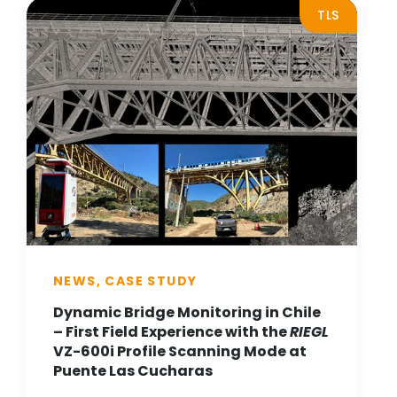
TLS
NEWS, CASE STUDY
Dynamic Bridge Monitoring in Chile
– First Field Experience with the
RIEGL
VZ-600i Profile Scanning Mode at
Puente Las Cucharas