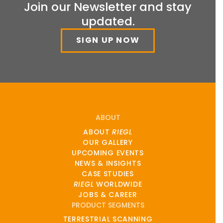
Join our Newsletter and stay
updated.
SIGN UP NOW
ABOUT
ABOUT
RIEGL
OUR GALLERY
UPCOMING EVENTS
NEWS & INSIGHTS
CASE STUDIES
RIEGL
WORLDWIDE
JOBS & CAREER
PRODUCT SEGMENTS
TERRESTRIAL SCANNING