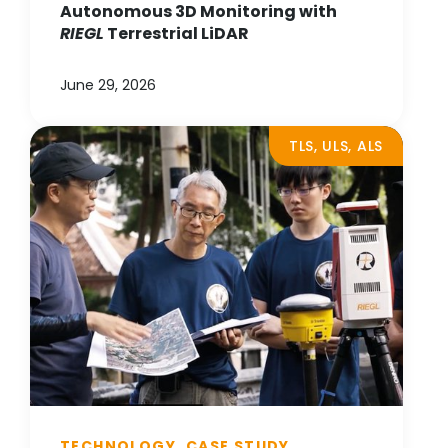
Autonomous 3D Monitoring with
RIEGL
Terrestrial LiDAR
June 29, 2026
TLS, ULS, ALS
TECHNOLOGY, CASE STUDY,