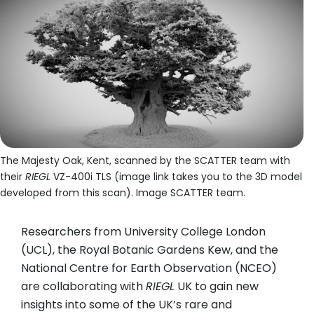
The Majesty Oak, Kent, scanned by the SCATTER team with
their
RIEGL
VZ-400i TLS (image link takes you to the 3D model
developed from this scan). Image SCATTER team.
Researchers from University College London
(UCL), the Royal Botanic Gardens Kew, and the
National Centre for Earth Observation (NCEO)
are collaborating with
RIEGL
UK to gain new
insights into some of the UK’s rare and