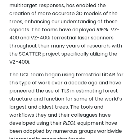
multitarget responses, has enabled the
creation of more accurate 3D models of the
trees, enhancing our understanding of these
aspects. The teams have deployed
RIEGL
VZ-
400 and VZ-400i terrestrial laser scanners
throughout their many years of research, with
the SCATTER project specifically utilizing the
VZ-400i.
The UCL team began using terrestrial LiDAR for
this type of work over a decade ago and have
pioneered the use of TLS in estimating forest
structure and function for some of the world’s
largest and oldest trees. The tools and
workflows they and their colleagues have
developed using their
RIEGL
equipment have
been adopted by numerous groups worldwide