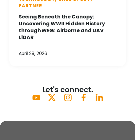
PARTNER
Seeing Beneath the Canopy:
Uncovering WWII Hidden History
through
RIEGL
Airborne and UAV
LiDAR
April 28, 2026
Let's connect.