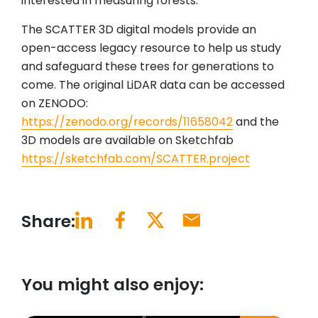
interested in measuring forests.
The SCATTER 3D digital models provide an
open-access legacy resource to help us study
and safeguard these trees for generations to
come. The original LiDAR data can be accessed
on ZENODO:
https://zenodo.org/records/11658042
and the
3D models are available on Sketchfab
https://sketchfab.com/SCATTER.project
Share:
You might also enjoy: