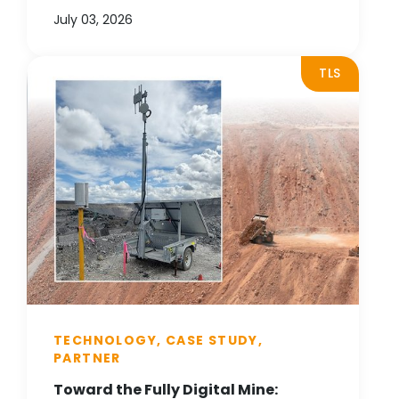
July 03, 2026
TLS
TECHNOLOGY, CASE STUDY,
PARTNER
Toward the Fully Digital Mine: