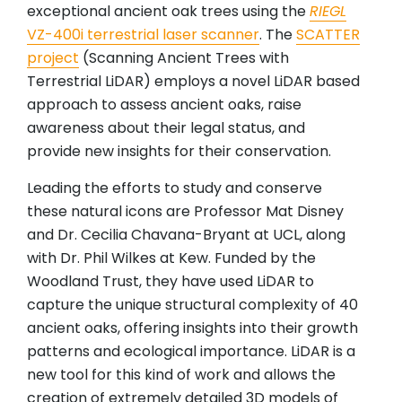
exceptional ancient oak trees using the
RIEGL
VZ-400i terrestrial laser scanner
. The
SCATTER
project
(Scanning Ancient Trees with
Terrestrial LiDAR) employs a novel LiDAR based
approach to assess ancient oaks, raise
awareness about their legal status, and
provide new insights for their conservation.
Leading the efforts to study and conserve
these natural icons are Professor Mat Disney
and Dr. Cecilia Chavana-Bryant at UCL, along
with Dr. Phil Wilkes at Kew. Funded by the
Woodland Trust, they have used LiDAR to
capture the unique structural complexity of 40
ancient oaks, offering insights into their growth
patterns and ecological importance. LiDAR is a
new tool for this kind of work and allows the
creation of extremely detailed 3D models of