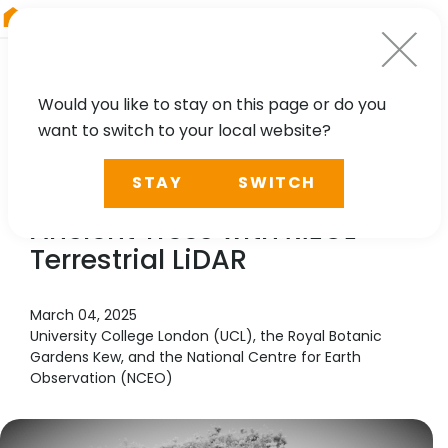
RIEGL
Asia Pacific
Would you like to stay on this page or do you
want to switch to your local website?
CASE STUDY
STAY
SWITCH
Unlocking the Secrets of
Ancient Trees with
RIEGL
Terrestrial LiDAR
March 04, 2025
University College London (UCL), the Royal Botanic
Gardens Kew, and the National Centre for Earth
Observation (NCEO)