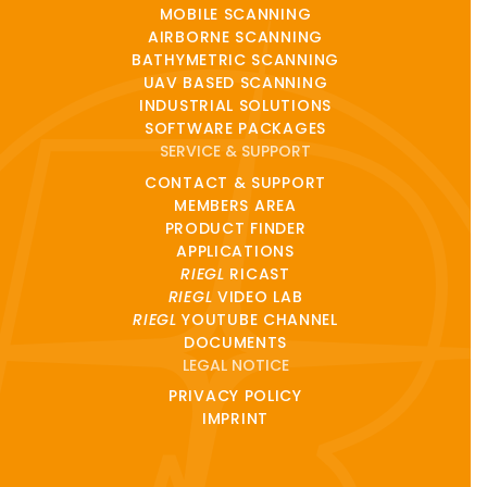
MOBILE SCANNING
AIRBORNE SCANNING
BATHYMETRIC SCANNING
UAV BASED SCANNING
INDUSTRIAL SOLUTIONS
SOFTWARE PACKAGES
SERVICE & SUPPORT
CONTACT & SUPPORT
MEMBERS AREA
PRODUCT FINDER
APPLICATIONS
RIEGL
RICAST
RIEGL
VIDEO LAB
RIEGL
YOUTUBE CHANNEL
DOCUMENTS
LEGAL NOTICE
PRIVACY POLICY
IMPRINT