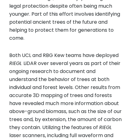
legal protection despite often being much
younger. Part of this effort involves identifying
potential ancient trees of the future and
helping to protect them for generations to
come.
Both UCL and RBG Kew teams have deployed
RIEGL
LiDAR over several years as part of their
ongoing research to document and
understand the behavior of trees at both
individual and forest levels. Other results from
accurate 3D mapping of trees and forests
have revealed much more information about
above-ground biomass, such as the size of our
trees and, by extension, the amount of carbon
they contain. Utilizing the features of
RIEGL
laser scanners, including full waveform and