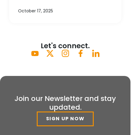
October 17, 2025
Let's connect.
Join our Newsletter and stay
updated.
SIGN UP NOW