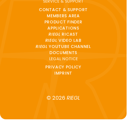
SERVICE & SUPPORT
CONTACT & SUPPORT
MEMBERS AREA
PRODUCT FINDER
APPLICATIONS
RIEGL
RICAST
RIEGL
VIDEO LAB
RIEGL
YOUTUBE CHANNEL
DOCUMENTS
LEGAL NOTICE
PRIVACY POLICY
IMPRINT
© 2026
RIEGL