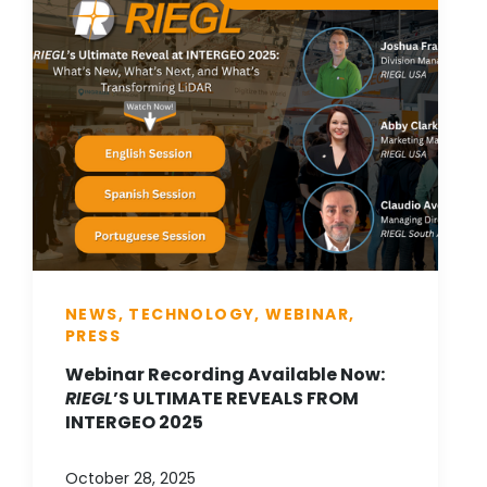
NEWS, TECHNOLOGY, WEBINAR,
PRESS
Webinar Recording Available Now:
RIEGL
’S ULTIMATE REVEALS FROM
INTERGEO 2025
October 28, 2025