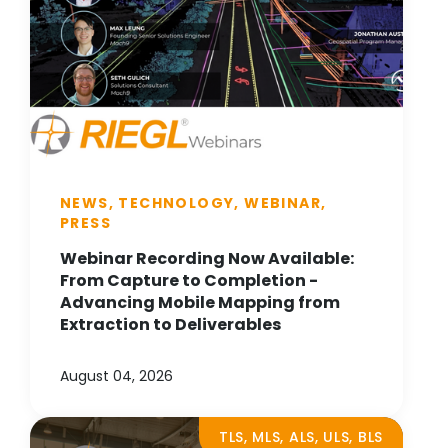
NEWS, TECHNOLOGY, WEBINAR,
PRESS
Webinar Recording Now Available:
From Capture to Completion -
Advancing Mobile Mapping from
Extraction to Deliverables
August 04, 2026
TLS, MLS, ALS, ULS, BLS