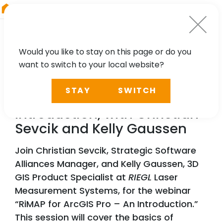
RIEGL
Asia Pacific
Would you like to stay on this page or do you
want to switch to your local website?
WEBINAR
STAY
SWITCH
RiMAP for ArcGIS Pro – An
Introduction, with Christian
Sevcik and Kelly Gaussen
Join Christian Sevcik, Strategic Software
Alliances Manager, and Kelly Gaussen, 3D
GIS Product Specialist at
RIEGL
Laser
Measurement Systems, for the webinar
“RiMAP for ArcGIS Pro – An Introduction.”
This session will cover the basics of