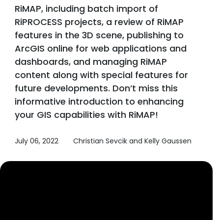
RiMAP, including batch import of
RiPROCESS projects, a review of RiMAP
features in the 3D scene, publishing to
ArcGIS online for web applications and
dashboards, and managing RiMAP
content along with special features for
future developments. Don’t miss this
informative introduction to enhancing
your GIS capabilities with RiMAP!
July 06, 2022
Christian Sevcik and Kelly Gaussen