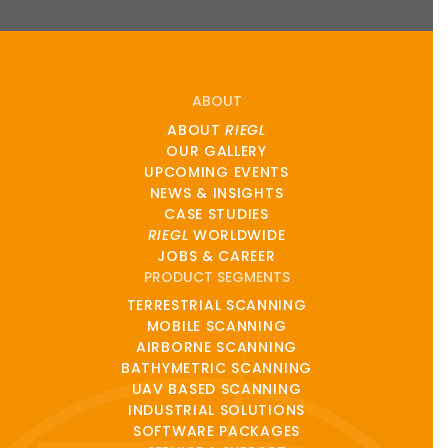
ABOUT
ABOUT
RIEGL
OUR GALLERY
UPCOMING EVENTS
NEWS & INSIGHTS
CASE STUDIES
RIEGL
WORLDWIDE
JOBS & CAREER
PRODUCT SEGMENTS
TERRESTRIAL SCANNING
MOBILE SCANNING
AIRBORNE SCANNING
BATHYMETRIC SCANNING
UAV BASED SCANNING
INDUSTRIAL SOLUTIONS
SOFTWARE PACKAGES