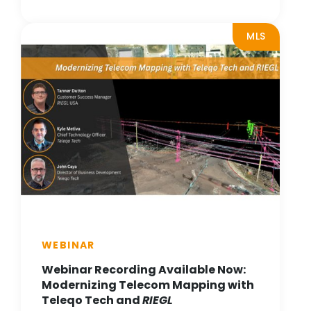
MLS
WEBINAR
Webinar Recording Available Now:
Modernizing Telecom Mapping with
Teleqo Tech and
RIEGL