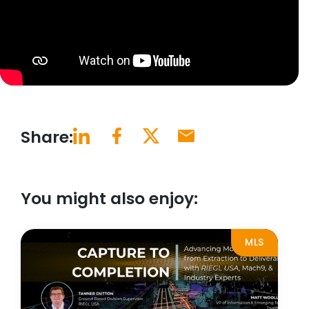
Share:
You might also enjoy:
MLS