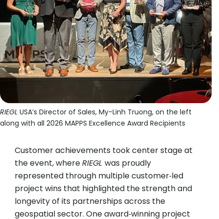
RIEGL
USA’s Director of Sales, My-Linh Truong, on the left
along with all 2026 MAPPS Excellence Award Recipients
Customer achievements took center stage at
the event, where
RIEGL
was proudly
represented through multiple customer‑led
project wins that highlighted the strength and
longevity of its partnerships across the
geospatial sector. One award‑winning project