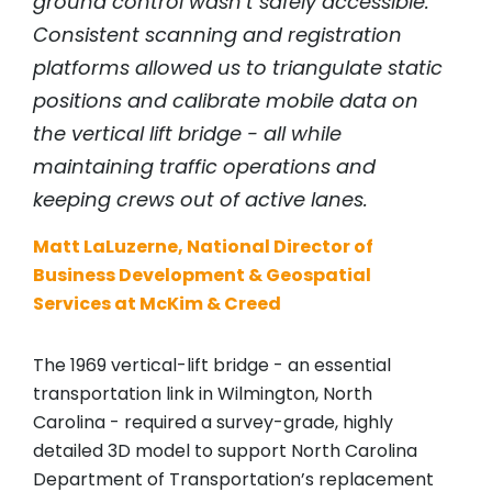
ground control wasn’t safely accessible.
Consistent scanning and registration
platforms allowed us to triangulate static
positions and calibrate mobile data on
the vertical lift bridge - all while
maintaining traffic operations and
keeping crews out of active lanes.
Matt LaLuzerne, National Director of
Business Development & Geospatial
Services at McKim & Creed
The 1969 vertical-lift bridge - an essential
transportation link in Wilmington, North
Carolina - required a survey-grade, highly
detailed 3D model to support North Carolina
Department of Transportation’s replacement