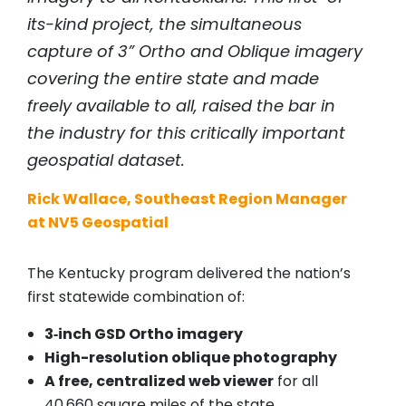
its-kind project, the simultaneous
capture of 3” Ortho and Oblique imagery
covering the entire state and made
freely available to all, raised the bar in
the industry for this critically important
geospatial dataset.
Rick Wallace, Southeast Region Manager
at NV5 Geospatial
The Kentucky program delivered the nation’s
first statewide combination of:
3‑inch GSD Ortho imagery
High-resolution oblique photography
A free, centralized web viewer
for all
40,660 square miles of the state