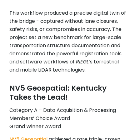
This workflow produced a precise digital twin of
the bridge - captured without lane closures,
safety risks, or compromises in accuracy. The
project set a new benchmark for large-scale
transportation structure documentation and
demonstrated the powerful registration tools
and software workflows of
RIEGL
’s terrestrial
and mobile LiDAR technologies.
NV5 Geospatial: Kentucky
Takes the Lead!
Category A – Data Acquisition & Processing
Members’ Choice Award
Grand Winner Award
NV5 Geospatial
achieved a rare triple-crown