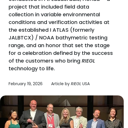
project that included field data
collection in variable environmental
conditions and verification activities at
the established I ATLAS (formerly
JALBTCX) / NOAA bathymetric testing
range, and an honor that set the stage
for a celebration defined by the success
of the customers who bring
RIEGL
technology to life.
February 19, 2026
Article by
RIEGL
USA