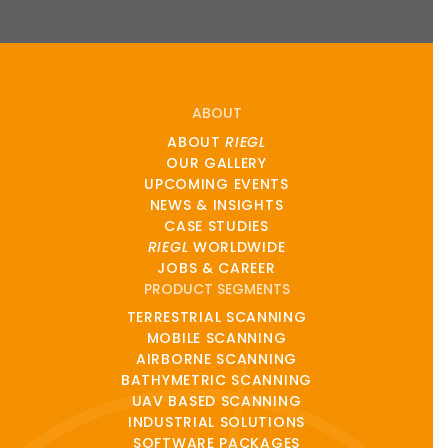
ABOUT
ABOUT
RIEGL
OUR GALLERY
UPCOMING EVENTS
NEWS & INSIGHTS
CASE STUDIES
RIEGL
WORLDWIDE
JOBS & CAREER
PRODUCT SEGMENTS
TERRESTRIAL SCANNING
MOBILE SCANNING
AIRBORNE SCANNING
BATHYMETRIC SCANNING
UAV BASED SCANNING
INDUSTRIAL SOLUTIONS
SOFTWARE PACKAGES