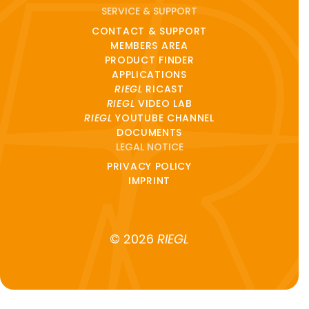
SERVICE & SUPPORT
CONTACT & SUPPORT
MEMBERS AREA
PRODUCT FINDER
APPLICATIONS
RIEGL
RICAST
RIEGL
VIDEO LAB
RIEGL
YOUTUBE CHANNEL
DOCUMENTS
LEGAL NOTICE
PRIVACY POLICY
IMPRINT
© 2026
RIEGL