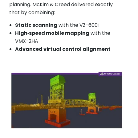
planning. McKim & Creed delivered exactly
that by combining:
Static scanning
with the VZ-600i
High‑speed mobile mapping
with the
VMX-2HA
Advanced virtual control alignment