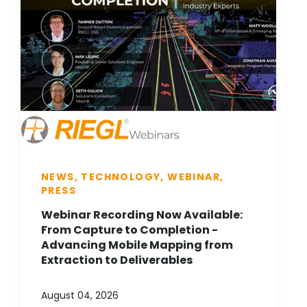
NEWS, TECHNOLOGY, WEBINAR,
PRESS
Webinar Recording Now Available:
From Capture to Completion -
Advancing Mobile Mapping from
Extraction to Deliverables
August 04, 2026