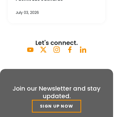
July 03, 2026
Let's connect.
Join our Newsletter and stay
updated.
SIGN UP NOW