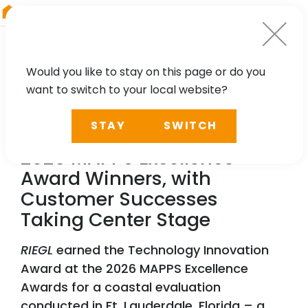
RIEGL
Asia Pacific
Would you like to stay on this page or do you
want to switch to your local website?
NEWS, PRESS
STAY
SWITCH
RIEGL
Highlighted Among
2026 MAPPS Excellence
Award Winners, with
Customer Successes
Taking Center Stage
RIEGL
earned the Technology Innovation
Award at the 2026 MAPPS Excellence
Awards for a coastal evaluation
conducted in Ft. Lauderdale, Florida – a