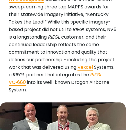
sweep, earning three top MAPPS awards for
their statewide imagery initiative, “Kentucky
Takes the Lead!” While this specific imagery-
based project did not utilize
RIEGL
systems, NV5
is a longstanding
RIEGL
customer, and their
continued leadership reflects the same
commitment to innovation and quality that
defines our partnership - including this project
work that was delivered using
Vexcel
Systems,
a
RIEGL
partner that integrates the
RIEGL
VQ‑680
into its well-known Dragon Airborne
System.