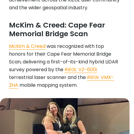
and the wider geospatial industry.
McKim & Creed: Cape Fear
Memorial Bridge Scan
McKim & Creed
was recognized with top
honors for their Cape Fear Memorial Bridge
Scan, delivering a first-of-its-kind hybrid LiDAR
survey powered by the
RIEGL
VZ-600i
terrestrial laser scanner and the
RIEGL
VMX-
2HA
mobile mapping system.