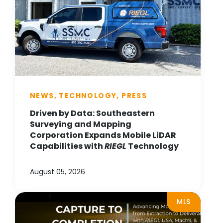
NEWS, TECHNOLOGY, PRESS
Driven by Data: Southeastern
Surveying and Mapping
Corporation Expands Mobile LiDAR
Capabilities with
RIEGL
Technology
August 05, 2026
MLS