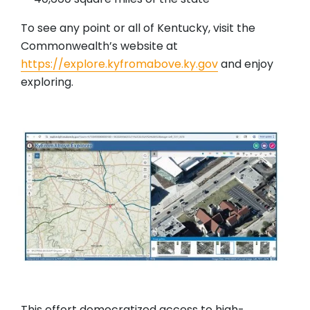
To see any point or all of Kentucky, visit the
Commonwealth’s website at
https://explore.kyfromabove.ky.gov
and enjoy
exploring.
This effort democratized access to high-