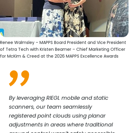
Renee Walmsley – MAPPS Board President and Vice President
of Tetra Tech with Kristen Beamer – Chief Marketing Officer
for McKim & Creed at the 2026 MAPPS Excellence Awards
By leveraging RIEGL mobile and static
scanners, our team seamlessly
registered point clouds using planar
adjustments in areas where traditional