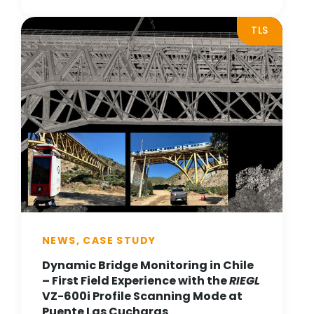
TLS
NEWS, CASE STUDY
Dynamic Bridge Monitoring in Chile
– First Field Experience with the
RIEGL
VZ-600i Profile Scanning Mode at
Puente Las Cucharas