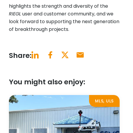
highlights the strength and diversity of the
RIEGL
user and customer community, and we
look forward to supporting the next generation
of breakthrough projects.
Share:
You might also enjoy:
MLS, ULS