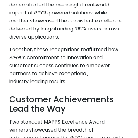
demonstrated the meaningful, real‑world
impact of
RIEGL
‑powered solutions, while
another showcased the consistent excellence
delivered by long‑standing
RIEGL
users across
diverse applications.
Together, these recognitions reaffirmed how
RIEGL
’s commitment to innovation and
customer success continues to empower
partners to achieve exceptional,
industry‑leading results.
Customer Achievements
Lead the Way
Two standout MAPPS Excellence Award
winners showcased the breadth of
achievement across the
RIEGL
user community