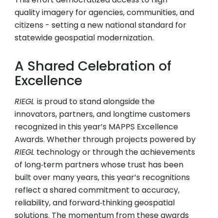
quality imagery for agencies, communities, and
citizens - setting a new national standard for
statewide geospatial modernization.
A Shared Celebration of
Excellence
RIEGL
is proud to stand alongside the
innovators, partners, and longtime customers
recognized in this year’s MAPPS Excellence
Awards. Whether through projects powered by
RIEGL
technology or through the achievements
of long‑term partners whose trust has been
built over many years, this year’s recognitions
reflect a shared commitment to accuracy,
reliability, and forward‑thinking geospatial
solutions. The momentum from these awards