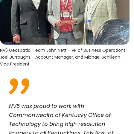
NV5 Geospatial Team John Nett - VP of Business Operations,
Joel Burroughs - Account Manager, and Michael Schillenn -
Vice President
NV5 was proud to work with
Commonwealth of Kentucky Office of
Technology to bring high resolution
imagery to all Kentuckians. This first-of-