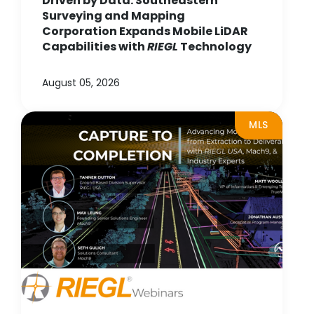
Driven by Data: Southeastern
Surveying and Mapping
Corporation Expands Mobile LiDAR
Capabilities with
RIEGL
Technology
August 05, 2026
MLS