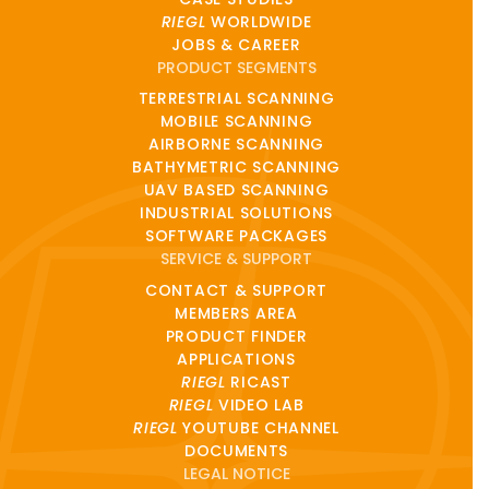
RIEGL
WORLDWIDE
JOBS & CAREER
PRODUCT SEGMENTS
TERRESTRIAL SCANNING
MOBILE SCANNING
AIRBORNE SCANNING
BATHYMETRIC SCANNING
UAV BASED SCANNING
INDUSTRIAL SOLUTIONS
SOFTWARE PACKAGES
SERVICE & SUPPORT
CONTACT & SUPPORT
MEMBERS AREA
PRODUCT FINDER
APPLICATIONS
RIEGL
RICAST
RIEGL
VIDEO LAB
RIEGL
YOUTUBE CHANNEL
DOCUMENTS
LEGAL NOTICE