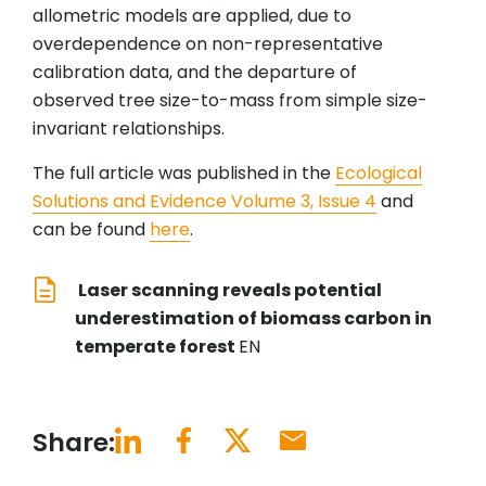
allometric models are applied, due to
overdependence on non-representative
calibration data, and the departure of
observed tree size-to-mass from simple size-
invariant relationships.
The full article was published in the
Ecological
Solutions and Evidence Volume 3, Issue 4
and
can be found
here
.
Laser scanning reveals potential
underestimation of biomass carbon in
temperate forest
EN
Share: