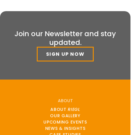
Join our Newsletter and stay
updated.
SIGN UP NOW
ABOUT
ABOUT
RIEGL
OUR GALLERY
UPCOMING EVENTS
NEWS & INSIGHTS
CASE STUDIES