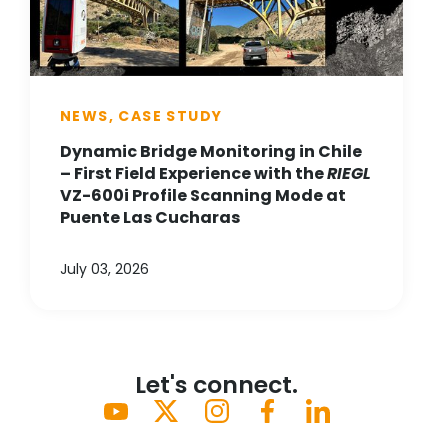
NEWS, CASE STUDY
Dynamic Bridge Monitoring in Chile
– First Field Experience with the
RIEGL
VZ-600i Profile Scanning Mode at
Puente Las Cucharas
July 03, 2026
Let's connect.