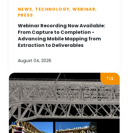
NEWS, TECHNOLOGY, WEBINAR,
PRESS
Webinar Recording Now Available:
From Capture to Completion -
Advancing Mobile Mapping from
Extraction to Deliverables
August 04, 2026
TLS