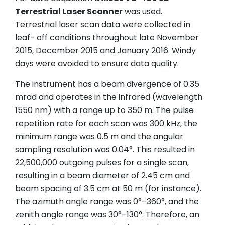
Terrestrial Laser Scanner
was used.
Terrestrial laser scan data were collected in
leaf- off conditions throughout late November
2015, December 2015 and January 2016. Windy
days were avoided to ensure data quality.
The instrument has a beam divergence of 0.35
mrad and operates in the infrared (wavelength
1550 nm) with a range up to 350 m. The pulse
repetition rate for each scan was 300 kHz, the
minimum range was 0.5 m and the angular
sampling resolution was 0.04°. This resulted in
22,500,000 outgoing pulses for a single scan,
resulting in a beam diameter of 2.45 cm and
beam spacing of 3.5 cm at 50 m (for instance).
The azimuth angle range was 0°–360°, and the
zenith angle range was 30°–130°. Therefore, an