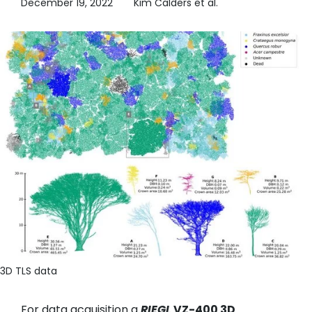
December 19, 2022
Kim Calders et al.
3D TLS data
For data acquisition a
RIEGL
VZ-400 3D