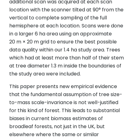
additional scan was acquired at each scan
location with the scanner tilted at 90° from the
vertical to complete sampling of the full
hemisphere at each location. Scans were done
in a larger 6 ha area using an approximate
20 m × 20 m grid to ensure the best possible
data quality within our 1.4 ha study area. Trees
which had at least more than half of their stem
at tree diameter 1.3 m inside the boundaries of
the study area were included.
This paper presents new empirical evidence
that the fundamental assumption of tree size-
to-mass scale-invariance is not well-justified
for this kind of forest. This leads to substantial
biases in current biomass estimates of
broadleaf forests, not just in the UK, but
elsewhere where the same or similar