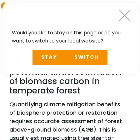
RIEGL
Asia Pacific
Would you like to stay on this page or do you
want to switch to your local website?
TECHNOLOGY, CASE STUDY
STAY
SWITCH
Laser scanning reveals
potential underestimation
of biomass carbon in
temperate forest
Quantifying climate mitigation benefits
of biosphere protection or restoration
requires accurate assessment of forest
above-ground biomass (AGB). This is
usually estimated using tree size-to-