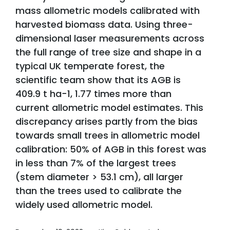
mass allometric models calibrated with
harvested biomass data. Using three-
dimensional laser measurements across
the full range of tree size and shape in a
typical UK temperate forest, the
scientific team show that its AGB is
409.9 t ha−1, 1.77 times more than
current allometric model estimates. This
discrepancy arises partly from the bias
towards small trees in allometric model
calibration: 50% of AGB in this forest was
in less than 7% of the largest trees
(stem diameter > 53.1 cm), all larger
than the trees used to calibrate the
widely used allometric model.