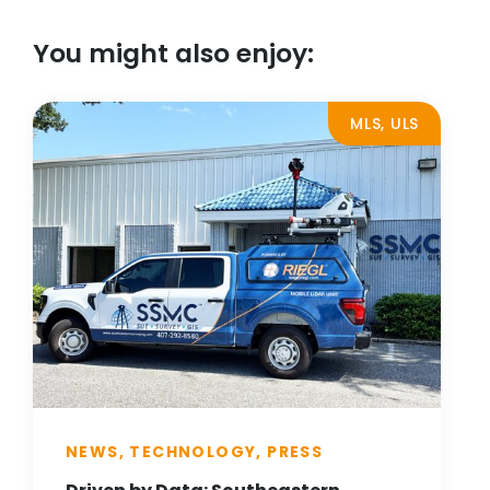
You might also enjoy:
MLS, ULS
NEWS, TECHNOLOGY, PRESS