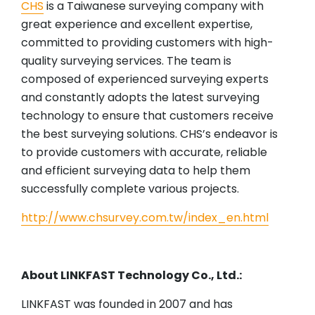
CHS
is a Taiwanese surveying company with
great experience and excellent expertise,
committed to providing customers with high-
quality surveying services. The team is
composed of experienced surveying experts
and constantly adopts the latest surveying
technology to ensure that customers receive
the best surveying solutions. CHS’s endeavor is
to provide customers with accurate, reliable
and efficient surveying data to help them
successfully complete various projects.
http://www.chsurvey.com.tw/index_en.html
About LINKFAST Technology Co., Ltd.:
LINKFAST was founded in 2007 and has