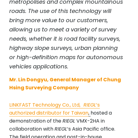
metropolises and complex mountainous
roads. The use of this technology will
bring more value to our customers,
allowing us to meet a variety of survey
needs, whether it is road facility surveys,
highway slope surveys, urban planning
or high-definition maps for autonomous
vehicles applications.
Mr. Lin Dongyu, General Manager of Chung
Hsing Surveying Company
LINKFAST Technology Co., Ltd
,
RIEGL
’s
authorized distributor for Taiwan
,
hosted a
demonstration of the
RIEGL
VMX-2HA in
collaboration with
RIEGL
’s Asia Pacific office.
The field operation and post-in-house