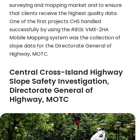
surveying and mapping market and to ensure
that clients receive the highest quality data.
One of the first projects CHS handled
successfully by using the
RIEGL
VMX-2HA
Mobile Mapping system was the collection of
slope data for the Directorate General of
Highway, MOTC.
Central Cross-Island Highway
Slope Safety Investigation,
Directorate General of
Highway, MOTC