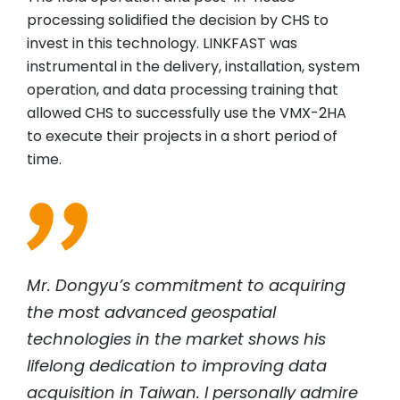
processing solidified the decision by CHS to
invest in this technology. LINKFAST was
instrumental in the delivery, installation, system
operation, and data processing training that
allowed CHS to successfully use the VMX-2HA
to execute their projects in a short period of
time.
Mr. Dongyu’s commitment to acquiring
the most advanced geospatial
technologies in the market shows his
lifelong dedication to improving data
acquisition in Taiwan. I personally admire