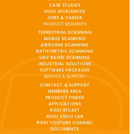
CASE STUDIES
RIEGL
WORLDWIDE
JOBS & CAREER
PRODUCT SEGMENTS
TERRESTRIAL SCANNING
MOBILE SCANNING
AIRBORNE SCANNING
BATHYMETRIC SCANNING
UAV BASED SCANNING
INDUSTRIAL SOLUTIONS
SOFTWARE PACKAGES
SERVICE & SUPPORT
CONTACT & SUPPORT
MEMBERS AREA
PRODUCT FINDER
APPLICATIONS
RIEGL
RICAST
RIEGL
VIDEO LAB
RIEGL
YOUTUBE CHANNEL
DOCUMENTS