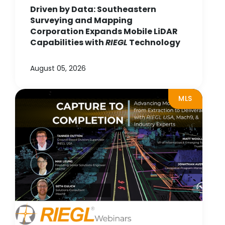
Driven by Data: Southeastern
Surveying and Mapping
Corporation Expands Mobile LiDAR
Capabilities with
RIEGL
Technology
August 05, 2026
MLS