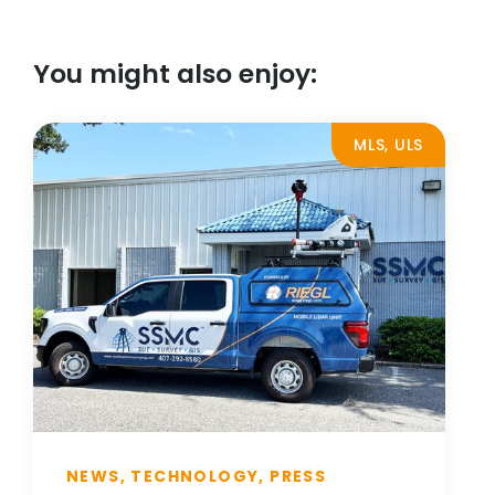
You might also enjoy:
MLS, ULS
NEWS, TECHNOLOGY, PRESS