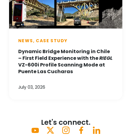
NEWS, CASE STUDY
Dynamic Bridge Monitoring in Chile
– First Field Experience with the
RIEGL
VZ-600i Profile Scanning Mode at
Puente Las Cucharas
July 03, 2026
Let's connect.