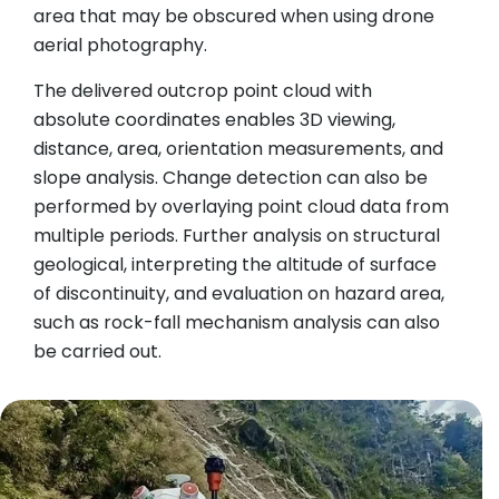
area that may be obscured when using drone
aerial photography.
The delivered outcrop point cloud with
absolute coordinates enables 3D viewing,
distance, area, orientation measurements, and
slope analysis. Change detection can also be
performed by overlaying point cloud data from
multiple periods. Further analysis on structural
geological, interpreting the altitude of surface
of discontinuity, and evaluation on hazard area,
such as rock-fall mechanism analysis can also
be carried out.