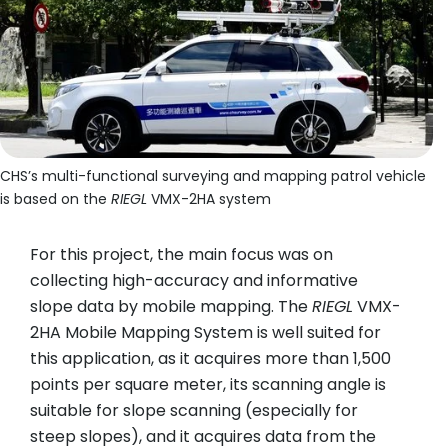
CHS’s multi-functional surveying and mapping patrol vehicle
is based on the
RIEGL
VMX-2HA system
For this project, the main focus was on
collecting high-accuracy and informative
slope data by mobile mapping. The
RIEGL
VMX-
2HA Mobile Mapping System is well suited for
this application, as it acquires more than 1,500
points per square meter, its scanning angle is
suitable for slope scanning (especially for
steep slopes), and it acquires data from the