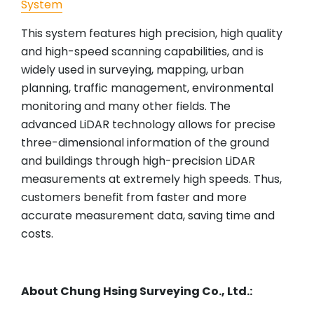
System
This system features high precision, high quality
and high-speed scanning capabilities, and is
widely used in surveying, mapping, urban
planning, traffic management, environmental
monitoring and many other fields. The
advanced LiDAR technology allows for precise
three-dimensional information of the ground
and buildings through high-precision LiDAR
measurements at extremely high speeds. Thus,
customers benefit from faster and more
accurate measurement data, saving time and
costs.
About Chung Hsing Surveying Co., Ltd.: