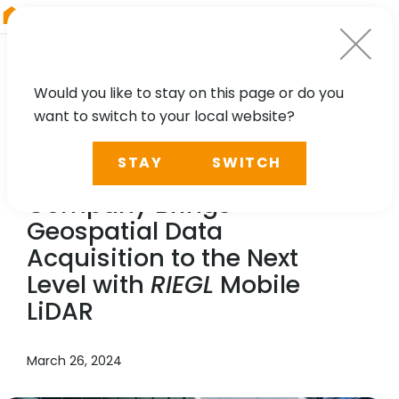
RIEGL
Asia Pacific
Would you like to stay on this page or do you
want to switch to your local website?
NEWS, TECHNOLOGY, CASE STUDY
STAY
SWITCH
Chung Hsing Surveying
Company Brings
Geospatial Data
Acquisition to the Next
Level with
RIEGL
Mobile
LiDAR
March 26, 2024