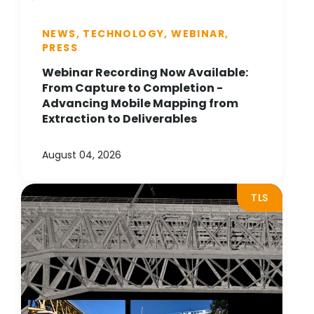
NEWS, TECHNOLOGY, WEBINAR,
PRESS
Webinar Recording Now Available:
From Capture to Completion -
Advancing Mobile Mapping from
Extraction to Deliverables
August 04, 2026
TLS