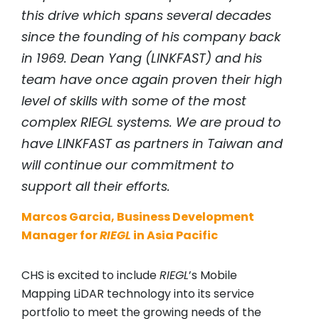
this drive which spans several decades
since the founding of his company back
in 1969. Dean Yang (LINKFAST) and his
team have once again proven their high
level of skills with some of the most
complex
RIEGL
systems. We are proud to
have LINKFAST as partners in Taiwan and
will continue our commitment to
support all their efforts.
Marcos Garcia, Business Development
Manager for
RIEGL
in Asia Pacific
CHS is excited to include
RIEGL
’s Mobile
Mapping LiDAR technology into its service
portfolio to meet the growing needs of the