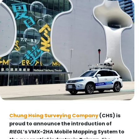
Chung Hsing Surveying Company
(CHS) is
proud to announce the introduction of
RIEGL
’s VMX-2HA Mobile Mapping System to