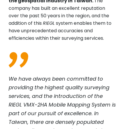
the geospatial industry in Taiwan.
The
company has built an excellent reputation
over the past 50 years in the region, and the
addition of this
RIEGL
system enables them to
have unprecedented accuracies and
efficiencies within their surveying services.
We have always been committed to
providing the highest quality surveying
services, and the introduction of the
RIEGL
VMX-2HA Mobile Mapping System is
part of our pursuit of excellence. In
Taiwan, there are densely populated