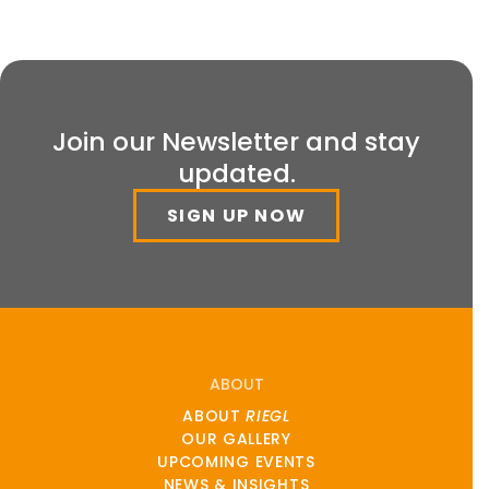
Join our Newsletter and stay
updated.
SIGN UP NOW
ABOUT
ABOUT
RIEGL
OUR GALLERY
UPCOMING EVENTS
NEWS & INSIGHTS