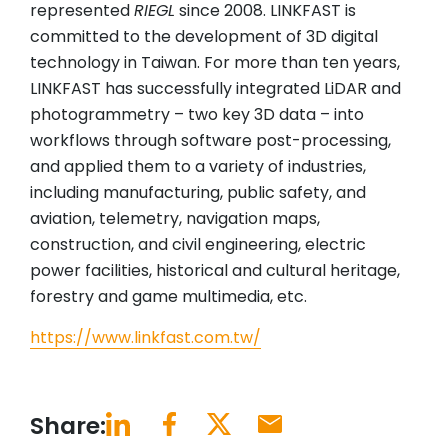
represented
RIEGL
since 2008. LINKFAST is
committed to the development of 3D digital
technology in Taiwan. For more than ten years,
LINKFAST has successfully integrated LiDAR and
photogrammetry – two key 3D data – into
workflows through software post-processing,
and applied them to a variety of industries,
including manufacturing, public safety, and
aviation, telemetry, navigation maps,
construction, and civil engineering, electric
power facilities, historical and cultural heritage,
forestry and game multimedia, etc.
https://www.linkfast.com.tw/
Share: