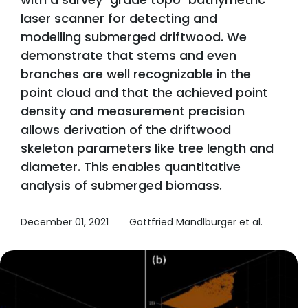
laser scanner for detecting and
modelling submerged driftwood. We
demonstrate that stems and even
branches are well recognizable in the
point cloud and that the achieved point
density and measurement precision
allows derivation of the driftwood
skeleton parameters like tree length and
diameter. This enables quantitative
analysis of submerged biomass.
December 01, 2021
Gottfried Mandlburger et al.