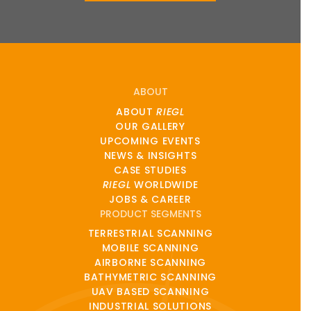
ABOUT
ABOUT
RIEGL
OUR GALLERY
UPCOMING EVENTS
NEWS & INSIGHTS
CASE STUDIES
RIEGL
WORLDWIDE
JOBS & CAREER
PRODUCT SEGMENTS
TERRESTRIAL SCANNING
MOBILE SCANNING
AIRBORNE SCANNING
BATHYMETRIC SCANNING
UAV BASED SCANNING
INDUSTRIAL SOLUTIONS