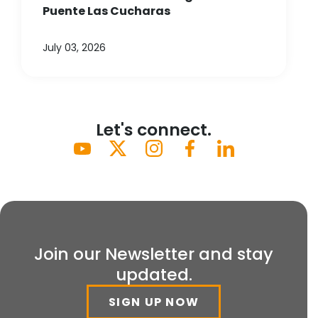
Puente Las Cucharas
July 03, 2026
Let's connect.
Join our Newsletter and stay
updated.
SIGN UP NOW