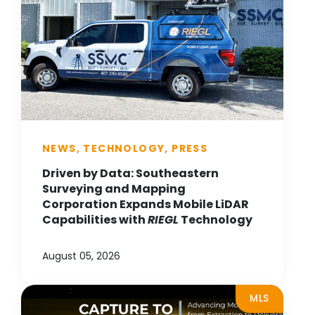
NEWS, TECHNOLOGY, PRESS
Driven by Data: Southeastern
Surveying and Mapping
Corporation Expands Mobile LiDAR
Capabilities with
RIEGL
Technology
August 05, 2026
MLS