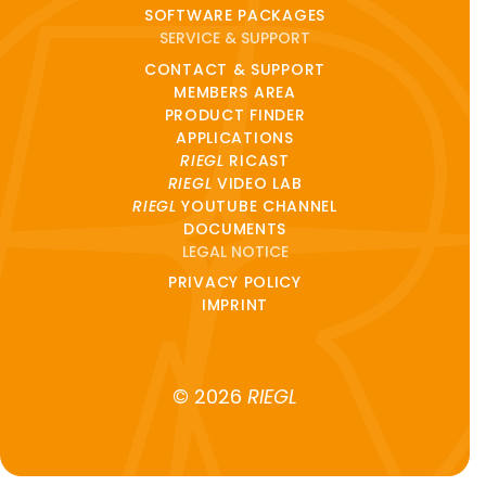
SOFTWARE PACKAGES
SERVICE & SUPPORT
CONTACT & SUPPORT
MEMBERS AREA
PRODUCT FINDER
APPLICATIONS
RIEGL
RICAST
RIEGL
VIDEO LAB
RIEGL
YOUTUBE CHANNEL
DOCUMENTS
LEGAL NOTICE
PRIVACY POLICY
IMPRINT
© 2026
RIEGL