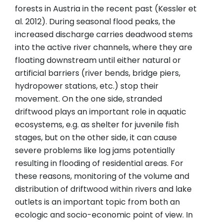
forests in Austria in the recent past (Kessler et
al. 2012). During seasonal flood peaks, the
increased discharge carries deadwood stems
into the active river channels, where they are
floating downstream until either natural or
artificial barriers (river bends, bridge piers,
hydropower stations, etc.) stop their
movement. On the one side, stranded
driftwood plays an important role in aquatic
ecosystems, e.g. as shelter for juvenile fish
stages, but on the other side, it can cause
severe problems like log jams potentially
resulting in flooding of residential areas. For
these reasons, monitoring of the volume and
distribution of driftwood within rivers and lake
outlets is an important topic from both an
ecologic and socio-economic point of view. In