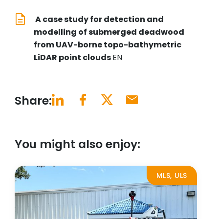
A case study for detection and
modelling of submerged deadwood
from UAV-borne topo-bathymetric
LiDAR point clouds
EN
Share:
You might also enjoy:
MLS, ULS