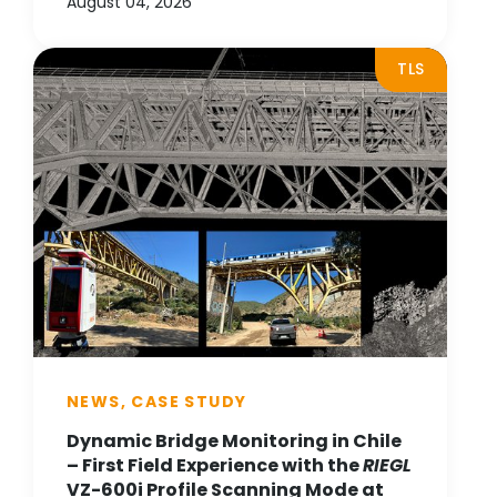
August 04, 2026
TLS
NEWS, CASE STUDY
Dynamic Bridge Monitoring in Chile
– First Field Experience with the
RIEGL
VZ-600i Profile Scanning Mode at