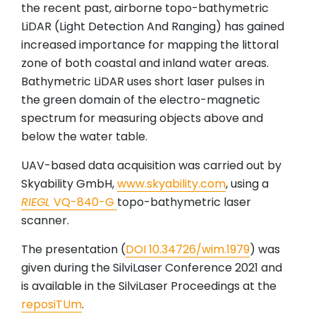
the recent past, airborne topo-bathymetric
LiDAR (Light Detection And Ranging) has gained
increased importance for mapping the littoral
zone of both coastal and inland water areas.
Bathymetric LiDAR uses short laser pulses in
the green domain of the electro-magnetic
spectrum for measuring objects above and
below the water table.
UAV-based data acquisition was carried out by
Skyability GmbH,
www.skyability.com
, using a
RIEGL
VQ-840-G
topo-bathymetric laser
scanner.
The presentation (
DOI 10.34726/wim.1979
) was
given during the SilviLaser Conference 2021 and
is available in the SilviLaser Proceedings at the
reposiTUm
.