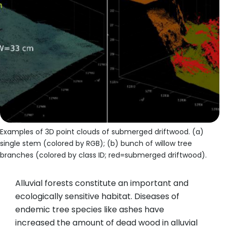
Examples of 3D point clouds of submerged driftwood. (a)
single stem (colored by RGB); (b) bunch of willow tree
branches (colored by class ID; red=submerged driftwood).
Alluvial forests constitute an important and
ecologically sensitive habitat. Diseases of
endemic tree species like ashes have
increased the amount of dead wood in alluvial