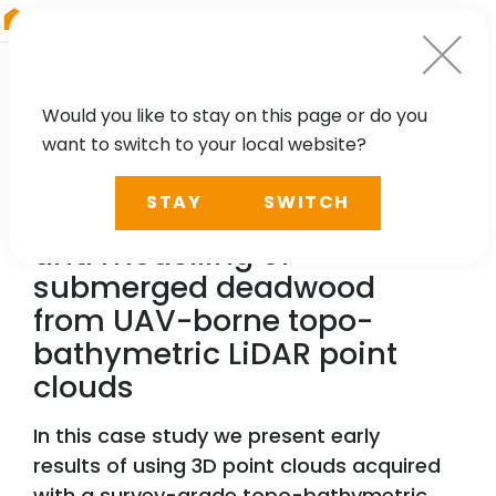
RIEGL
Asia Pacific
Would you like to stay on this page or do you
want to switch to your local website?
TECHNOLOGY, CASE STUDY
STAY
SWITCH
A case study for detection
and modelling of
submerged deadwood
from UAV-borne topo-
bathymetric LiDAR point
clouds
In this case study we present early
results of using 3D point clouds acquired
with a survey-grade topo-bathymetric