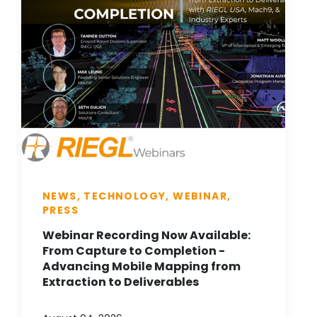
NEWS, TECHNOLOGY, WEBINAR,
PRESS
Webinar Recording Now Available:
From Capture to Completion -
Advancing Mobile Mapping from
Extraction to Deliverables