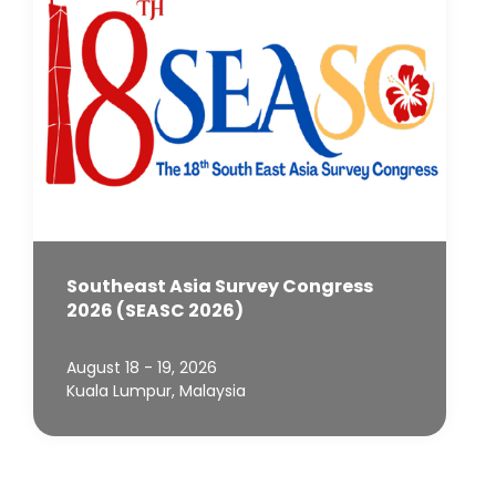
Southeast Asia Survey Congress
2026 (SEASC 2026)
August 18 - 19, 2026
Kuala Lumpur, Malaysia