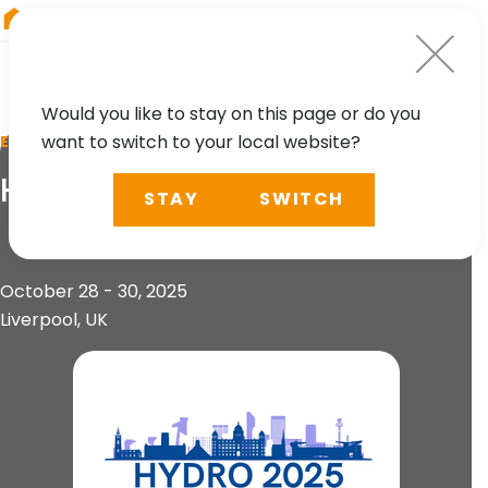
RIEGL
Asia Pacific
Would you like to stay on this page or do you
want to switch to your local website?
EVENT
HYDRO 2025
STAY
SWITCH
October 28 - 30, 2025
Liverpool, UK