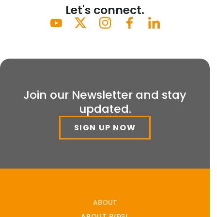
Let's connect.
Join our Newsletter and stay
updated.
SIGN UP NOW
ABOUT
ABOUT
RIEGL