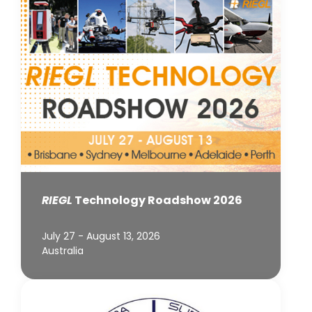
RIEGL
Technology Roadshow 2026
July 27 - August 13, 2026
Australia