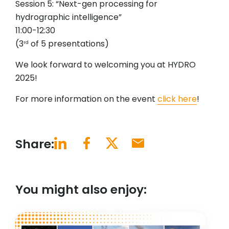
Session 5: “Next-gen processing for
hydrographic intelligence”
11:00-12:30
(3
of 5 presentations)
rd
We look forward to welcoming you at HYDRO
2025!
For more information on the event
click here
!
Share:
You might also enjoy: