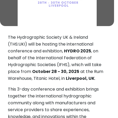
The Hydrographic Society UK & Ireland
(THS:UKI) will be hosting the international
conference and exhibition,
HYDRO 2025
, on
behalf of the International Federation of
Hydrographic Societies (IFHS), which will take
place from
October 28 - 30, 2025
at the Rum
Warehouse, Titanic Hotel, in
Liverpool, UK
.
This 3-day conference and exhibition brings
together the international hydrographic
community along with manufacturers and
service providers to share experiences,
knowledge, and innovations within the