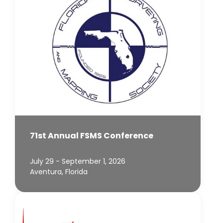
71st Annual FSMS Conference
July 29 - September 1, 2026
Aventura, Florida