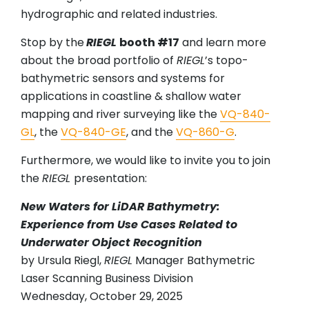
hydrographic and related industries.
Stop by the
RIEGL
booth #17
and learn more
about the broad portfolio of
RIEGL
’s topo-
bathymetric sensors and systems for
applications in coastline & shallow water
mapping and river surveying like the
VQ-840-
GL
, the
VQ-840-GE
, and the
VQ-860-G
.
Furthermore, we would like to invite you to join
the
RIEGL
presentation:
New Waters for LiDAR Bathymetry:
Experience from Use Cases Related to
Underwater Object Recognition
by Ursula Riegl,
RIEGL
Manager Bathymetric
Laser Scanning Business Division
Wednesday, October 29, 2025