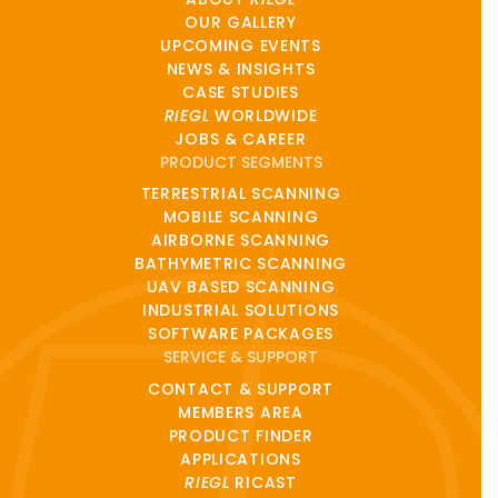
OUR GALLERY
UPCOMING EVENTS
NEWS & INSIGHTS
CASE STUDIES
RIEGL
WORLDWIDE
JOBS & CAREER
PRODUCT SEGMENTS
TERRESTRIAL SCANNING
MOBILE SCANNING
AIRBORNE SCANNING
BATHYMETRIC SCANNING
UAV BASED SCANNING
INDUSTRIAL SOLUTIONS
SOFTWARE PACKAGES
SERVICE & SUPPORT
CONTACT & SUPPORT
MEMBERS AREA
PRODUCT FINDER
APPLICATIONS
RIEGL
RICAST