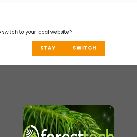
o switch to your local website?
STAY
SWITCH
ence 2025