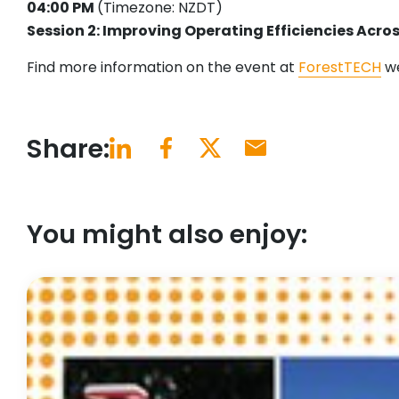
04:00 PM
(Timezone: NZDT)
Session 2: Improving Operating Efficiencies Acro
Find more information on the event at
ForestTECH
we
Share:
You might also enjoy: