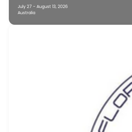
July 27 - August 13, 2026
Australia