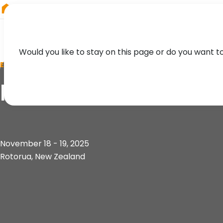
RIEGL
Asia Pacific
Would you like to stay on this page or do you want t
EVENT
ForestTECH Confer
November 18 - 19, 2025
Rotorua, New Zealand