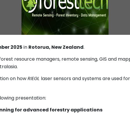
mber 2025
in
Rotorua, New Zealand
.
 forest resource managers, remote sensing, GIS and mappi
ralasia.
ation on how
RIEGL
laser sensors and systems are used for 
llowing presentation:
canning for advanced forestry applications