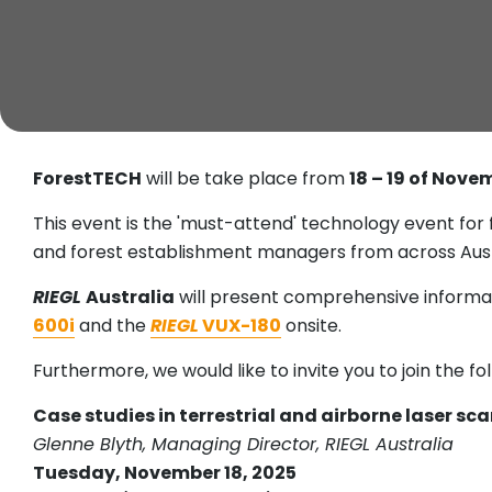
ForestTECH
will be take place from
18 – 19 of Nove
This event is the 'must-attend' technology event for
and forest establishment managers from across Aust
RIEGL
Australia
will present comprehensive inform
600i
and the
RIEGL
VUX-180
onsite.
Furthermore, we would like to invite you to join the fo
Case studies in terrestrial and airborne laser s
Glenne Blyth, Managing Director, RIEGL Australia
Tuesday, November 18, 2025