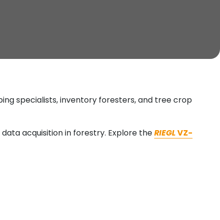
ng specialists, inventory foresters, and tree crop
data acquisition in forestry. Explore the
RIEGL
VZ-