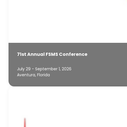
71st Annual FSMS Conference
July 29 - September 1, 2026
Aventura, Florida