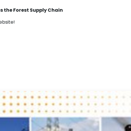
ss the Forest Supply Chain
bsite!