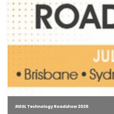
RIEGL
Technology Roadshow 2026