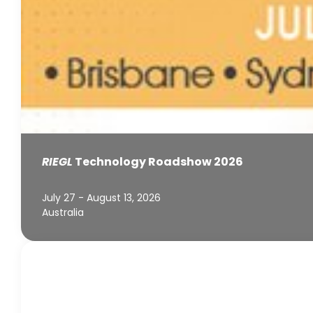
RIEGL
Technology Roadshow 2026
July 27 - August 13, 2026
Australia