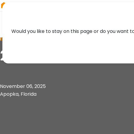
RIEGL
Asia Pacific
Would you like to stay on this page or do you want t
EVENT
2025 UF/FL-ASPRS 
November 06, 2025
Apopka, Florida