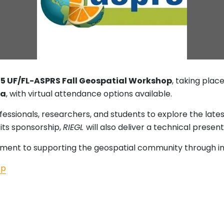
25 UF/FL-ASPRS Fall Geospatial Workshop
, taking plac
da
, with virtual attendance options available.
fessionals, researchers, and students to explore the lat
its sponsorship,
RIEGL
will also deliver a technical prese
tment to supporting the geospatial community through in
op