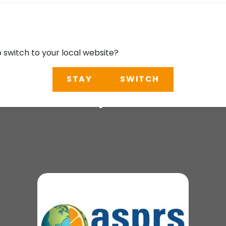
o switch to your local website?
STAY
SWITCH
Fall Geospatial Wo