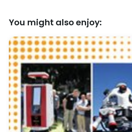
You might also enjoy: