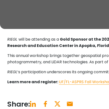
RIEGL
will be attending as a
Gold Sponsor at the 20
Research and Education Center in Apopka, Flori
This annual workshop brings together geospatial pro
photogrammetry, and LiDAR technologies. As part of 
RIEGL
’s participation underscores its ongoing commi
Learn more and register:
UF/FL-ASPRS Fall Worksh
Share: