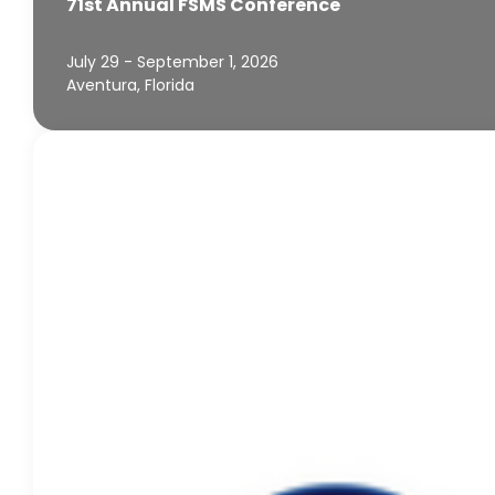
71st Annual FSMS Conference
July 29 - September 1, 2026
Aventura, Florida