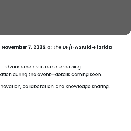
e
November 7, 2025
, at the
UF/IFAS Mid-Florida
est advancements in remote sensing,
ntation during the event—details coming soon.
novation, collaboration, and knowledge sharing.