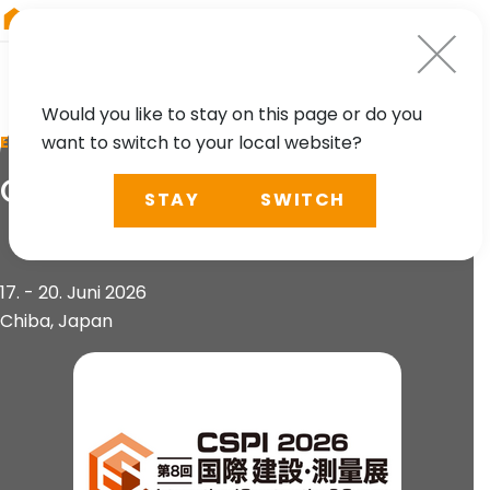
RIEGL
Austria
Would you like to stay on this page or do you
want to switch to your local website?
EVENT
CSPI 2026
STAY
SWITCH
17. - 20. Juni 2026
Chiba, Japan