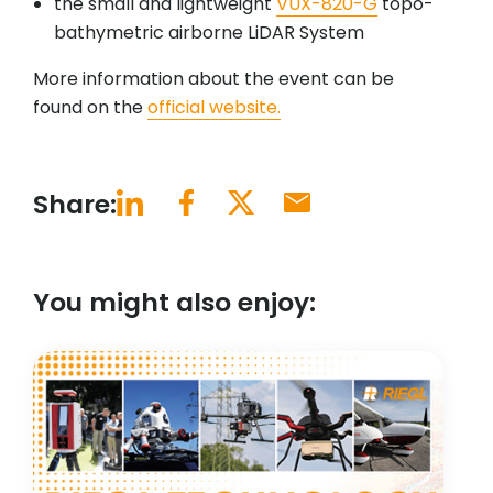
the small and lightweight
VUX-820-G
topo-
bathymetric airborne LiDAR System
More information about the event can be
found on the
official website.
Share:
You might also enjoy: