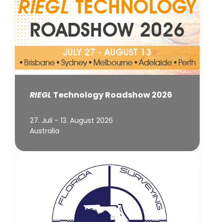
RIEGL
Technology Roadshow 2026
27. Juli - 13. August 2026
Australia