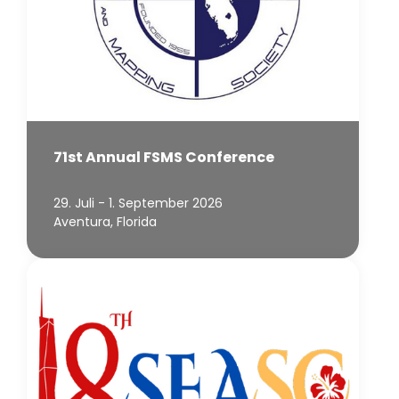
71st Annual FSMS Conference
29. Juli - 1. September 2026
Aventura, Florida