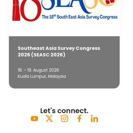
Southeast Asia Survey Congress
2026 (SEASC 2026)
18. - 19. August 2026
Kuala Lumpur, Malaysia
Let's connect.