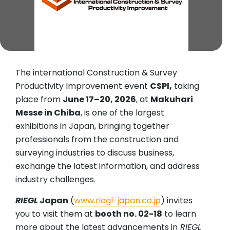
The international Construction & Survey
Productivity Improvement event
CSPI,
taking
place from
June 17–20, 2026
, at
Makuhari
Messe in Chiba
, is one of the largest
exhibitions in Japan, bringing together
professionals from the construction and
surveying industries to discuss business,
exchange the latest information, and address
industry challenges.
RIEGL
Japan
(
www.riegl-japan.co.jp
) invites
you to visit them at
booth no. 02-18
to learn
more about the latest advancements in
RIEGL