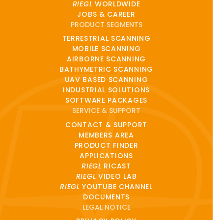
RIEGL
WORLDWIDE
JOBS & CAREER
PRODUCT SEGMENTS
TERRESTRIAL SCANNING
MOBILE SCANNING
AIRBORNE SCANNING
BATHYMETRIC SCANNING
UAV BASED SCANNING
INDUSTRIAL SOLUTIONS
SOFTWARE PACKAGES
SERVICE & SUPPORT
CONTACT & SUPPORT
MEMBERS AREA
PRODUCT FINDER
APPLICATIONS
RIEGL
RICAST
RIEGL
VIDEO LAB
RIEGL
YOUTUBE CHANNEL
DOCUMENTS
LEGAL NOTICE