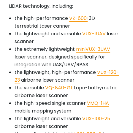
LiDAR technology, including:
the high-performance
VZ-600i
3D
terrestrial taser canner
the lightweight and versatile
VUX-1UAV
laser
scanner
the extremely lightweight
miniVUX-3UAV
laser scanner, designed specifically for
integration with UAS/UAV/RPAS
the lightweight, high-performance
VUX-120-
23
airborne laser scanner
the versatile
VQ-840-GL
topo-bathymetric
airborne laser scanner
the high-speed single scanner
VMQ-1HA
mobile mapping system
the lightweight and versatile
VUX-100-25
airborne laser scanner