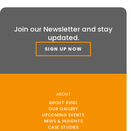
Join our Newsletter and stay
updated.
SIGN UP NOW
ABOUT
ABOUT
RIEGL
OUR GALLERY
UPCOMING EVENTS
NEWS & INSIGHTS
CASE STUDIES