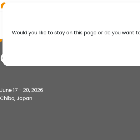
RIEGL
Canada
Would you like to stay on this page or do you want t
EVENT
CSPI 2026
June 17 - 20, 2026
Chiba, Japan