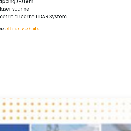
apping system
laser scanner
etric airborne LiDAR System
the
official website.