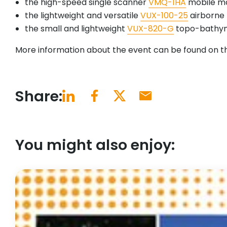
the high-speed single scanner
VMQ-1HA
mobile m
the lightweight and versatile
VUX-100-25
airborne 
the small and lightweight
VUX-820-G
topo-bathym
More information about the event can be found on 
Share:
You might also enjoy: