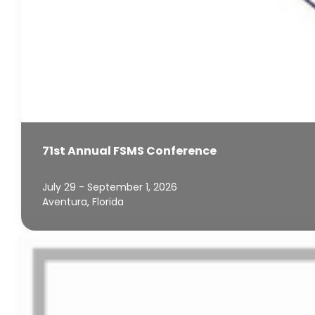
71st Annual FSMS Conference
July 29 - September 1, 2026
Aventura, Florida