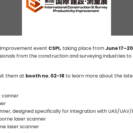
ty Improvement event
CSPI,
taking place from
June 17–20
ssionals from the construction and surveying industries to
isit them at
booth no. 02-18
to learn more about the lat
er canner
ner
nner, designed specifically for integration with UAS/UAV
borne laser scanner
ne laser scanner