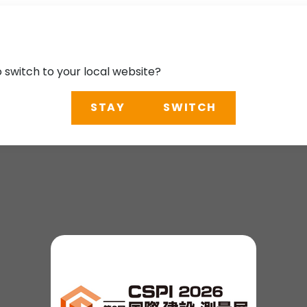
o switch to your local website?
STAY
SWITCH