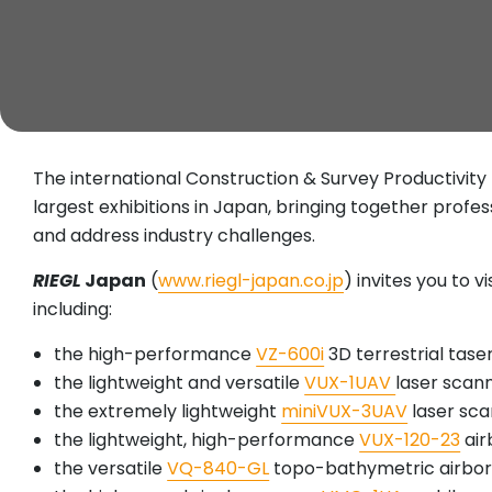
The international Construction & Survey Productivi
largest exhibitions in Japan, bringing together profe
and address industry challenges.
RIEGL
Japan
(
www.riegl-japan.co.jp
) invites you to v
including:
the high-performance
VZ-600i
3D terrestrial tas
the lightweight and versatile
VUX-1UAV
laser scan
the extremely lightweight
miniVUX-3UAV
laser sca
the lightweight, high-performance
VUX-120-23
air
the versatile
VQ-840-GL
topo-bathymetric airbor