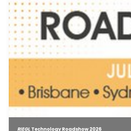
RIEGL
Technology Roadshow 2026