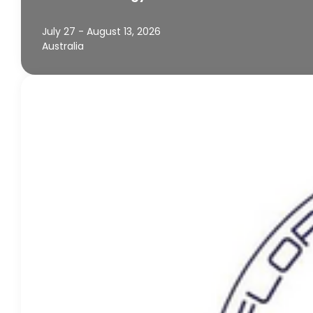
July 27 - August 13, 2026
Australia