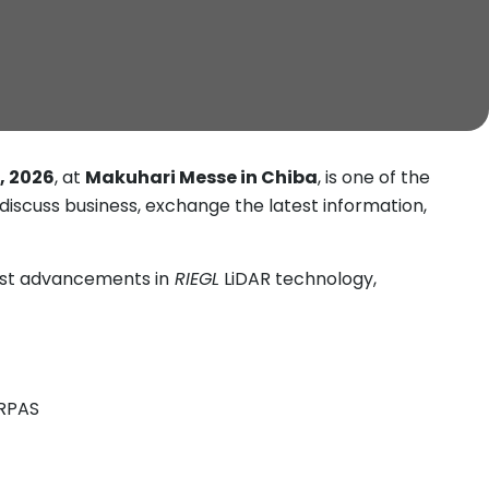
, 2026
, at
Makuhari Messe in Chiba
, is one of the
 discuss business, exchange the latest information,
est advancements in
RIEGL
LiDAR technology,
/RPAS