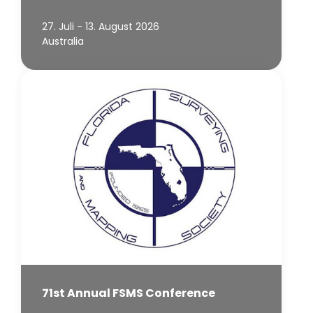
27. Juli - 13. August 2026
Australia
71st Annual FSMS Conference