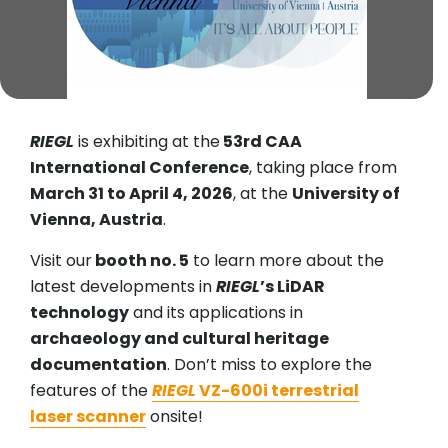
RIEGL
is exhibiting at the
53rd CAA
International Conference
, taking place from
March 31 to April 4, 2026
, at the
University of
Vienna, Austria
.
Visit our
booth no. 5
to learn more about the
latest developments in
RIEGL
’s LiDAR
technology
and its applications in
archaeology and cultural heritage
documentation
. Don’t miss to explore the
features of the
RIEGL
VZ-600i terrestrial
laser scanner
onsite!