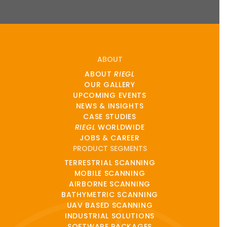
ABOUT
ABOUT
RIEGL
OUR GALLERY
UPCOMING EVENTS
NEWS & INSIGHTS
CASE STUDIES
RIEGL
WORLDWIDE
JOBS & CAREER
PRODUCT SEGMENTS
TERRESTRIAL SCANNING
MOBILE SCANNING
AIRBORNE SCANNING
BATHYMETRIC SCANNING
UAV BASED SCANNING
INDUSTRIAL SOLUTIONS
SOFTWARE PACKAGES