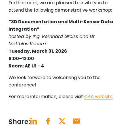
Furthermore, we are pleased to invite you to
attend the following demonstrative workshop:
“3D Documentation and Multi-Sensor Data
Integration”
hosted by Ing. Bernhard Groiss and Dr.
Matthias Kucera
Tuesday, March 31, 2026
9:00–12:00
Room: AE U1 - 4
We look forward to welcoming you to the
conference!
For more information, please visit
CAA website.
Share: