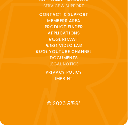
SERVICE & SUPPORT
CONTACT & SUPPORT
MEMBERS AREA
PRODUCT FINDER
APPLICATIONS
RIEGL
RICAST
RIEGL
VIDEO LAB
RIEGL
YOUTUBE CHANNEL
DOCUMENTS
LEGAL NOTICE
PRIVACY POLICY
IMPRINT
© 2026
RIEGL