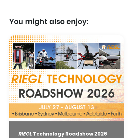
You might also enjoy:
RIEGL
Technology Roadshow 2026