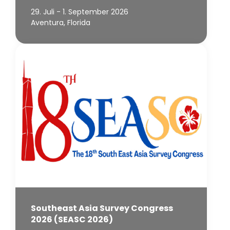
29. Juli - 1. September 2026
Aventura, Florida
Southeast Asia Survey Congress
2026 (SEASC 2026)