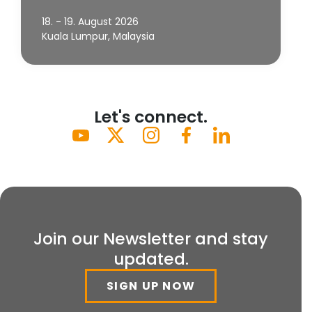
18. - 19. August 2026
Kuala Lumpur, Malaysia
Let's connect.
Join our Newsletter and stay
updated.
SIGN UP NOW