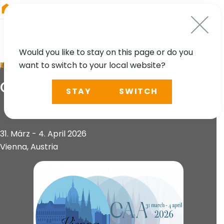
RIEGL
Austria
Would you like to stay on this page or do you
want to switch to your local website?
EVENT
CAA Conference 2026
STAY
SWITCH
31. März - 4. April 2026
Vienna, Austria