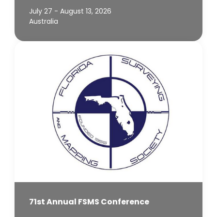
July 27 - August 13, 2026
Australia
71st Annual FSMS Conference