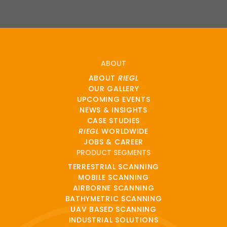
ABOUT
ABOUT
RIEGL
OUR GALLERY
UPCOMING EVENTS
NEWS & INSIGHTS
CASE STUDIES
RIEGL
WORLDWIDE
JOBS & CAREER
PRODUCT SEGMENTS
TERRESTRIAL SCANNING
MOBILE SCANNING
AIRBORNE SCANNING
BATHYMETRIC SCANNING
UAV BASED SCANNING
INDUSTRIAL SOLUTIONS