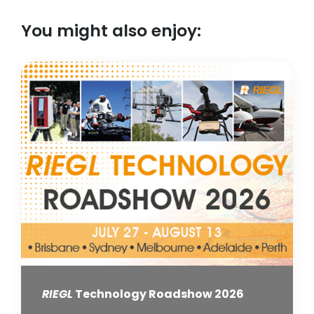
You might also enjoy:
RIEGL
Technology Roadshow 2026