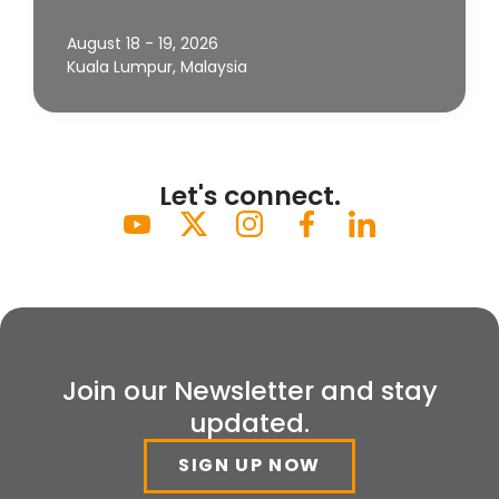
August 18 - 19, 2026
Kuala Lumpur, Malaysia
Let's connect.
Join our Newsletter and stay
updated.
SIGN UP NOW