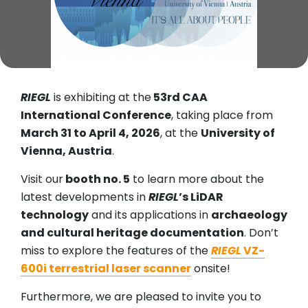
RIEGL
is exhibiting at the
53rd CAA
International Conference
, taking place from
March 31 to April 4, 2026
, at the
University of
Vienna, Austria
.
Visit our
booth no. 5
to learn more about the
latest developments in
RIEGL
’s LiDAR
technology
and its applications in
archaeology
and cultural heritage documentation
. Don’t
miss to explore the features of the
RIEGL
VZ-
600i terrestrial laser scanner
onsite!
Furthermore, we are pleased to invite you to