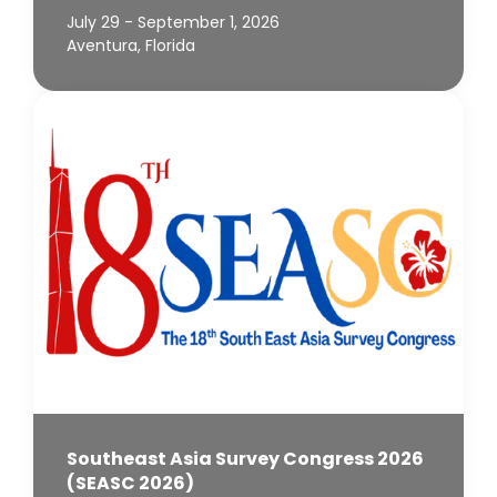
July 29 - September 1, 2026
Aventura, Florida
Southeast Asia Survey Congress 2026
(SEASC 2026)