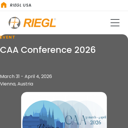
RIEGL
USA
EVENT
CAA Conference 2026
March 31 - April 4, 2026
Vienna, Austria