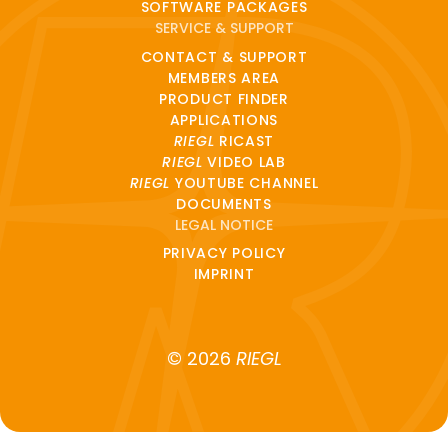
SOFTWARE PACKAGES
SERVICE & SUPPORT
CONTACT & SUPPORT
MEMBERS AREA
PRODUCT FINDER
APPLICATIONS
RIEGL
RICAST
RIEGL
VIDEO LAB
RIEGL
YOUTUBE CHANNEL
DOCUMENTS
LEGAL NOTICE
PRIVACY POLICY
IMPRINT
© 2026
RIEGL