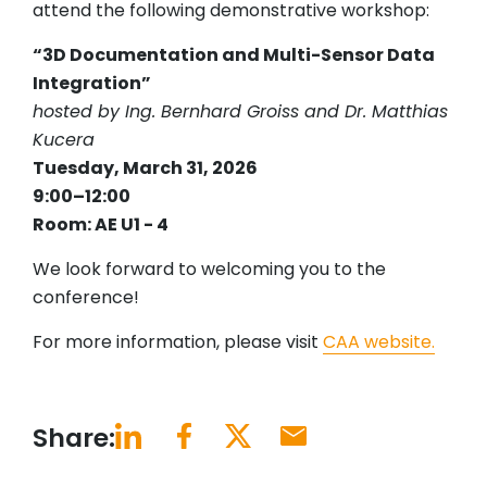
attend the following demonstrative workshop:
“3D Documentation and Multi-Sensor Data
Integration”
hosted by Ing. Bernhard Groiss and Dr. Matthias
Kucera
Tuesday, March 31, 2026
9:00–12:00
Room: AE U1 - 4
We look forward to welcoming you to the
conference!
For more information, please visit
CAA website.
Share: