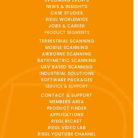
NEWS & INSIGHTS
CASE STUDIES
RIEGL
WORLDWIDE
JOBS & CAREER
PRODUCT SEGMENTS
TERRESTRIAL SCANNING
MOBILE SCANNING
AIRBORNE SCANNING
BATHYMETRIC SCANNING
UAV BASED SCANNING
INDUSTRIAL SOLUTIONS
SOFTWARE PACKAGES
SERVICE & SUPPORT
CONTACT & SUPPORT
MEMBERS AREA
PRODUCT FINDER
APPLICATIONS
RIEGL
RICAST
RIEGL
VIDEO LAB
RIEGL
YOUTUBE CHANNEL