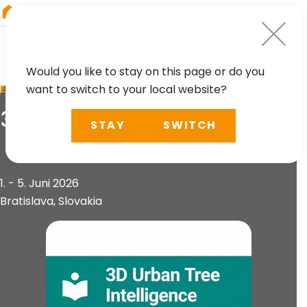
RIEGL
Austria
Would you like to stay on this page or do you
want to switch to your local website?
EVENT
3D Urban Tree Intelligence
STAY
SWITCH
1. - 5. Juni 2026
Bratislava, Slovakia