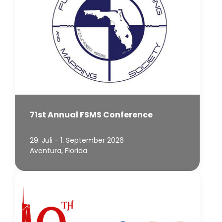
71st Annual FSMS Conference
29. Juli - 1. September 2026
Aventura, Florida