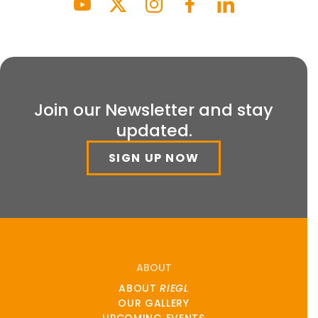
Join our Newsletter and stay
updated.
SIGN UP NOW
ABOUT
ABOUT
RIEGL
OUR GALLERY
UPCOMING EVENTS