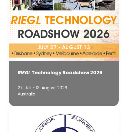
RIEGL
Technology Roadshow 2026
27. Juli - 13. August 2026
Australia