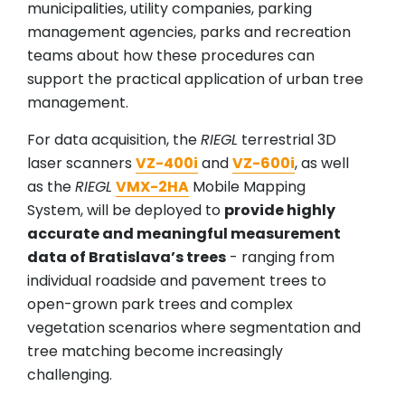
municipalities, utility companies, parking
management agencies, parks and recreation
teams about how these procedures can
support the practical application of urban tree
management.
For data acquisition, the
RIEGL
terrestrial 3D
laser scanners
VZ-400i
and
VZ-600i
, as well
as the
RIEGL
VMX-2HA
Mobile Mapping
System, will be deployed to
provide highly
accurate and meaningful measurement
data of Bratislava’s trees
- ranging from
individual roadside and pavement trees to
open-grown park trees and complex
vegetation scenarios where segmentation and
tree matching become increasingly
challenging.