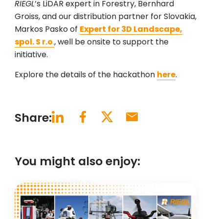
RIEGL
’s LiDAR expert in Forestry, Bernhard
Groiss, and our distribution partner for Slovakia,
Markos Pasko of
Expert for 3D Landscape,
spol. S r.o
.
, well be onsite to support the
initiative.
Explore the details of the hackathon
here
.
Share:
You might also enjoy: