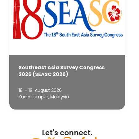
Southeast Asia Survey Congress
2026 (SEASC 2026)
18. - 19. August 2026
Kuala Lumpur, Malaysia
Let's connect.