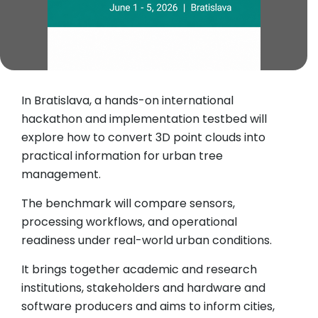
In Bratislava, a hands-on international
hackathon and implementation testbed will
explore how to convert 3D point clouds into
practical information for urban tree
management.
The benchmark will compare sensors,
processing workflows, and operational
readiness under real-world urban conditions.
It brings together academic and research
institutions, stakeholders and hardware and
software producers and aims to inform cities,