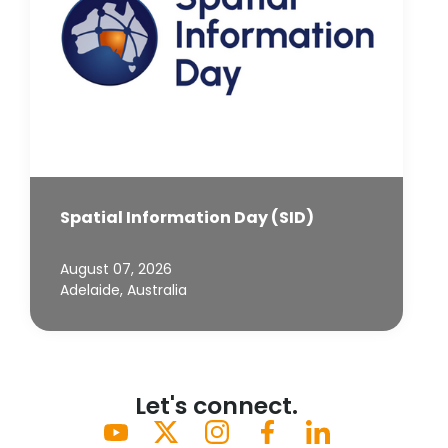
Spatial Information Day (SID)
August 07, 2026
Adelaide, Australia
Let's connect.