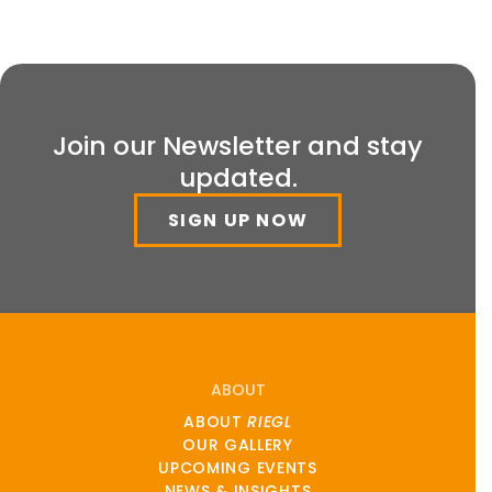
Join our Newsletter and stay
updated.
SIGN UP NOW
ABOUT
ABOUT
RIEGL
OUR GALLERY
UPCOMING EVENTS
NEWS & INSIGHTS