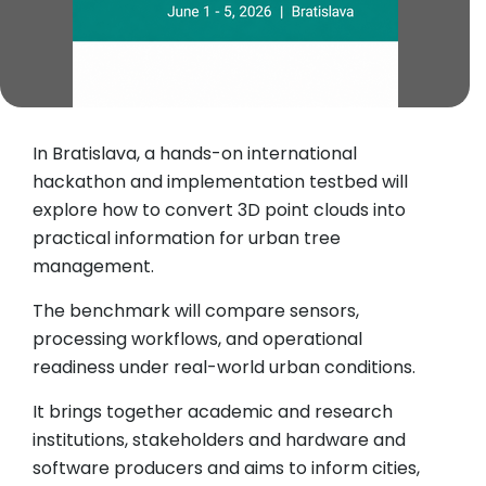
In Bratislava, a hands-on international
hackathon and implementation testbed will
explore how to convert 3D point clouds into
practical information for urban tree
management.
The benchmark will compare sensors,
processing workflows, and operational
readiness under real-world urban conditions.
It brings together academic and research
institutions, stakeholders and hardware and
software producers and aims to inform cities,