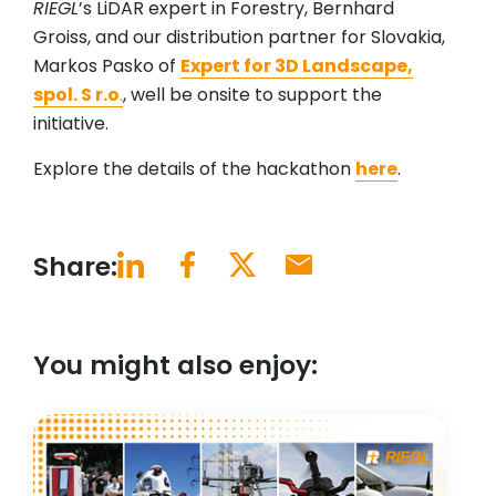
RIEGL
’s LiDAR expert in Forestry, Bernhard
Groiss, and our distribution partner for Slovakia,
Markos Pasko of
Expert for 3D Landscape,
spol. S r.o
.
, well be onsite to support the
initiative.
Explore the details of the hackathon
here
.
Share:
You might also enjoy: