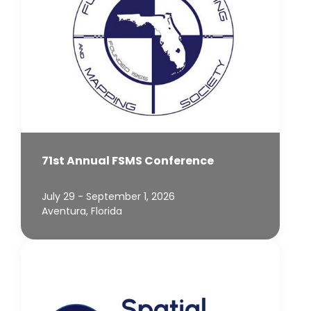
71st Annual FSMS Conference
July 29 - September 1, 2026
Aventura, Florida