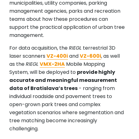
municipalities, utility companies, parking
management agencies, parks and recreation
teams about how these procedures can
support the practical application of urban tree
management.
For data acquisition, the
RIEGL
terrestrial 3D
laser scanners
VZ-400i
and
VZ-600i
, as well
as the
RIEGL
VMX-2HA
Mobile Mapping
System, will be deployed to
provide highly
accurate and meaningful measurement
data of Bratislava’s trees
- ranging from
individual roadside and pavement trees to
open-grown park trees and complex
vegetation scenarios where segmentation and
tree matching become increasingly
challenging.