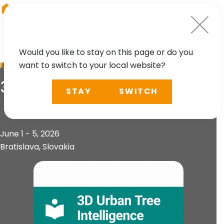
RIEGL
South America
Would you like to stay on this page or do you
want to switch to your local website?
EVENT
3D Urban Tree Intelligence
STAY
SWITCH
June 1 - 5, 2026
Bratislava, Slovakia