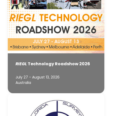
RIEGL
Technology Roadshow 2026
July 27 - August 13, 2026
Australia