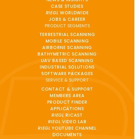
CASE STUDIES
RIEGL
WORLDWIDE
JOBS & CAREER
PRODUCT SEGMENTS
TERRESTRIAL SCANNING
MOBILE SCANNING
AIRBORNE SCANNING
BATHYMETRIC SCANNING
UAV BASED SCANNING
INDUSTRIAL SOLUTIONS
SOFTWARE PACKAGES
SERVICE & SUPPORT
CONTACT & SUPPORT
MEMBERS AREA
PRODUCT FINDER
APPLICATIONS
RIEGL
RICAST
RIEGL
VIDEO LAB
RIEGL
YOUTUBE CHANNEL
DOCUMENTS