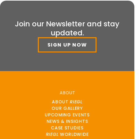
Join our Newsletter and stay
updated.
SIGN UP NOW
ABOUT
ABOUT
RIEGL
OUR GALLERY
UPCOMING EVENTS
NEWS & INSIGHTS
CASE STUDIES
RIEGL
WORLDWIDE