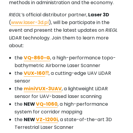
methods in administration and the economy.
RIEGL’
s official distributor partner,
Laser 3D
(
www.laser-3d.pl
), will be participate in the
event and present the latest updates on
RIEGL
LiDAR technology. Join them to learn more
about:
the
VQ-860-G
, a high-performance topo-
bathymetric Airborne Laser Scanner
the
VUX-160
, a cutting-edge UAV LiDAR
23
sensor
the
miniVUX-3UAV
, a lightweight LiDAR
sensor for UAV-based laser scanning
the
NEW
VQ-1060
, a high-performance
system for corridor mapping
the
NEW
VZ-1200i
, a state-of-the-art 3D
Terrestrial Laser Scanner