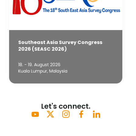
Southeast Asia Survey Congress
2026 (SEASC 2026)
18. - 19. August 2026
Kuala Lumpur, Malaysia
Let's connect.