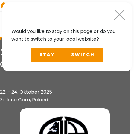
RIEGL
Austria
Would you like to stay on this page or do you
want to switch to your local website?
EVENT
2nd Geoinformation
STAY
SWITCH
Congress
22. - 24. Oktober 2025
Zielona Góra, Poland