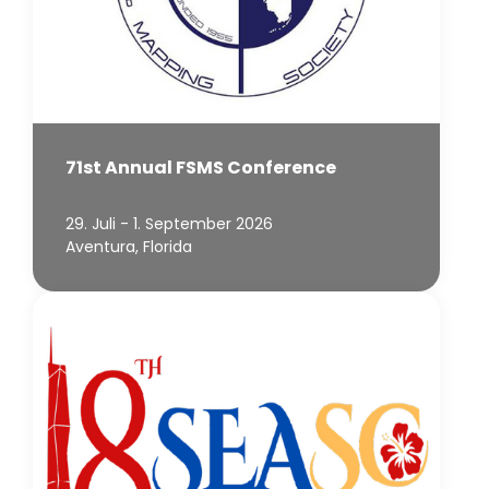
71st Annual FSMS Conference
29. Juli - 1. September 2026
Aventura, Florida