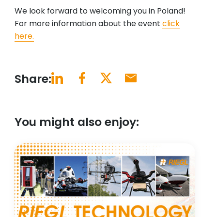
We look forward to welcoming you in Poland!
For more information about the event
click
here.
Share:
You might also enjoy: