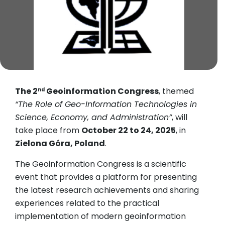
The 2
Geoinformation Congress
, themed
nd
“The Role of Geo-Information Technologies in
Science, Economy, and Administration”
, will
take place from
October 22 to 24, 2025
, in
Zielona Góra, Poland
.
The Geoinformation Congress is a scientific
event that provides a platform for presenting
the latest research achievements and sharing
experiences related to the practical
implementation of modern geoinformation