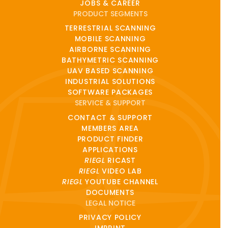
JOBS & CAREER
PRODUCT SEGMENTS
TERRESTRIAL SCANNING
MOBILE SCANNING
AIRBORNE SCANNING
BATHYMETRIC SCANNING
UAV BASED SCANNING
INDUSTRIAL SOLUTIONS
SOFTWARE PACKAGES
SERVICE & SUPPORT
CONTACT & SUPPORT
MEMBERS AREA
PRODUCT FINDER
APPLICATIONS
RIEGL
RICAST
RIEGL
VIDEO LAB
RIEGL
YOUTUBE CHANNEL
DOCUMENTS
LEGAL NOTICE
PRIVACY POLICY