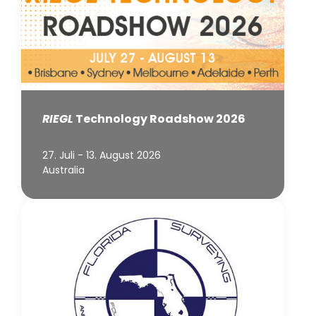
RIEGL
Technology Roadshow 2026
27. Juli - 13. August 2026
Australia