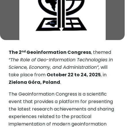
The 2
Geoinformation Congress
, themed
nd
“The Role of Geo-Information Technologies in
Science, Economy, and Administration”
, will
take place from
October 22 to 24, 2025
, in
Zielona Góra, Poland
.
The Geoinformation Congress is a scientific
event that provides a platform for presenting
the latest research achievements and sharing
experiences related to the practical
implementation of modern geoinformation