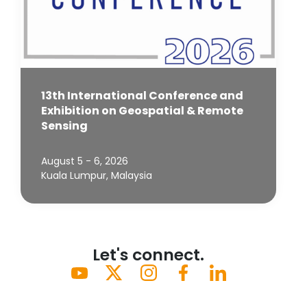
13th International Conference and
Exhibition on Geospatial & Remote
Sensing
August 5 - 6, 2026
Kuala Lumpur, Malaysia
Let's connect.