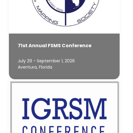
71st Annual FSMS Conference
July 29 - September 1, 2026
Aventura, Florida