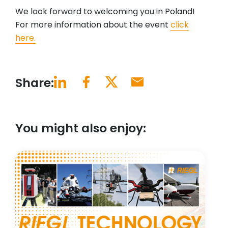
We look forward to welcoming you in Poland!
For more information about the event
click
here.
Share:
You might also enjoy: