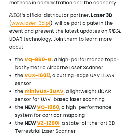
methods in administration and the economy.
RIEGL’
s official distributor partner,
Laser 3D
(
www.laser-3d.pl
), will be participate in the
event and present the latest updates on
RIEGL
LiDAR technology. Join them to learn more
about:
the
VQ-860-G
, a high-performance topo-
bathymetric Airborne Laser Scanner
the
VUX-160
, a cutting-edge UAV LiDAR
23
sensor
the
miniVUX-3UAV
, a lightweight LiDAR
sensor for UAV-based laser scanning
the
NEW
VQ-1060
, a high-performance
system for corridor mapping
the
NEW
VZ-1200i
, a state-of-the-art 3D
Terrestrial Laser Scanner