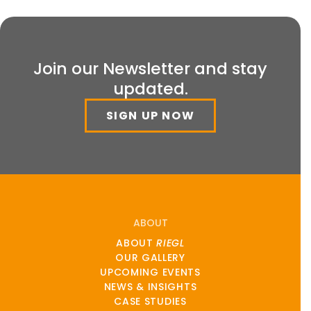
Join our Newsletter and stay
updated.
SIGN UP NOW
ABOUT
ABOUT
RIEGL
OUR GALLERY
UPCOMING EVENTS
NEWS & INSIGHTS
CASE STUDIES