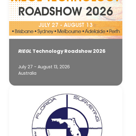
RIEGL
Technology Roadshow 2026
July 27 - August 13, 2026
Australia