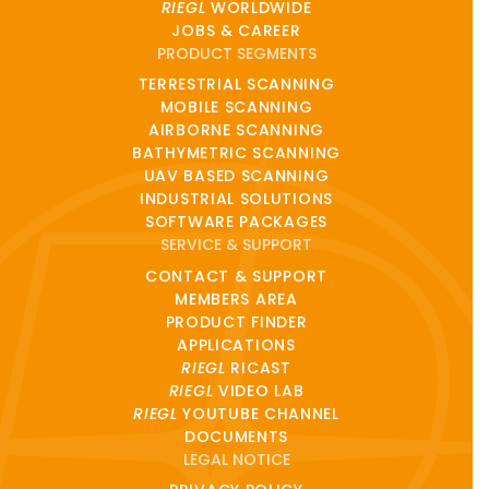
RIEGL
WORLDWIDE
JOBS & CAREER
PRODUCT SEGMENTS
TERRESTRIAL SCANNING
MOBILE SCANNING
AIRBORNE SCANNING
BATHYMETRIC SCANNING
UAV BASED SCANNING
INDUSTRIAL SOLUTIONS
SOFTWARE PACKAGES
SERVICE & SUPPORT
CONTACT & SUPPORT
MEMBERS AREA
PRODUCT FINDER
APPLICATIONS
RIEGL
RICAST
RIEGL
VIDEO LAB
RIEGL
YOUTUBE CHANNEL
DOCUMENTS
LEGAL NOTICE