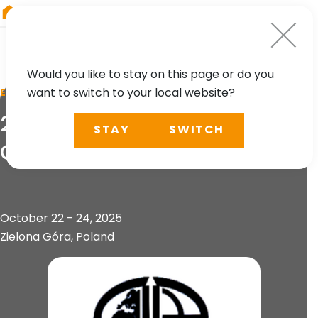
RIEGL
South America
Would you like to stay on this page or do you
want to switch to your local website?
EVENT
2nd Geoinformation
STAY
SWITCH
Congress
October 22 - 24, 2025
Zielona Góra, Poland