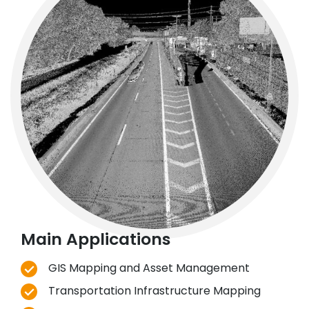
Main Applications
GIS Mapping and Asset Management
Transportation Infrastructure Mapping