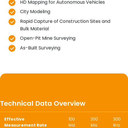
HD Mapping for Autonomous Vehicles
City Modeling
Rapid Capture of Construction Sites and
Bulk Material
Open-Pit Mine Surveying
As-Built Surveying
Technical Data Overview
Effective
100
200
300
Measurement Rate
kHz
kHz
kHz