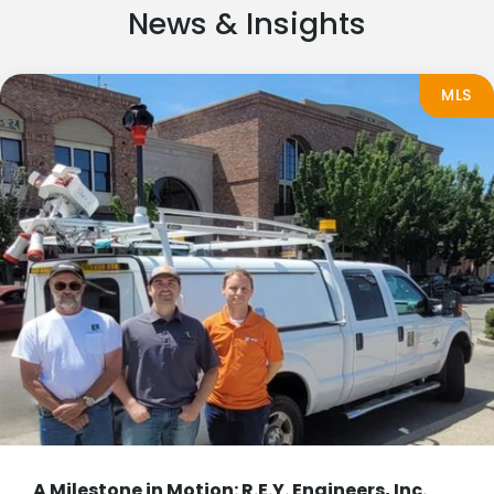
News & Insights
MLS
A Milestone in Motion: R.E.Y. Engineers, Inc.