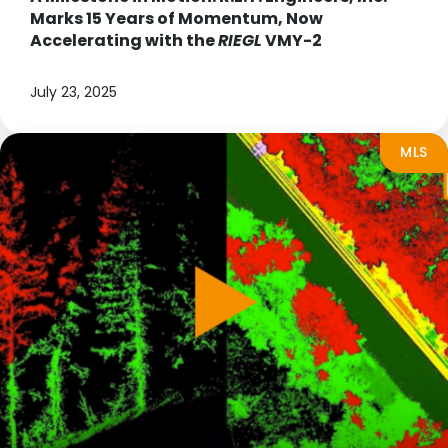
Marks 15 Years of Momentum, Now
Accelerating with the
RIEGL
VMY-2
July 23, 2025
MLS