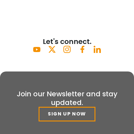
Let's connect.
Join our Newsletter and stay
updated.
SIGN UP NOW