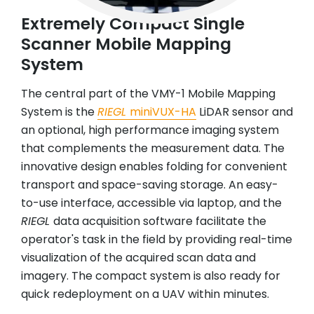
Extremely Compact Single
Scanner Mobile Mapping
System
The central part of the VMY-1 Mobile Mapping
System is the
RIEGL
miniVUX-HA
LiDAR sensor and
an optional, high performance imaging system
that complements the measurement data. The
innovative design enables folding for convenient
transport and space-saving storage. An easy-
to-use interface, accessible via laptop, and the
RIEGL
data acquisition software facilitate the
operator's task in the field by providing real-time
visualization of the acquired scan data and
imagery. The compact system is also ready for
quick redeployment on a UAV within minutes.