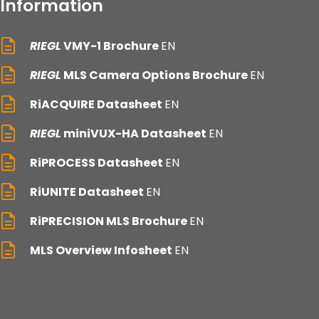
Information
RIEGL
VMY-1 Brochure
EN
RIEGL
MLS Camera Options Brochure
EN
RiACQUIRE Datasheet
EN
RIEGL
miniVUX-HA Datasheet
EN
RiPROCESS Datasheet
EN
RiUNITE Datasheet
EN
RiPRECISION MLS Brochure
EN
MLS Overview Infosheet
EN