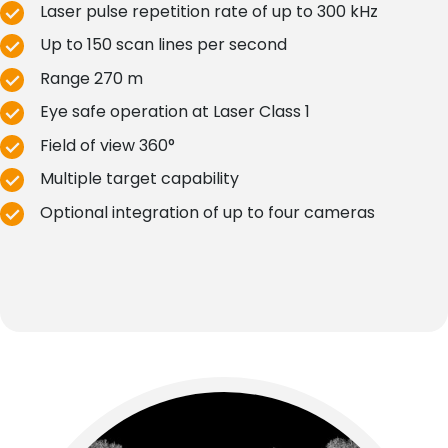
Laser pulse repetition rate of up to 300 kHz
Up to 150 scan lines per second
Range 270 m
Eye safe operation at Laser Class 1
Field of view 360°
Multiple target capability
Optional integration of up to four cameras