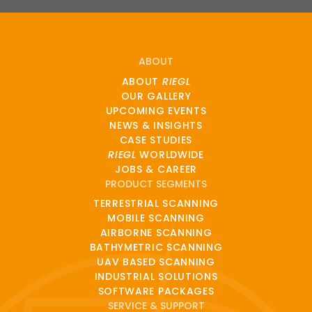
ABOUT
ABOUT
RIEGL
OUR GALLERY
UPCOMING EVENTS
NEWS & INSIGHTS
CASE STUDIES
RIEGL
WORLDWIDE
JOBS & CAREER
PRODUCT SEGMENTS
TERRESTRIAL SCANNING
MOBILE SCANNING
AIRBORNE SCANNING
BATHYMETRIC SCANNING
UAV BASED SCANNING
INDUSTRIAL SOLUTIONS
SOFTWARE PACKAGES
SERVICE & SUPPORT