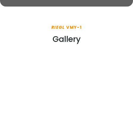
RIEGL
VMY-1
Gallery