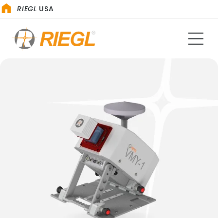
RIEGL
USA