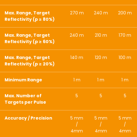
Max. Range, Target
270 m
240 m
200 m
Reflectivity (p ≥ 80%)
Max. Range, Target
240 m
210 m
170 m
Reflectivity (p ≥ 60%)
Max. Range, Target
140 m
120 m
100 m
Reflectivity (p ≥ 20%)
Minimum Range
1 m
1 m
1 m
Max. Number of
5
5
5
Targets per Pulse
Accuracy / Precision
5 mm
5 mm
5 mm
/
/
/
4mm
4mm
4mm