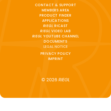
CONTACT & SUPPORT
MEMBERS AREA
PRODUCT FINDER
APPLICATIONS
RIEGL
RICAST
RIEGL
VIDEO LAB
RIEGL
YOUTUBE CHANNEL
DOCUMENTS
LEGAL NOTICE
PRIVACY POLICY
IMPRINT
© 2026
RIEGL