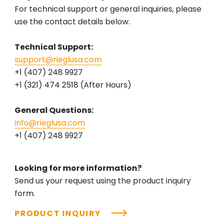
For technical support or general inquiries, please
use the contact details below.
Technical Support:
support@rieglusa.com
+1 (407) 248 9927
+1 (321) 474 2518 (After Hours)
General Questions:
info@rieglusa.com
+1 (407) 248 9927
Looking for more information?
Send us your request using the product inquiry
form.
PRODUCT INQUIRY