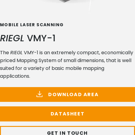
MOBILE LASER SCANNING
RIEGL
VMY-1
The
RIEGL
VMY-1 is an extremely compact, economically
priced Mapping System of small dimensions, that is well
suited for a variety of basic mobile mapping
applications.
DOWNLOAD AREA
DATASHEET
GET IN TOUCH