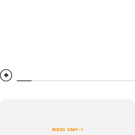
previous
next
RIEGL
VMY-1