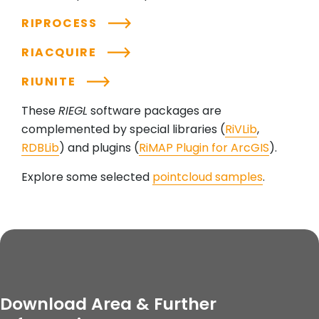
RIPROCESS
RIACQUIRE
RIUNITE
These
RIEGL
software packages are
complemented by special libraries (
RiVLib
,
RDBLib
) and plugins (
RiMAP Plugin for ArcGIS
).
Explore some selected
pointcloud samples
.
Download Area & Further