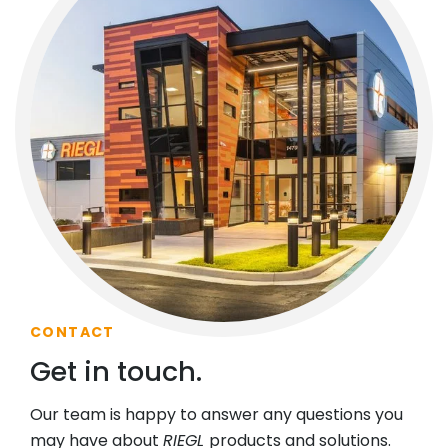
CONTACT
Get in touch.
Our team is happy to answer any questions you
may have about
RIEGL
products and solutions.