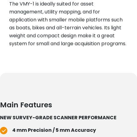
The VMY-1 is ideally suited for asset
management, utility mapping, and for
application with smaller mobile platforms such
as boats, bikes and all-terrain vehicles. Its light
weight and compact design make it a great
system for small and large acquisition programs.
Main Features
NEW SURVEY-GRADE SCANNER PERFORMANCE
4 mm Precision / 5 mm Accuracy