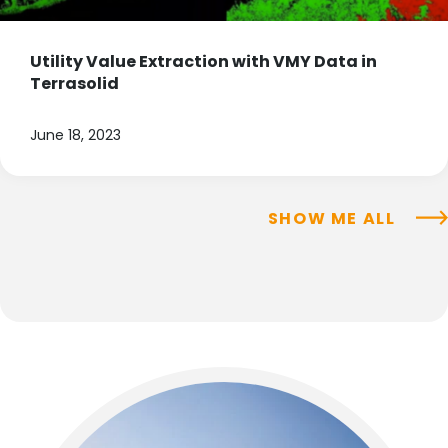
Utility Value Extraction with VMY Data in
Terrasolid
June 18, 2023
SHOW ME ALL