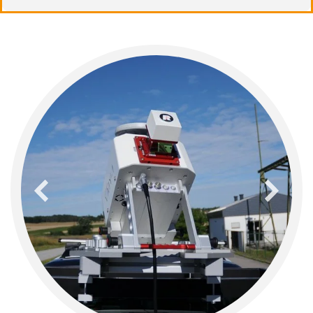
previous
next