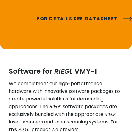
FOR DETAILS SEE DATASHEET
Software for
RIEGL
VMY-1
We complement our high-performance
hardware with innovative software packages to
create powerful solutions for demanding
applications. The
RIEGL
software packages are
exclusively bundled with the appropriate
RIEGL
laser scanners and laser scanning systems. For
this
RIEGL
product we provide: