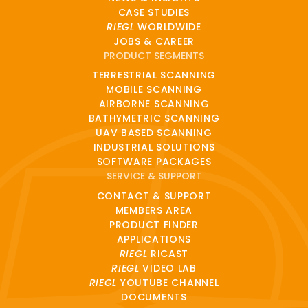
CASE STUDIES
RIEGL
WORLDWIDE
JOBS & CAREER
PRODUCT SEGMENTS
TERRESTRIAL SCANNING
MOBILE SCANNING
AIRBORNE SCANNING
BATHYMETRIC SCANNING
UAV BASED SCANNING
INDUSTRIAL SOLUTIONS
SOFTWARE PACKAGES
SERVICE & SUPPORT
CONTACT & SUPPORT
MEMBERS AREA
PRODUCT FINDER
APPLICATIONS
RIEGL
RICAST
RIEGL
VIDEO LAB
RIEGL
YOUTUBE CHANNEL
DOCUMENTS