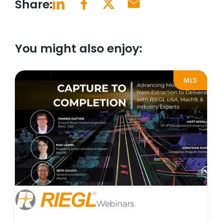
Share:
You might also enjoy:
MLS