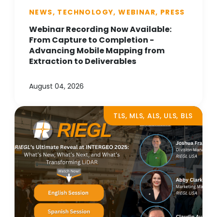
NEWS, TECHNOLOGY, WEBINAR, PRESS
Webinar Recording Now Available:
From Capture to Completion -
Advancing Mobile Mapping from
Extraction to Deliverables
August 04, 2026
TLS, MLS, ALS, ULS, BLS