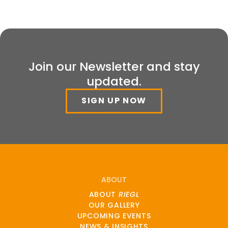
Join our Newsletter and stay
updated.
SIGN UP NOW
ABOUT
ABOUT
RIEGL
OUR GALLERY
UPCOMING EVENTS
NEWS & INSIGHTS