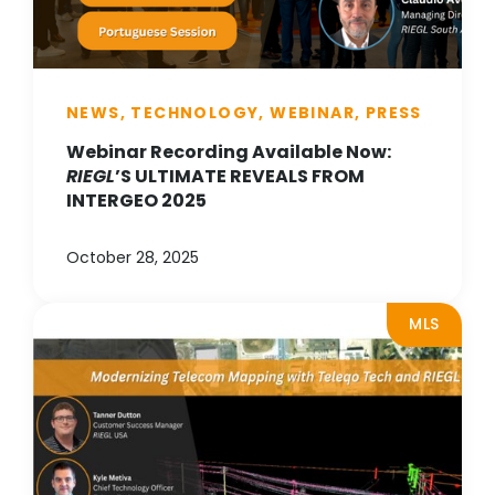
NEWS, TECHNOLOGY, WEBINAR, PRESS
Webinar Recording Available Now:
RIEGL
’S ULTIMATE REVEALS FROM
INTERGEO 2025
October 28, 2025
MLS