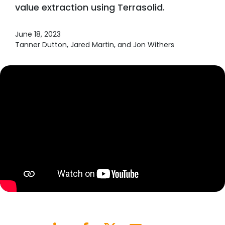
value extraction using Terrasolid.
June 18, 2023
Tanner Dutton, Jared Martin, and Jon Withers