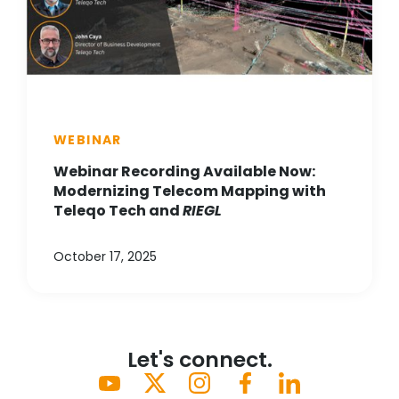
WEBINAR
Webinar Recording Available Now:
Modernizing Telecom Mapping with
Teleqo Tech and
RIEGL
October 17, 2025
Let's connect.