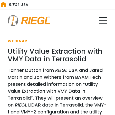
RIEGL
USA
WEBINAR
Utility Value Extraction with
VMY Data in Terrasolid
Tanner Dutton from
RIEGL
USA and Jared
Martin and Jon Withers from BAAM.Tech
present detailed information on “Utility
Value Extraction with VMY Data in
Terrasolid”. They will present an overview
on
RIEGL
LiDAR data in Terrasolid, the VMY-
1 and VMY-2 configuration and the utility