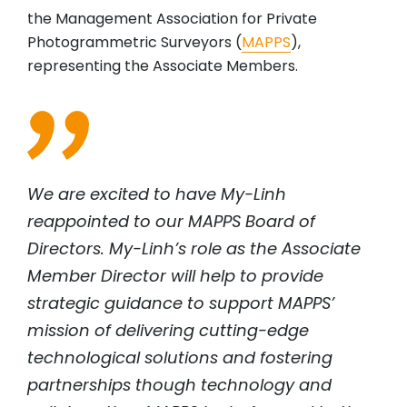
the Management Association for Private
Photogrammetric Surveyors (
MAPPS
),
representing the Associate Members.
We are excited to have My-Linh
reappointed to our MAPPS Board of
Directors. My-Linh’s role as the Associate
Member Director will help to provide
strategic guidance to support MAPPS’
mission of delivering cutting-edge
technological solutions and fostering
partnerships though technology and