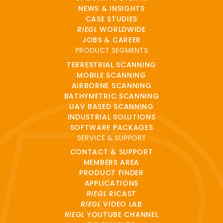
NEWS & INSIGHTS
CASE STUDIES
RIEGL
WORLDWIDE
JOBS & CAREER
PRODUCT SEGMENTS
TERRESTRIAL SCANNING
MOBILE SCANNING
AIRBORNE SCANNING
BATHYMETRIC SCANNING
UAV BASED SCANNING
INDUSTRIAL SOLUTIONS
SOFTWARE PACKAGES
SERVICE & SUPPORT
CONTACT & SUPPORT
MEMBERS AREA
PRODUCT FINDER
APPLICATIONS
RIEGL
RICAST
RIEGL
VIDEO LAB
RIEGL
YOUTUBE CHANNEL