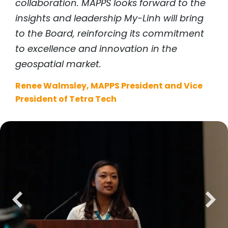
collaboration. MAPPS looks forward to the
insights and leadership My-Linh will bring
to the Board, reinforcing its commitment
to excellence and innovation in the
geospatial market.
Renee Walmsley, MAPPS President and Vice
President of Tetra Tech
previous
next