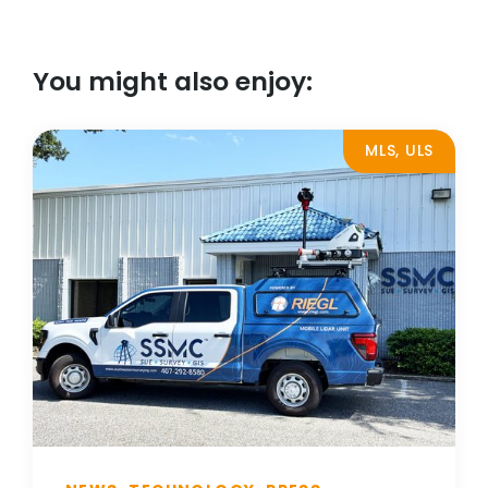
You might also enjoy:
MLS, ULS