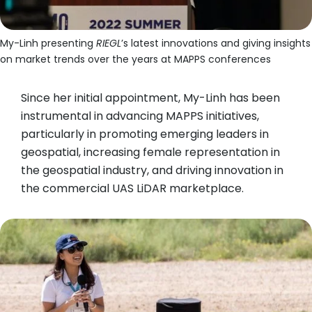
My-Linh presenting
RIEGL
’s latest innovations and giving insights
on market trends over the years at MAPPS conferences
Since her initial appointment, My-Linh has been
instrumental in advancing MAPPS initiatives,
particularly in promoting emerging leaders in
geospatial, increasing female representation in
the geospatial industry, and driving innovation in
the commercial UAS LiDAR marketplace.