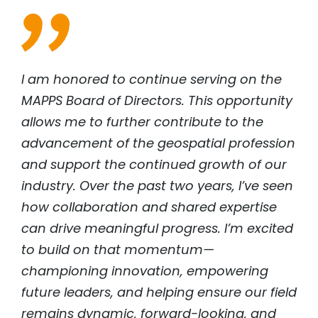
I am honored to continue serving on the
MAPPS Board of Directors. This opportunity
allows me to further contribute to the
advancement of the geospatial profession
and support the continued growth of our
industry. Over the past two years, I’ve seen
how collaboration and shared expertise
can drive meaningful progress. I’m excited
to build on that momentum—
championing innovation, empowering
future leaders, and helping ensure our field
remains dynamic, forward-looking, and