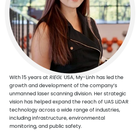
With 15 years at
RIEGL
USA, My-Linh has led the
growth and development of the company’s
unmanned laser scanning division. Her strategic
vision has helped expand the reach of UAS LiDAR
technology across a wide range of industries,
including infrastructure, environmental
monitoring, and public safety.