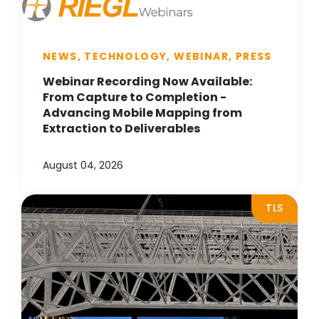
NEWS, TECHNOLOGY, WEBINAR, PRESS
Webinar Recording Now Available:
From Capture to Completion -
Advancing Mobile Mapping from
Extraction to Deliverables
August 04, 2026
TLS