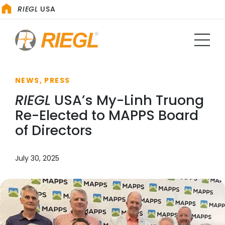
RIEGL
USA
NEWS, PRESS
RIEGL
USA’s My-Linh Truong
Re-Elected to MAPPS Board
of Directors
July 30, 2025