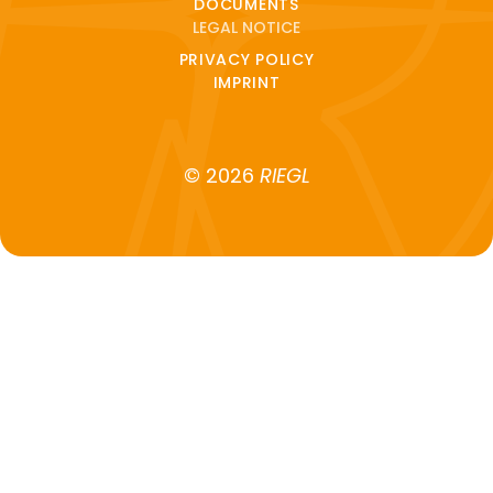
DOCUMENTS
LEGAL NOTICE
PRIVACY POLICY
IMPRINT
© 2026
RIEGL