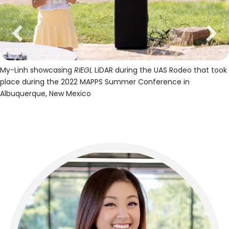
previous
next
My-Linh showcasing
RIEGL
LiDAR during the UAS Rodeo that took
place during the 2022 MAPPS Summer Conference in
Albuquerque, New Mexico