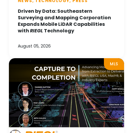
NEWS, TECHNOLOGY, PRESS
Driven by Data: Southeastern
Surveying and Mapping Corporation
Expands Mobile LiDAR Capabilities
with
RIEGL
Technology
August 05, 2026
MLS