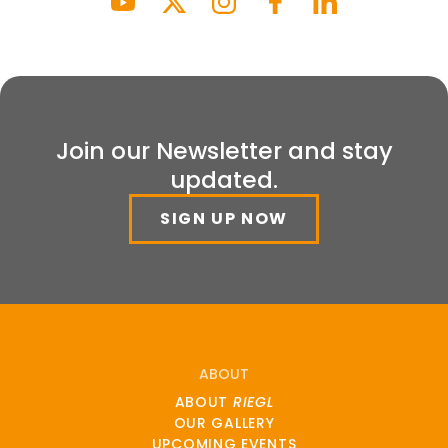
Join our Newsletter and stay
updated.
SIGN UP NOW
ABOUT
ABOUT
RIEGL
OUR GALLERY
UPCOMING EVENTS