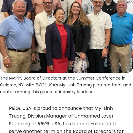
The MAPPS Board of Directors at the Summer Conference in
Celoron, NY, with
RIEGL
USA’s My-Linh Truong pictured front and
center among this group of industry leaders
RIEGL
USA is proud to announce that My-Linh
Truong, Division Manager of Unmanned Laser
Scanning at
RIEGL
USA, has been re-elected to
serve another term on the Board of Directors for