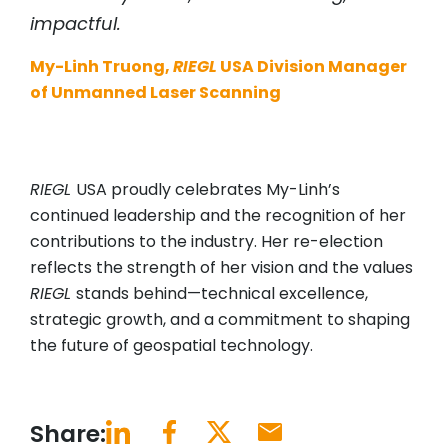
impactful.
My-Linh Truong,
RIEGL
USA Division Manager
of Unmanned Laser Scanning
RIEGL
USA proudly celebrates My-Linh’s
continued leadership and the recognition of her
contributions to the industry. Her re-election
reflects the strength of her vision and the values
RIEGL
stands behind—technical excellence,
strategic growth, and a commitment to shaping
the future of geospatial technology.
Share: