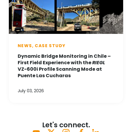
NEWS, CASE STUDY
Dynamic Bridge Monitoring in Chile –
First Field Experience with the
RIEGL
VZ-600i Profile Scanning Mode at
Puente Las Cucharas
July 03, 2026
Let's connect.