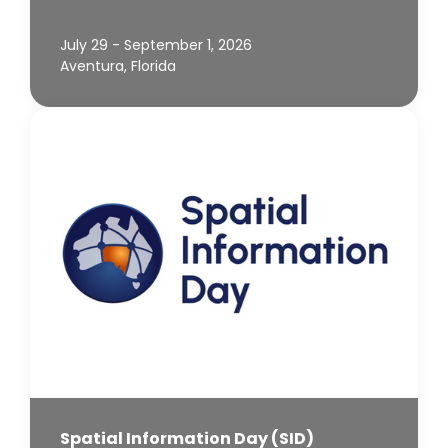
July 29 - September 1, 2026
Aventura, Florida
Spatial Information Day (SID)