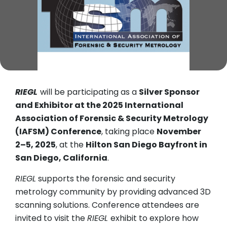
RIEGL
will be participating as a
Silver Sponsor
and Exhibitor at the 2025 International
Association of Forensic & Security Metrology
(IAFSM) Conference
, taking place
November
2–5, 2025
, at the
Hilton San Diego Bayfront in
San Diego, California
.
RIEGL
supports the forensic and security
metrology community by providing advanced 3D
scanning solutions. Conference attendees are
invited to visit the
RIEGL
exhibit to explore how