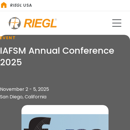
RIEGL
USA
EVENT
IAFSM Annual Conference
2025
November 2 - 5, 2025
San Diego, California