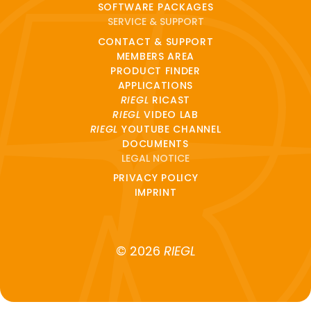
SOFTWARE PACKAGES
SERVICE & SUPPORT
CONTACT & SUPPORT
MEMBERS AREA
PRODUCT FINDER
APPLICATIONS
RIEGL
RICAST
RIEGL
VIDEO LAB
RIEGL
YOUTUBE CHANNEL
DOCUMENTS
LEGAL NOTICE
PRIVACY POLICY
IMPRINT
© 2026
RIEGL