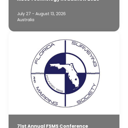
July 27 - August 13, 2026
Australia
71st Annual FSMS Conference