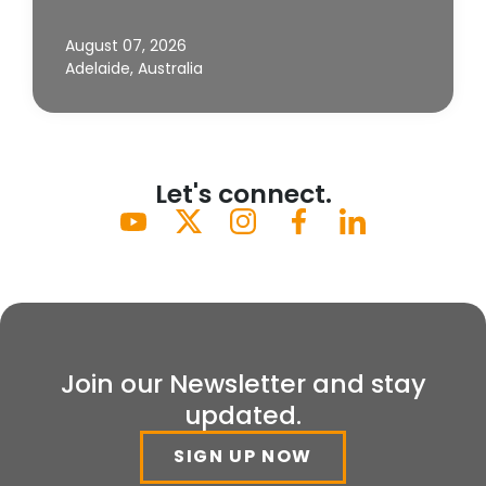
August 07, 2026
Adelaide, Australia
Let's connect.
Join our Newsletter and stay
updated.
SIGN UP NOW