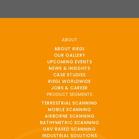
ABOUT
ABOUT
RIEGL
OUR GALLERY
UPCOMING EVENTS
NEWS & INSIGHTS
CASE STUDIES
RIEGL
WORLDWIDE
JOBS & CAREER
PRODUCT SEGMENTS
TERRESTRIAL SCANNING
MOBILE SCANNING
AIRBORNE SCANNING
BATHYMETRIC SCANNING
UAV BASED SCANNING
INDUSTRIAL SOLUTIONS