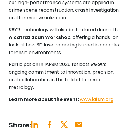
our high-performance systems are applied in
crime scene reconstruction, crash investigation,
and forensic visualization.
RIEGL
technology will also be featured during the
Alcatraz Scan Workshop
, offering a hands-on
look at how 3D laser scanning is used in complex
forensic environments.
Participation in IAFSM 2025 reflects
RIEGL
’s
ongoing commitment to innovation, precision,
and collaboration in the field of forensic
metrology.
Learn more about the event:
www.iafsm.org
Share: