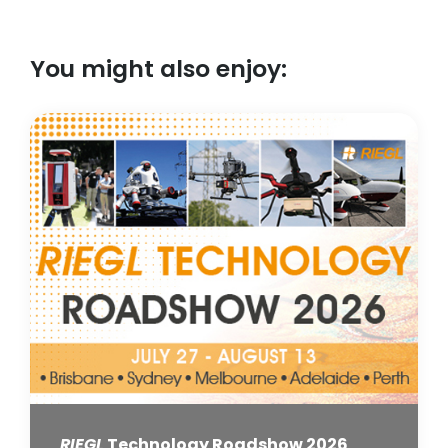
You might also enjoy:
RIEGL
Technology Roadshow 2026