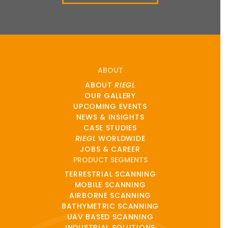
ABOUT
ABOUT
RIEGL
OUR GALLERY
UPCOMING EVENTS
NEWS & INSIGHTS
CASE STUDIES
RIEGL
WORLDWIDE
JOBS & CAREER
PRODUCT SEGMENTS
TERRESTRIAL SCANNING
MOBILE SCANNING
AIRBORNE SCANNING
BATHYMETRIC SCANNING
UAV BASED SCANNING
INDUSTRIAL SOLUTIONS