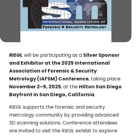
RIEGL
will be participating as a
Silver Sponsor
and Exhibitor at the 2025 International
Association of Forensic & Security
Metrology (IAFSM) Conference
, taking place
November 2–5, 2025
, at the
Hilton San Diego
Bayfront in San Diego, California
.
RIEGL
supports the forensic and security
metrology community by providing advanced
3D scanning solutions. Conference attendees
are invited to visit the
RIEGL
exhibit to explore