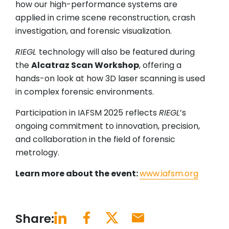
how our high-performance systems are
applied in crime scene reconstruction, crash
investigation, and forensic visualization.
RIEGL
technology will also be featured during
the
Alcatraz Scan Workshop
, offering a
hands-on look at how 3D laser scanning is used
in complex forensic environments.
Participation in IAFSM 2025 reflects
RIEGL
’s
ongoing commitment to innovation, precision,
and collaboration in the field of forensic
metrology.
Learn more about the event:
www.iafsm.org
Share: