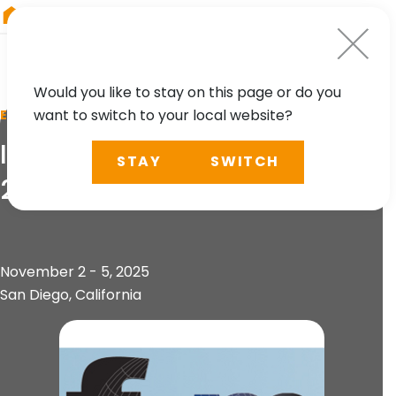
RIEGL
Canada
Would you like to stay on this page or do you
want to switch to your local website?
EVENT
IAFSM Annual Conference
STAY
SWITCH
2025
November 2 - 5, 2025
San Diego, California