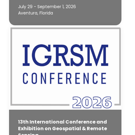
July 29 - September 1, 2026
Aventura, Florida
13th International Conference and
Exhibition on Geospatial & Remote