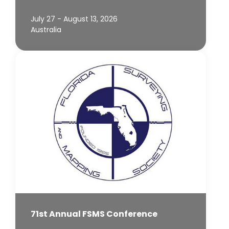
July 27 - August 13, 2026
Australia
71st Annual FSMS Conference