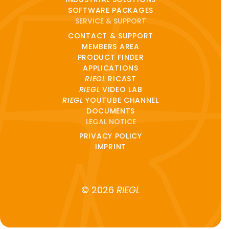
SOFTWARE PACKAGES
SERVICE & SUPPORT
CONTACT & SUPPORT
MEMBERS AREA
PRODUCT FINDER
APPLICATIONS
RIEGL
RICAST
RIEGL
VIDEO LAB
RIEGL
YOUTUBE CHANNEL
DOCUMENTS
LEGAL NOTICE
PRIVACY POLICY
IMPRINT
© 2026
RIEGL