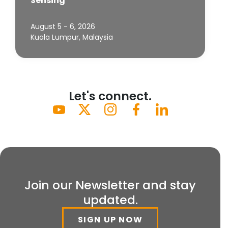
Sensing
August 5 - 6, 2026
Kuala Lumpur, Malaysia
Let's connect.
Join our Newsletter and stay
updated.
SIGN UP NOW