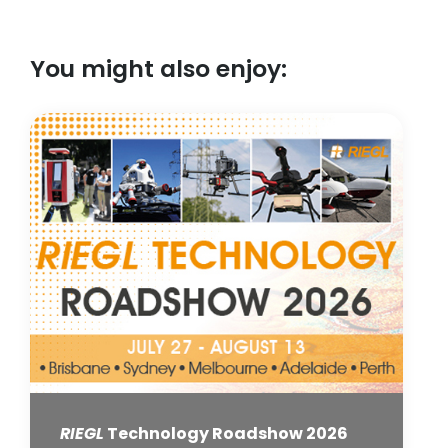
You might also enjoy:
RIEGL
Technology Roadshow 2026