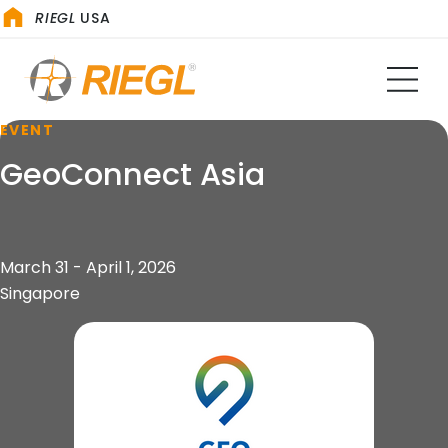
RIEGL
USA
EVENT
GeoConnect Asia
March 31 - April 1, 2026
Singapore