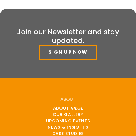
Join our Newsletter and stay
updated.
SIGN UP NOW
ABOUT
ABOUT
RIEGL
OUR GALLERY
UPCOMING EVENTS
NEWS & INSIGHTS
CASE STUDIES