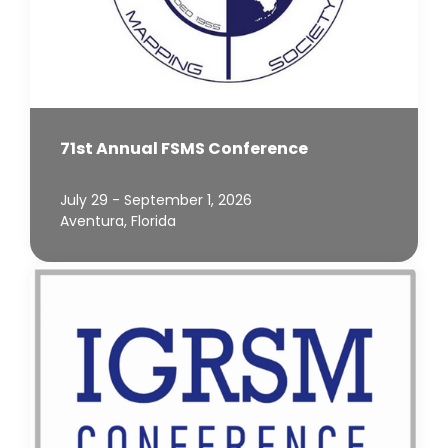
71st Annual FSMS Conference
July 29 - September 1, 2026
Aventura, Florida