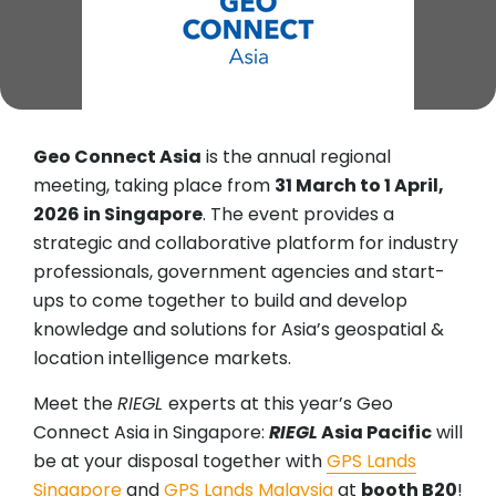
Geo Connect Asia
is the annual regional
meeting, taking place from
31 March to 1 April,
2026 in Singapore
. The event provides a
strategic and collaborative platform for industry
professionals, government agencies and start-
ups to come together to build and develop
knowledge and solutions for Asia’s geospatial &
location intelligence markets.
Meet the
RIEGL
experts at this year’s Geo
Connect Asia in Singapore:
RIEGL
Asia Pacific
will
be at your disposal together with
GPS Lands
Singapore
and
GPS Lands Malaysia
at
booth B20
!