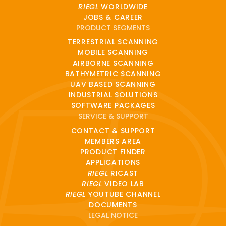
RIEGL
WORLDWIDE
JOBS & CAREER
PRODUCT SEGMENTS
TERRESTRIAL SCANNING
MOBILE SCANNING
AIRBORNE SCANNING
BATHYMETRIC SCANNING
UAV BASED SCANNING
INDUSTRIAL SOLUTIONS
SOFTWARE PACKAGES
SERVICE & SUPPORT
CONTACT & SUPPORT
MEMBERS AREA
PRODUCT FINDER
APPLICATIONS
RIEGL
RICAST
RIEGL
VIDEO LAB
RIEGL
YOUTUBE CHANNEL
DOCUMENTS
LEGAL NOTICE