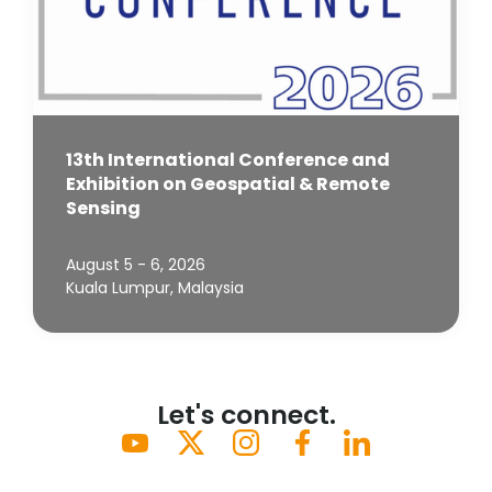
13th International Conference and
Exhibition on Geospatial & Remote
Sensing
August 5 - 6, 2026
Kuala Lumpur, Malaysia
Let's connect.