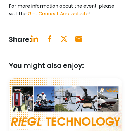
For more information about the event, please
visit the
Geo Connect Asia website
!
Share:
You might also enjoy: