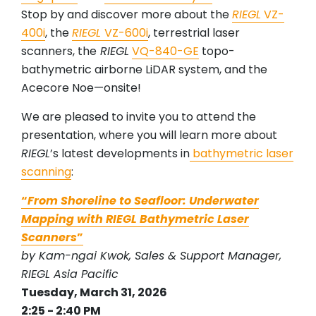
Stop by and discover more about the
RIEGL
VZ-
400i
, the
RIEGL
VZ-600i
, terrestrial laser
scanners, the
RIEGL
VQ-840-GE
topo-
bathymetric airborne LiDAR system, and the
Acecore Noe—onsite!
We are pleased to invite you to attend the
presentation, where you will learn more about
RIEGL
’s latest developments in
bathymetric laser
scanning
:
“
From Shoreline to Seafloor: Underwater
Mapping with RIEGL Bathymetric Laser
Scanners
”
by Kam-ngai Kwok, Sales & Support Manager,
RIEGL Asia Pacific
Tuesday, March 31, 2026
2:25 - 2:40 PM