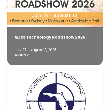
RIEGL
Technology Roadshow 2026
July 27 - August 13, 2026
Australia