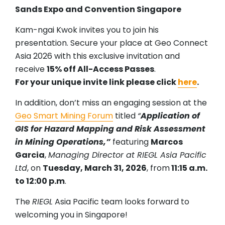
Sands Expo and Convention Singapore
Kam-ngai Kwok invites you to join his
presentation. Secure your place at Geo Connect
Asia 2026 with this exclusive invitation and
receive
15% off All-Access Passes
.
For your unique invite link please click
here
.
In addition, don’t miss an engaging session at the
Geo Smart Mining Forum
titled
“
Application of
GIS for Hazard Mapping and Risk Assessment
in Mining Operations,”
featuring
Marcos
Garcia
,
Managing Director at RIEGL Asia Pacific
Ltd
, on
Tuesday, March 31, 2026
, from
11:15 a.m.
to 12:00 p.m
.
The
RIEGL
Asia Pacific team looks forward to
welcoming you in Singapore!