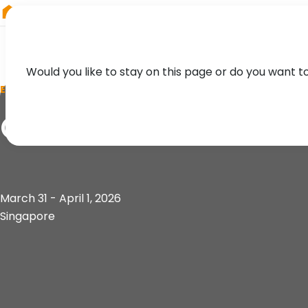
RIEGL
Australia
Would you like to stay on this page or do you want t
EVENT
GeoConnect Asia
March 31 - April 1, 2026
Singapore