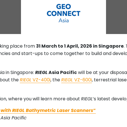
aking place from
31 March to 1 April, 2026 in Singapore
.
cies and start-ups to come together to build and develo
ia in Singapore:
RIEGL
Asia Pacific
will be at your dispos
about the
RIEGL
VZ-400i
, the
RIEGL
VZ-600i
, terrestrial la
!
ion, where you will learn more about
RIEGL
’s latest devel
 with RIEGL Bathymetric Laser Scanners
”
Asia Pacific