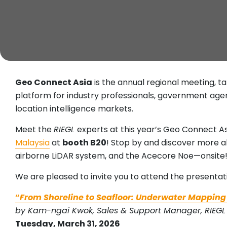
Geo Connect Asia
is the annual regional meeting, t
platform for industry professionals, government agen
location intelligence markets.
Meet the
RIEGL
experts at this year’s Geo Connect As
Malaysia
at
booth B20
! Stop by and discover more 
airborne LiDAR system, and the Acecore Noe—onsite
We are pleased to invite you to attend the presentat
“
From Shoreline to Seafloor: Underwater Mapping
by Kam-ngai Kwok, Sales & Support Manager, RIEGL 
Tuesday, March 31, 2026