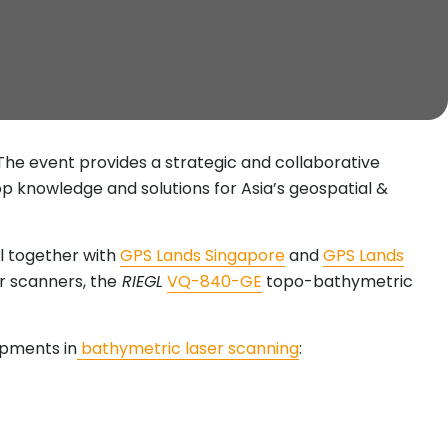
 The event provides a strategic and collaborative
p knowledge and solutions for Asia’s geospatial &
al together with
GPS Lands Singapore
and
GPS Lands
ser scanners, the
RIEGL
VQ-840-GE
topo-bathymetric
opments in
bathymetric laser scanning
: