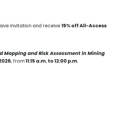
sive invitation and receive
15% off All-Access
ard Mapping and Risk Assessment in Mining
 2026
, from
11:15 a.m. to 12:00 p.m
.