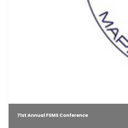
71st Annual FSMS Conference