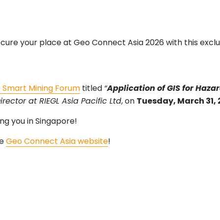
ecure your place at Geo Connect Asia 2026 with this exclu
 Smart Mining Forum
titled
“
Application of GIS for Haz
ector at RIEGL Asia Pacific Ltd
, on
Tuesday, March 31,
ng you in Singapore!
he
Geo Connect Asia website
!