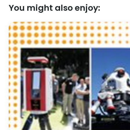
You might also enjoy: