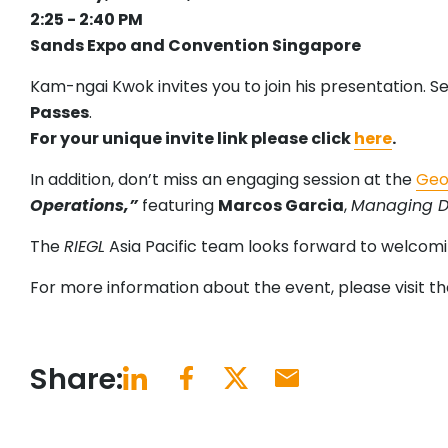
2:25 - 2:40 PM
Sands Expo and Convention Singapore
Kam-ngai Kwok invites you to join his presentation. S
Passes
.
For your unique invite link please click
here
.
In addition, don’t miss an engaging session at the
Geo
Operations,”
featuring
Marcos Garcia
,
Managing Dir
The
RIEGL
Asia Pacific team looks forward to welcomi
For more information about the event, please visit t
Share: