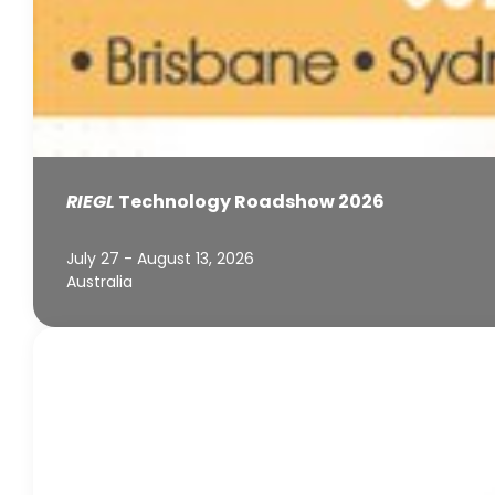
RIEGL
Technology Roadshow 2026
July 27 - August 13, 2026
Australia