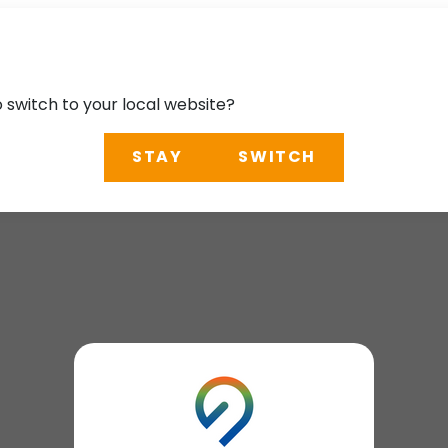
o switch to your local website?
STAY
SWITCH