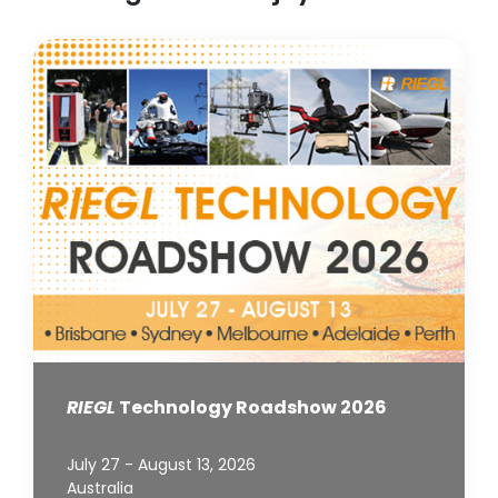
RIEGL
Technology Roadshow 2026
July 27 - August 13, 2026
Australia