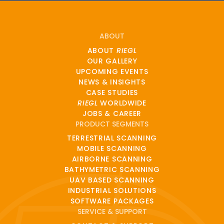
ABOUT
ABOUT
RIEGL
OUR GALLERY
UPCOMING EVENTS
NEWS & INSIGHTS
CASE STUDIES
RIEGL
WORLDWIDE
JOBS & CAREER
PRODUCT SEGMENTS
TERRESTRIAL SCANNING
MOBILE SCANNING
AIRBORNE SCANNING
BATHYMETRIC SCANNING
UAV BASED SCANNING
INDUSTRIAL SOLUTIONS
SOFTWARE PACKAGES
SERVICE & SUPPORT