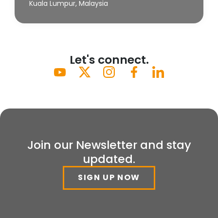
Kuala Lumpur, Malaysia
Let's connect.
Join our Newsletter and stay
updated.
SIGN UP NOW