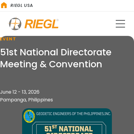
RIEGL
USA
EVENT
51st National Directorate
Meeting & Convention
June 12 - 13, 2026
Pampanga, Philippines