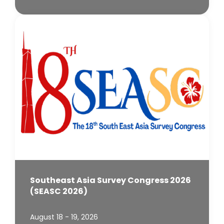
Southeast Asia Survey Congress 2026
(SEASC 2026)
August 18 - 19, 2026