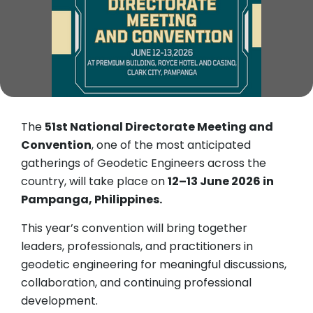
The
51st National Directorate Meeting and
Convention
, one of the most anticipated
gatherings of Geodetic Engineers across the
country, will take place on
12–13 June 2026 in
Pampanga, Philippines.
This year’s convention will bring together
leaders, professionals, and practitioners in
geodetic engineering for meaningful discussions,
collaboration, and continuing professional
development.