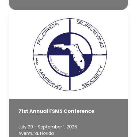
71st Annual FSMS Conference
July 29 - September 1, 2026
Aventura, Florida