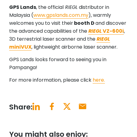
GPS Lands
, the official
RIEGL
distributor in
Malaysia (
www.gpslands.com.my
), warmly
welcomes you to visit their
booth D
and discover
the advanced capabilities of the
RIEGL
VZ-600i
,
3D terrestrial laser scanner and the
RIEGL
miniVUX
, lightweight airborne laser scanner.
GPS Lands looks forward to seeing you in
Pampanga!
For more information, please click
here.
Share:
You might also enjoy: