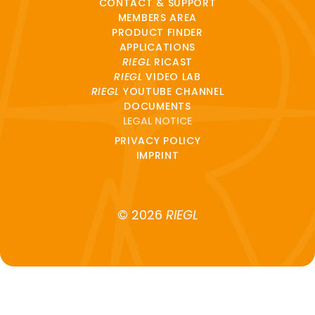
CONTACT & SUPPORT
MEMBERS AREA
PRODUCT FINDER
APPLICATIONS
RIEGL
RICAST
RIEGL
VIDEO LAB
RIEGL
YOUTUBE CHANNEL
DOCUMENTS
LEGAL NOTICE
PRIVACY POLICY
IMPRINT
© 2026
RIEGL