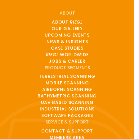
ABOUT
ABOUT
RIEGL
OUR GALLERY
UPCOMING EVENTS
NEWS & INSIGHTS
CASE STUDIES
RIEGL
WORLDWIDE
JOBS & CAREER
PRODUCT SEGMENTS
TERRESTRIAL SCANNING
MOBILE SCANNING
AIRBORNE SCANNING
BATHYMETRIC SCANNING
UAV BASED SCANNING
INDUSTRIAL SOLUTIONS
SOFTWARE PACKAGES
SERVICE & SUPPORT
CONTACT & SUPPORT
MEMBERS AREA