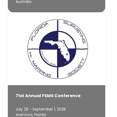
Australia
71st Annual FSMS Conference
July 29 - September 1, 2026
Aventura, Florida