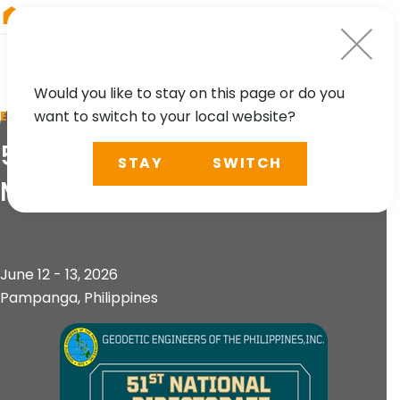
RIEGL
Australia
Would you like to stay on this page or do you
want to switch to your local website?
EVENT
51st National Directorate
STAY
SWITCH
Meeting & Convention
June 12 - 13, 2026
Pampanga, Philippines