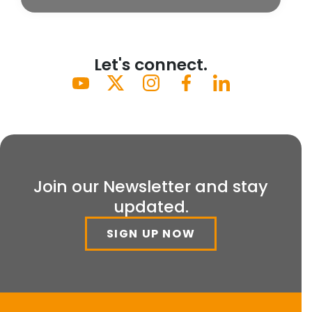
Let's connect.
Join our Newsletter and stay
updated.
SIGN UP NOW