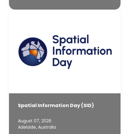
Spatial Information Day (SID)
August 07, 2026
Adelaide, Australia