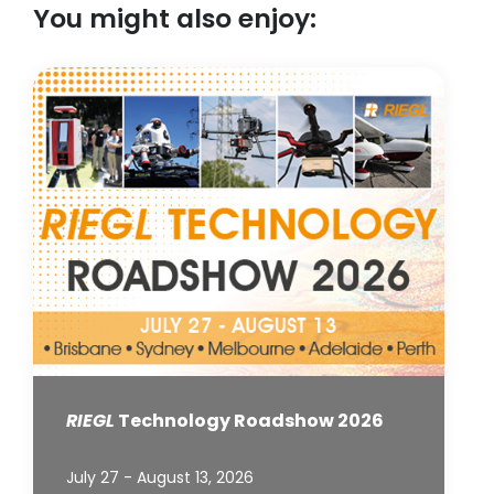
You might also enjoy:
RIEGL
Technology Roadshow 2026
July 27 - August 13, 2026