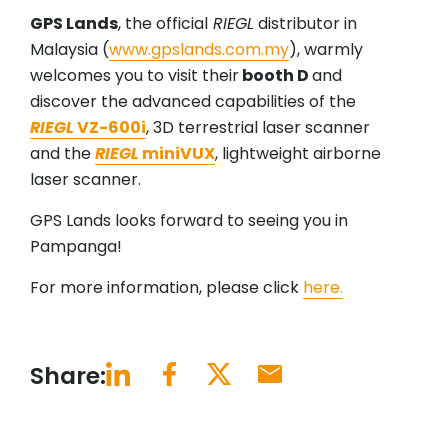
GPS Lands
, the official
RIEGL
distributor in
Malaysia (
www.gpslands.com.my
), warmly
welcomes you to visit their
booth D
and
discover the advanced capabilities of the
RIEGL
VZ-600i
, 3D terrestrial laser scanner
and the
RIEGL
miniVUX
, lightweight airborne
laser scanner.
GPS Lands looks forward to seeing you in
Pampanga!
For more information, please click
here.
Share: