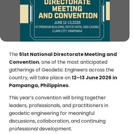
The
51st National Directorate Meeting and
Convention
, one of the most anticipated
gatherings of Geodetic Engineers across the
country, will take place on
12–13 June 2026 in
Pampanga, Philippines.
This year’s convention will bring together
leaders, professionals, and practitioners in
geodetic engineering for meaningful
discussions, collaboration, and continuing
professional development.