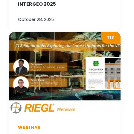
INTERGEO 2025
October 28, 2025
TLS
WEBINAR