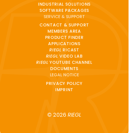
INDUSTRIAL SOLUTIONS
SOFTWARE PACKAGES
SERVICE & SUPPORT
CONTACT & SUPPORT
MEMBERS AREA
PRODUCT FINDER
APPLICATIONS
RIEGL
RICAST
RIEGL
VIDEO LAB
RIEGL
YOUTUBE CHANNEL
DOCUMENTS
LEGAL NOTICE
PRIVACY POLICY
IMPRINT
© 2026
RIEGL