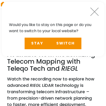
RIEGL
UK
Would you like to stay on this page or do you
want to switch to your local website?
WEBINAR
STAY
SWITCH
Webinar Recording
Available Now: Modernizing
Telecom Mapping with
Teleqo Tech and
RIEGL
Watch the recording now to explore how
advanced
RIEGL
LiDAR technology is
transforming telecom infrastructure –
from precision-driven network planning
to faster, more efficient deployment.