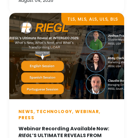
August 04, 2026
TLS, MLS, ALS, ULS, BLS
NEWS, TECHNOLOGY, WEBINAR,
PRESS
Webinar Recording Available Now:
RIEGL
’S ULTIMATE REVEALS FROM