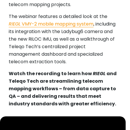
telecom mapping projects.
The webinar features a detailed look at the
RIEGL
VMY-2 mobile mapping system
, including
its integration with the Ladybug6 camera and
the new RiLOC IMU, as well as a walkthrough of
Teleqo Tech’s centralized project
management dashboard and specialized
telecom extraction tools.
Watch the recording to learn how
RIEGL
and
Teleqo Tech are streamlining telecom
mapping workflows – from data capture to
QA – and delivering results that meet
industry standards with greater efficiency.