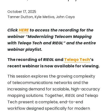
October 17, 2025
Tanner Dutton, Kyle Metiva, John Caya
Click
HERE
to access the recording for the
webinar “Modernizing Telecom Mapping
with Teleqo Tech and RIEGL” and the entire
webinar playlist.
The recording of
RIEGL
and
Teleqo Tech
’s
recent webinar is now available for viewing.
This session explores the growing complexity
of telecommunications networks and the
increasing demand for scalable, high-accuracy
mapping solutions. Together,
RIEGL
and Teleqo
Tech present a complete, end-to-end
workflow designed specifically for modern