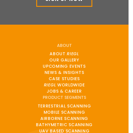
ABOUT
ABOUT
RIEGL
OUR GALLERY
UPCOMING EVENTS
NEWS & INSIGHTS
CASE STUDIES
RIEGL
WORLDWIDE
JOBS & CAREER
PRODUCT SEGMENTS
TERRESTRIAL SCANNING
MOBILE SCANNING
AIRBORNE SCANNING
BATHYMETRIC SCANNING
UAV BASED SCANNING