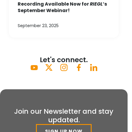
Recording Available Now for
RIEGL
’s
September Webinar!
September 23, 2025
Let's connect.
Join our Newsletter and stay
updated.
SIGN UP NOW