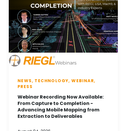
NEWS, TECHNOLOGY, WEBINAR,
PRESS
Webinar Recording Now Available:
From Capture to Completion -
Advancing Mobile Mapping from
Extraction to Deliverables