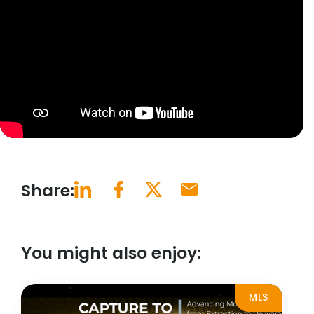
Share:
You might also enjoy:
MLS