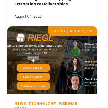
Extraction to Deliverables
August 04, 2026
TLS, MLS, ALS, ULS, BLS
NEWS, TECHNOLOGY, WEBINAR,