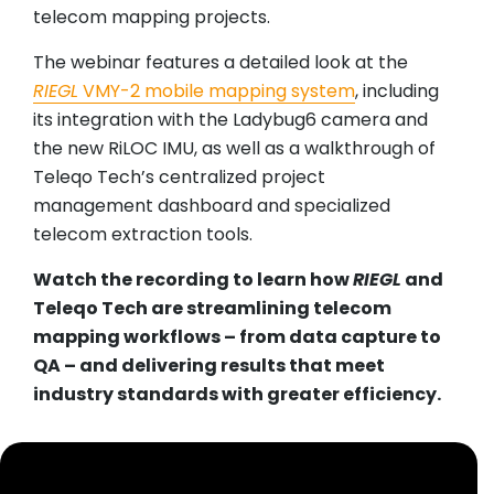
telecom mapping projects.
The webinar features a detailed look at the
RIEGL
VMY-2 mobile mapping system
, including
its integration with the Ladybug6 camera and
the new RiLOC IMU, as well as a walkthrough of
Teleqo Tech’s centralized project
management dashboard and specialized
telecom extraction tools.
Watch the recording to learn how
RIEGL
and
Teleqo Tech are streamlining telecom
mapping workflows – from data capture to
QA – and delivering results that meet
industry standards with greater efficiency.