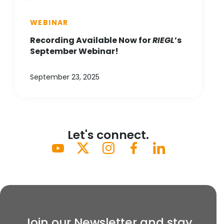
WEBINAR
Recording Available Now for
RIEGL
’s
September Webinar!
September 23, 2025
Let's connect.
Join our Newsletter and stay