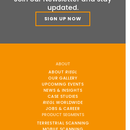
updated.
SIGN UP NOW
ABOUT
ABOUT
RIEGL
OUR GALLERY
UPCOMING EVENTS
NEWS & INSIGHTS
CASE STUDIES
RIEGL
WORLDWIDE
JOBS & CAREER
PRODUCT SEGMENTS
TERRESTRIAL SCANNING
MOBILE SCANNING