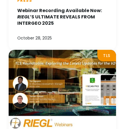
PRESS
Webinar Recording Available Now:
RIEGL
’S ULTIMATE REVEALS FROM
INTERGEO 2025
October 28, 2025
TLS