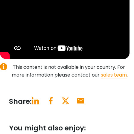
This content is not available in your country. For
more information please contact our
sales team
.
Share:
You might also enjoy: