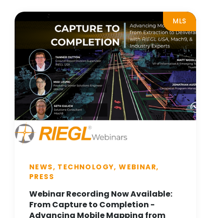
MLS
NEWS, TECHNOLOGY, WEBINAR,
PRESS
Webinar Recording Now Available:
From Capture to Completion -
Advancing Mobile Mapping from