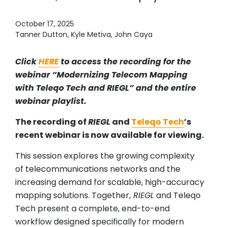
October 17, 2025
Tanner Dutton, Kyle Metiva, John Caya
Click
HERE
to access the recording for the
webinar “Modernizing Telecom Mapping
with Teleqo Tech and RIEGL” and the entire
webinar playlist.
The recording of
RIEGL
and
Teleqo Tech
’s
recent webinar is now available for viewing.
This session explores the growing complexity
of telecommunications networks and the
increasing demand for scalable, high-accuracy
mapping solutions. Together,
RIEGL
and Teleqo
Tech present a complete, end-to-end
workflow designed specifically for modern