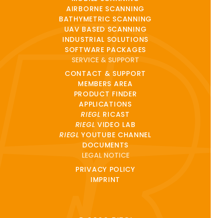
AIRBORNE SCANNING
BATHYMETRIC SCANNING
UAV BASED SCANNING
INDUSTRIAL SOLUTIONS
SOFTWARE PACKAGES
SERVICE & SUPPORT
CONTACT & SUPPORT
MEMBERS AREA
PRODUCT FINDER
APPLICATIONS
RIEGL
RICAST
RIEGL
VIDEO LAB
RIEGL
YOUTUBE CHANNEL
DOCUMENTS
LEGAL NOTICE
PRIVACY POLICY
IMPRINT