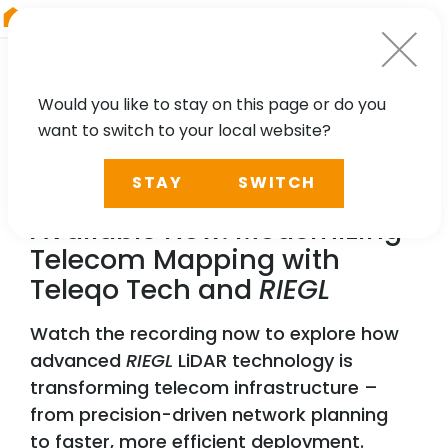
RIEGL
China
Would you like to stay on this page or do you
want to switch to your local website?
WEBINAR
STAY
SWITCH
Webinar Recording
Available Now: Modernizing
Telecom Mapping with
Teleqo Tech and
RIEGL
Watch the recording now to explore how
advanced
RIEGL
LiDAR technology is
transforming telecom infrastructure –
from precision-driven network planning
to faster, more efficient deployment.