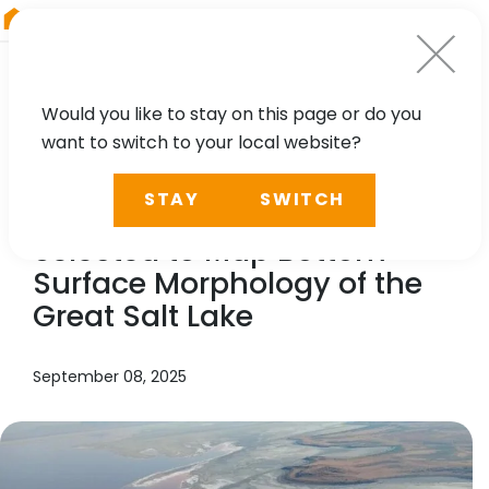
RIEGL
UK
Would you like to stay on this page or do you
want to switch to your local website?
NEWS, PRESS
STAY
SWITCH
In the News:
RIEGL
LiDAR
Selected to Map Bottom-
Surface Morphology of the
Great Salt Lake
September 08, 2025