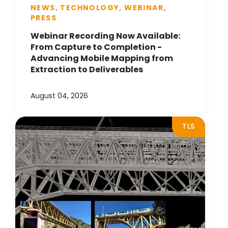
NEWS, TECHNOLOGY, WEBINAR,
PRESS
Webinar Recording Now Available:
From Capture to Completion -
Advancing Mobile Mapping from
Extraction to Deliverables
August 04, 2026
TLS