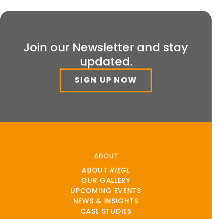
Join our Newsletter and stay
updated.
SIGN UP NOW
ABOUT
ABOUT
RIEGL
OUR GALLERY
UPCOMING EVENTS
NEWS & INSIGHTS
CASE STUDIES