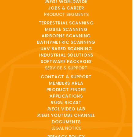
RIEGL
WORLDWIDE
JOBS & CAREER
PRODUCT SEGMENTS
TERRESTRIAL SCANNING
MOBILE SCANNING
AIRBORNE SCANNING
BATHYMETRIC SCANNING
UAV BASED SCANNING
INDUSTRIAL SOLUTIONS
SOFTWARE PACKAGES
SERVICE & SUPPORT
CONTACT & SUPPORT
MEMBERS AREA
PRODUCT FINDER
APPLICATIONS
RIEGL
RICAST
RIEGL
VIDEO LAB
RIEGL
YOUTUBE CHANNEL
DOCUMENTS
LEGAL NOTICE
PRIVACY POLICY