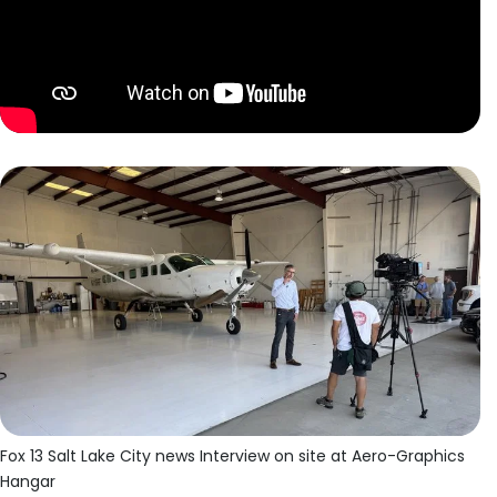
Fox 13 Salt Lake City news Interview on site at Aero-Graphics
Hangar