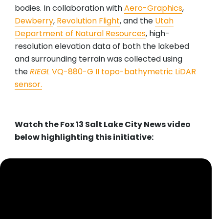
bodies. In collaboration with
Aero-Graphics
,
Dewberry
,
Revolution Flight
, and the
Utah
Department of Natural Resources
, high-
resolution elevation data of both the lakebed
and surrounding terrain was collected using
the
RIEGL
VQ-880-G II topo-bathymetric LiDAR
sensor.
Watch the Fox 13 Salt Lake City News video
below highlighting this initiative: