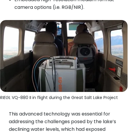
camera options (i.e. RGB/NIR).
RIEGL
VQ-880 II in flight during the Great Salt Lake Project
This advanced technology was essential for
addressing the challenges posed by the lake’s
declining water levels, which had exposed