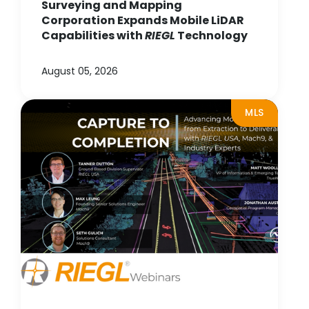
Surveying and Mapping
Corporation Expands Mobile LiDAR
Capabilities with
RIEGL
Technology
August 05, 2026
MLS