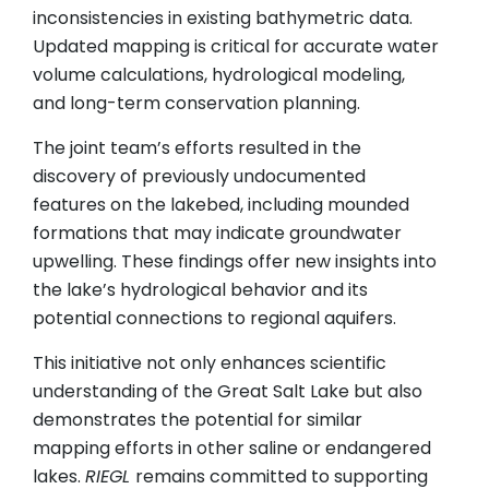
inconsistencies in existing bathymetric data.
Updated mapping is critical for accurate water
volume calculations, hydrological modeling,
and long-term conservation planning.
The joint team’s efforts resulted in the
discovery of previously undocumented
features on the lakebed, including mounded
formations that may indicate groundwater
upwelling. These findings offer new insights into
the lake’s hydrological behavior and its
potential connections to regional aquifers.
This initiative not only enhances scientific
understanding of the Great Salt Lake but also
demonstrates the potential for similar
mapping efforts in other saline or endangered
lakes.
RIEGL
remains committed to supporting