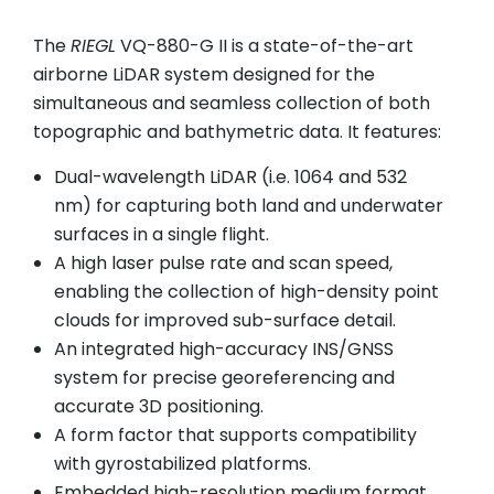
The
RIEGL
VQ-880-G II is a state-of-the-art
airborne LiDAR system designed for the
simultaneous and seamless collection of both
topographic and bathymetric data. It features:
Dual-wavelength LiDAR (i.e. 1064 and 532
nm) for capturing both land and underwater
surfaces in a single flight.
A high laser pulse rate and scan speed,
enabling the collection of high-density point
clouds for improved sub-surface detail.
An integrated high-accuracy INS/GNSS
system for precise georeferencing and
accurate 3D positioning.
A form factor that supports compatibility
with gyrostabilized platforms.
Embedded high-resolution medium format