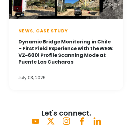
NEWS, CASE STUDY
Dynamic Bridge Monitoring in Chile
– First Field Experience with the
RIEGL
VZ-600i Profile Scanning Mode at
Puente Las Cucharas
July 03, 2026
Let's connect.