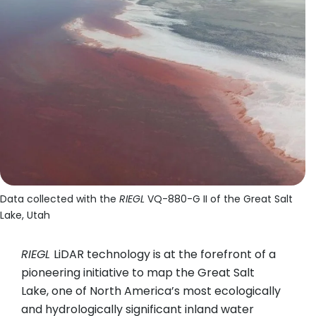
Data collected with the
RIEGL
VQ-880-G II of the Great Salt
Lake, Utah
RIEGL
LiDAR technology is at the forefront of a
pioneering initiative to map the Great Salt
Lake, one of North America’s most ecologically
and hydrologically significant inland water