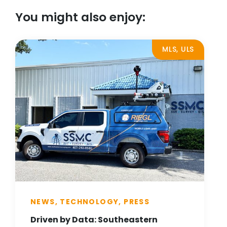
You might also enjoy:
MLS, ULS
NEWS, TECHNOLOGY, PRESS
Driven by Data: Southeastern