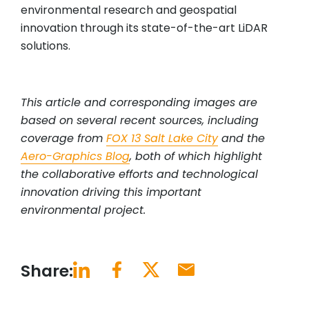
environmental research and geospatial
innovation through its state-of-the-art LiDAR
solutions.
This article and corresponding images are
based on several recent sources, including
coverage from
FOX 13 Salt Lake City
and the
Aero-Graphics Blog
, both of which highlight
the collaborative efforts and technological
innovation driving this important
environmental project.
Share: