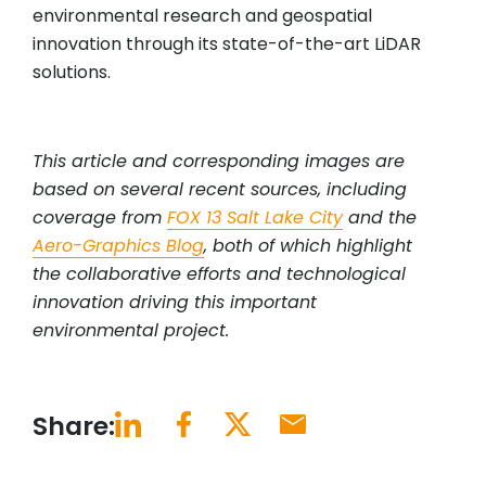
environmental research and geospatial
innovation through its state-of-the-art LiDAR
solutions.
This article and corresponding images are
based on several recent sources, including
coverage from
FOX 13 Salt Lake City
and the
Aero-Graphics Blog
, both of which highlight
the collaborative efforts and technological
innovation driving this important
environmental project.
Share: