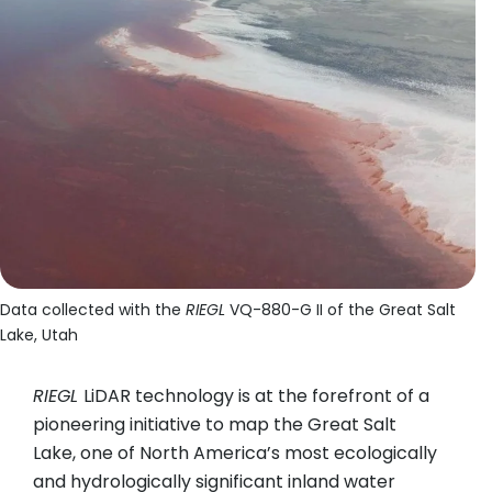
Data collected with the
RIEGL
VQ-880-G II of the Great Salt
Lake, Utah
RIEGL
LiDAR technology is at the forefront of a
pioneering initiative to map the Great Salt
Lake, one of North America’s most ecologically
and hydrologically significant inland water