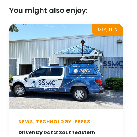
You might also enjoy:
MLS, ULS
NEWS, TECHNOLOGY, PRESS
Driven by Data: Southeastern