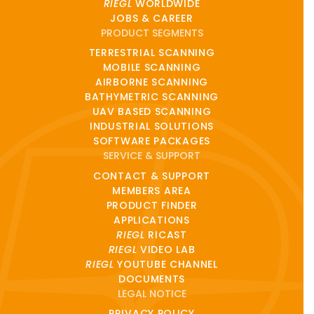
RIEGL
WORLDWIDE
JOBS & CAREER
PRODUCT SEGMENTS
TERRESTRIAL SCANNING
MOBILE SCANNING
AIRBORNE SCANNING
BATHYMETRIC SCANNING
UAV BASED SCANNING
INDUSTRIAL SOLUTIONS
SOFTWARE PACKAGES
SERVICE & SUPPORT
CONTACT & SUPPORT
MEMBERS AREA
PRODUCT FINDER
APPLICATIONS
RIEGL
RICAST
RIEGL
VIDEO LAB
RIEGL
YOUTUBE CHANNEL
DOCUMENTS
LEGAL NOTICE
PRIVACY POLICY