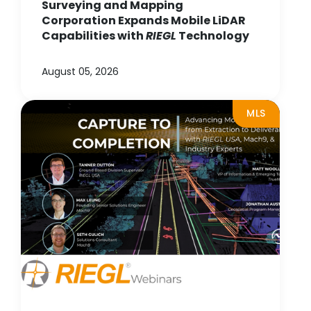
Surveying and Mapping
Corporation Expands Mobile LiDAR
Capabilities with
RIEGL
Technology
August 05, 2026
MLS