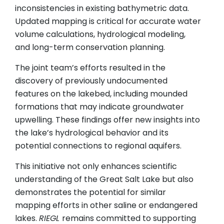
inconsistencies in existing bathymetric data.
Updated mapping is critical for accurate water
volume calculations, hydrological modeling,
and long-term conservation planning.
The joint team’s efforts resulted in the
discovery of previously undocumented
features on the lakebed, including mounded
formations that may indicate groundwater
upwelling. These findings offer new insights into
the lake’s hydrological behavior and its
potential connections to regional aquifers.
This initiative not only enhances scientific
understanding of the Great Salt Lake but also
demonstrates the potential for similar
mapping efforts in other saline or endangered
lakes.
RIEGL
remains committed to supporting