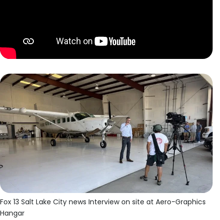
Fox 13 Salt Lake City news Interview on site at Aero-Graphics
Hangar