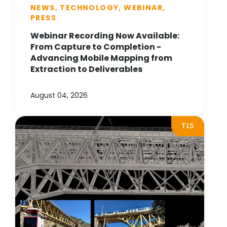
NEWS, TECHNOLOGY, WEBINAR,
PRESS
Webinar Recording Now Available:
From Capture to Completion -
Advancing Mobile Mapping from
Extraction to Deliverables
August 04, 2026
TLS