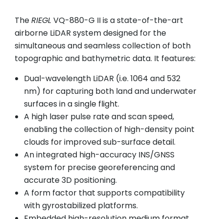
The
RIEGL
VQ-880-G II is a state-of-the-art
airborne LiDAR system designed for the
simultaneous and seamless collection of both
topographic and bathymetric data. It features:
Dual-wavelength LiDAR (i.e. 1064 and 532
nm) for capturing both land and underwater
surfaces in a single flight.
A high laser pulse rate and scan speed,
enabling the collection of high-density point
clouds for improved sub-surface detail.
An integrated high-accuracy INS/GNSS
system for precise georeferencing and
accurate 3D positioning.
A form factor that supports compatibility
with gyrostabilized platforms.
Embedded high-resolution medium format