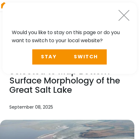
RIEGL
Australia
Would you like to stay on this page or do you
want to switch to your local website?
NEWS, PRESS
STAY
SWITCH
In the News:
RIEGL
LiDAR
Selected to Map Bottom-
Surface Morphology of the
Great Salt Lake
September 08, 2025