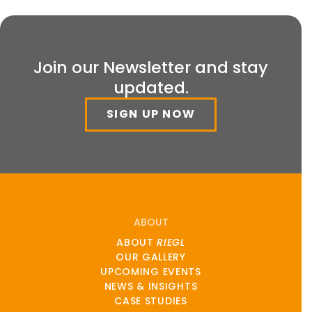
Join our Newsletter and stay
updated.
SIGN UP NOW
ABOUT
ABOUT
RIEGL
OUR GALLERY
UPCOMING EVENTS
NEWS & INSIGHTS
CASE STUDIES