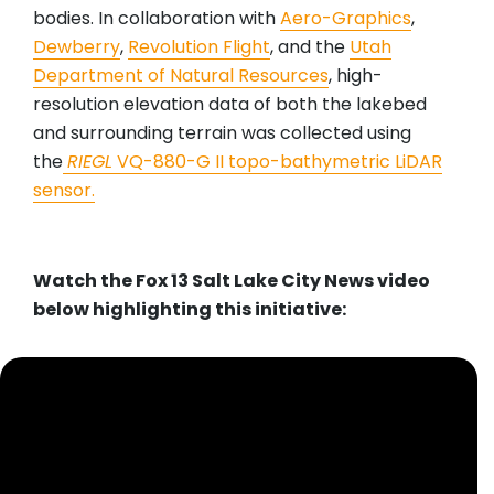
bodies. In collaboration with
Aero-Graphics
,
Dewberry
,
Revolution Flight
, and the
Utah
Department of Natural Resources
, high-
resolution elevation data of both the lakebed
and surrounding terrain was collected using
the
RIEGL
VQ-880-G II topo-bathymetric LiDAR
sensor.
Watch the Fox 13 Salt Lake City News video
below highlighting this initiative: