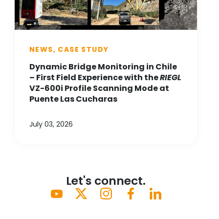
NEWS, CASE STUDY
Dynamic Bridge Monitoring in Chile
– First Field Experience with the
RIEGL
VZ-600i Profile Scanning Mode at
Puente Las Cucharas
July 03, 2026
Let's connect.