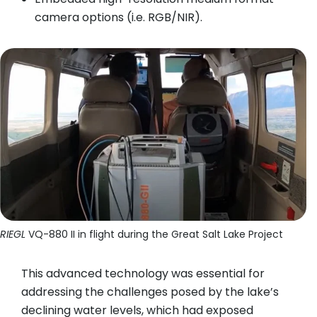
camera options (i.e. RGB/NIR).
RIEGL
VQ-880 II in flight during the Great Salt Lake Project
This advanced technology was essential for
addressing the challenges posed by the lake’s
declining water levels, which had exposed