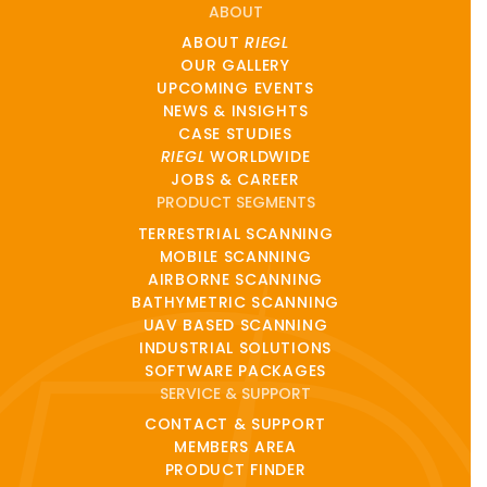
ABOUT
ABOUT
RIEGL
OUR GALLERY
UPCOMING EVENTS
NEWS & INSIGHTS
CASE STUDIES
RIEGL
WORLDWIDE
JOBS & CAREER
PRODUCT SEGMENTS
TERRESTRIAL SCANNING
MOBILE SCANNING
AIRBORNE SCANNING
BATHYMETRIC SCANNING
UAV BASED SCANNING
INDUSTRIAL SOLUTIONS
SOFTWARE PACKAGES
SERVICE & SUPPORT
CONTACT & SUPPORT
MEMBERS AREA
PRODUCT FINDER