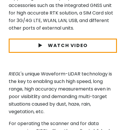
accessories such as the integrated GNSS unit
for high accurate RTK solution, a SIM Card slot
for 3G/4G LTE, WLAN, LAN, USB, and different
other ports of external units.
WATCH VIDEO
RIEGL
's unique Waveform-LiDAR technology is
the key to enabling such high speed, long
range, high accuracy measurements even in
poor visibitlity and demanding multi-target
situations caused by dust, haze, rain,
vegetation, etc.
For operating the scanner and for data