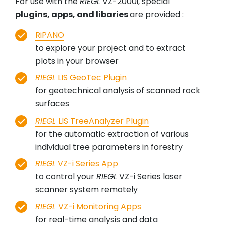
For use with the
RIEGL
VZ-2000i, special
plugins, apps, and libaries
are provided :
RiPANO
to explore your project and to extract
plots in your browser
RIEGL
LIS GeoTec Plugin
for geotechnical analysis of scanned rock
surfaces
RIEGL
LIS TreeAnalyzer Plugin
for the automatic extraction of various
individual tree parameters in forestry
RIEGL
VZ-i Series App
to control your
RIEGL
VZ-i Series laser
scanner system remotely
RIEGL
VZ-i Monitoring Apps
for real-time analysis and data