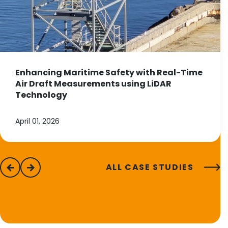
Enhancing Maritime Safety with Real-Time
Air Draft Measurements using LiDAR
Technology
April 01, 2026
ALL CASE STUDIES
previous
next