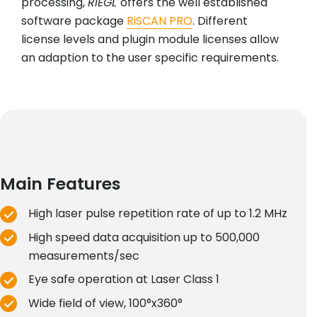
processing,
RIEGL
offers the well established
software package
RiSCAN PRO
. Different
license levels and plugin module licenses allow
an adaption to the user specific requirements.
Main Features
High laser pulse repetition rate of up to 1.2 MHz
High speed data acquisition up to 500,000
measurements/sec
Eye safe operation at Laser Class 1
Wide field of view, 100°x360°