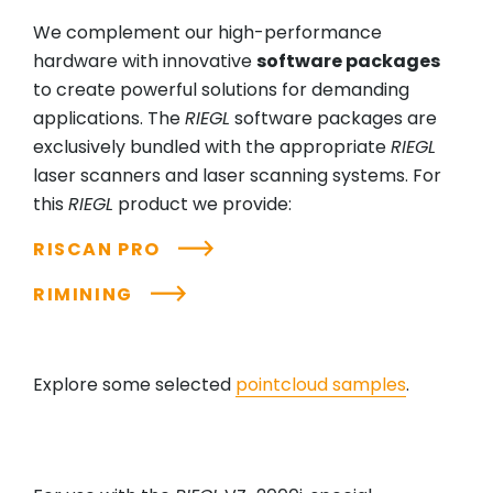
We complement our high-performance
hardware with innovative
software packages
to create powerful solutions for demanding
applications. The
RIEGL
software packages are
exclusively bundled with the appropriate
RIEGL
laser scanners and laser scanning systems. For
this
RIEGL
product we provide:
RISCAN PRO
RIMINING
Explore some selected
pointcloud samples
.