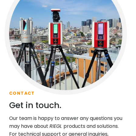
CONTACT
Get in touch.
Our team is happy to answer any questions you
may have about
RIEGL
products and solutions.
For technical support or general inquiries,