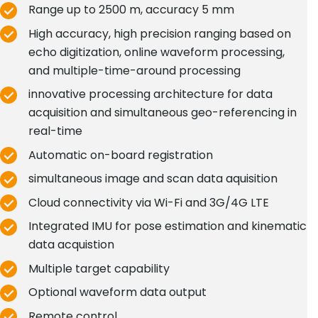
Range up to 2500 m, accuracy 5 mm
High accuracy, high precision ranging based on
echo digitization, online waveform processing,
and multiple-time-around processing
innovative processing architecture for data
acquisition and simultaneous geo-referencing in
real-time
Automatic on-board registration
simultaneous image and scan data aquisition
Cloud connectivity via Wi-Fi and 3G/4G LTE
Integrated IMU for pose estimation and kinematic
data acquistion
Multiple target capability
Optional waveform data output
Remote control