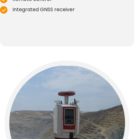
Integrated GNSS receiver