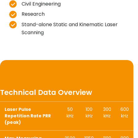
Civil Engineering
Research
Stand-alone Static and Kinematic Laser
Scanning
Technical Data Overview
Laser Pulse
50
100
300
600
Repetition Rate PRR
kHz
kHz
kHz
kHz
(peak)