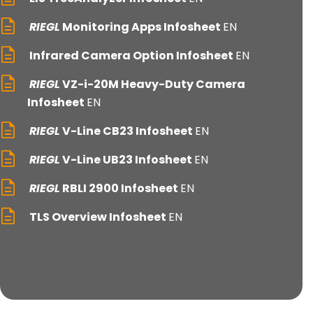
RIEGL
Monitoring Apps Infosheet
EN
Infrared Camera Option Infosheet
EN
RIEGL
VZ-i-20M Heavy-Duty Camera
Infosheet
EN
RIEGL
V-Line CB23 Infosheet
EN
RIEGL
V-Line UB23 Infosheet
EN
RIEGL
RBLI 2900 Infosheet
EN
TLS Overview Infosheet
EN