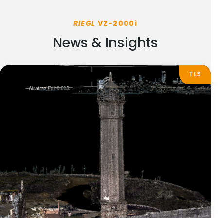
RIEGL
VZ-2000i
News & Insights
TLS