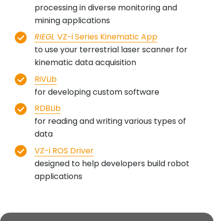
processing in diverse monitoring and
mining applications
RIEGL
VZ-i Series Kinematic App
to use your terrestrial laser scanner for
kinematic data acquisition
RiVLib
for developing custom software
RDBLib
for reading and writing various types of
data
VZ-i ROS Driver
designed to help developers build robot
applications