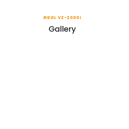
RIEGL
VZ-2000i
Gallery