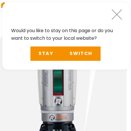
RIEGL
Japan
Would you like to stay on this page or do you
want to switch to your local website?
STAY
SWITCH