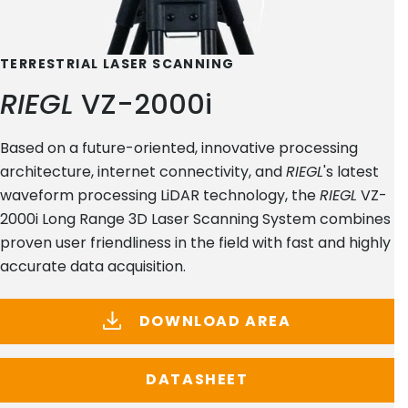
TERRESTRIAL LASER SCANNING
RIEGL
VZ-2000i
Based on a future-oriented, innovative processing
architecture, internet connectivity, and
RIEGL
's latest
waveform processing LiDAR technology, the
RIEGL
VZ-
2000i Long Range 3D Laser Scanning System combines
proven user friendliness in the field with fast and highly
accurate data acquisition.
DOWNLOAD AREA
DATASHEET