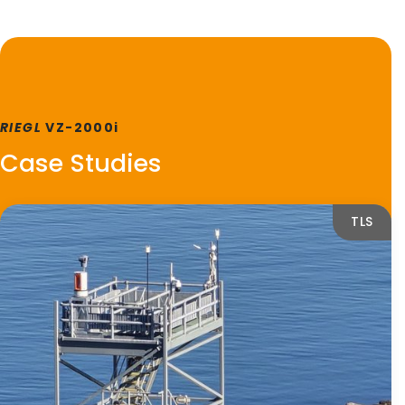
RIEGL
VZ-2000i
Case Studies
TLS