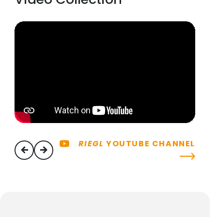
RIEGL
YOUTUBE CHANNEL
previous
next