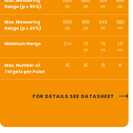
Max. Measuring
2500
1850
1100
800
Range (p ≥ 90%)
m
m
m
m
Max. Measuring
1300
950
540
380
Range (p ≥ 20%)
m
m
m
m
Minimum Range
2 m
1.5
1.5
1.0
m
m
m
Max. Number of
15
15
15
8
Targets per Pulse
FOR DETAILS SEE DATASHEET