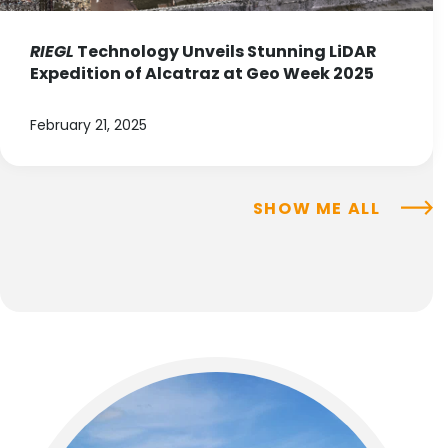
RIEGL
Technology Unveils Stunning LiDAR
Expedition of Alcatraz at Geo Week 2025
February 21, 2025
SHOW ME ALL