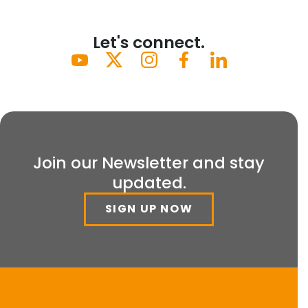
Let's connect.
Join our Newsletter and stay
updated.
SIGN UP NOW