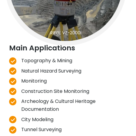
RIEGL
VZ-2000i
Main Applications
Topography & Mining
Natural Hazard Surveying
Monitoring
Construction Site Monitoring
Archeology & Cultural Heritage
Documentation
City Modeling
Tunnel Surveying