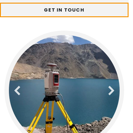
GET IN TOUCH
previous
next