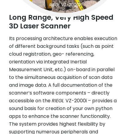
RIEGL
VZ-2000i
Long Range, Very High Speed
3D Laser Scanner
Its processing architecture enables execution
of different background tasks (such as point
cloud registration, geo- referencing,
orientation via integrated Inertial
Measurement Unit, etc.) on-board in parallel
to the simultaneous acquisition of scan data
and image data. A full documentation of the
scanner‘s software components – directly
accessible on the
RIEGL
VZ-2000i – provides a
sound basis for creation of your own python
apps to enhance the scanner functionality.
The system provides highest flexibility by
supporting numerous peripherals and