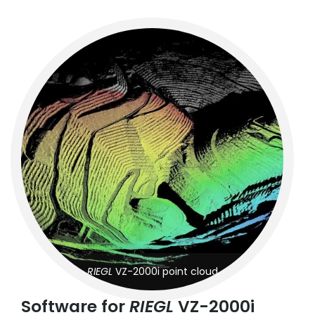
RIEGL
VZ-2000i point cloud
Software for
RIEGL
VZ-2000i