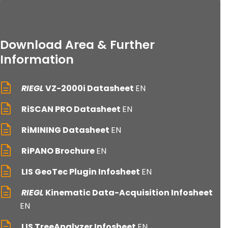
Download Area & Further
Information
RIEGL
VZ-2000i Datasheet
EN
RiSCAN PRO Datasheet
EN
RiMINING Datasheet
EN
RiPANO Brochure
EN
LIS GeoTec Plugin Infosheet
EN
RIEGL
Kinematic Data-Acquisition Infosheet
EN
LIS TreeAnalyzer Infosheet
EN