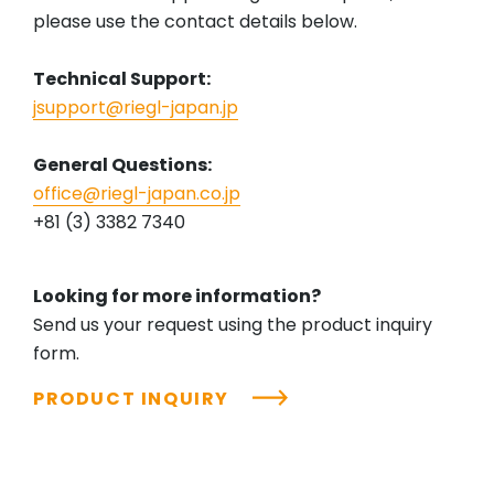
please use the contact details below.
Technical Support:
jsupport@riegl-japan.jp
General Questions:
office@riegl-japan.co.jp
+81 (3) 3382 7340
Looking for more information?
Send us your request using the product inquiry
form.
PRODUCT INQUIRY