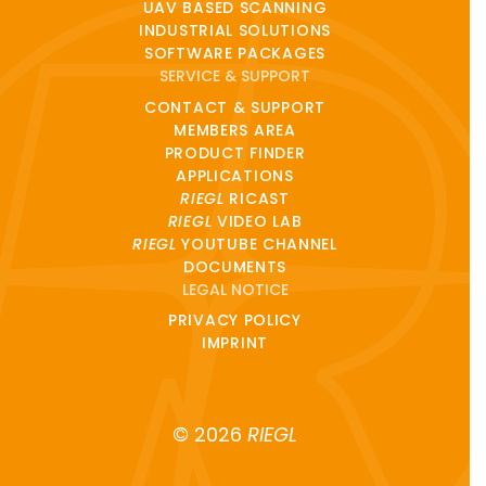
UAV BASED SCANNING
INDUSTRIAL SOLUTIONS
SOFTWARE PACKAGES
SERVICE & SUPPORT
CONTACT & SUPPORT
MEMBERS AREA
PRODUCT FINDER
APPLICATIONS
RIEGL
RICAST
RIEGL
VIDEO LAB
RIEGL
YOUTUBE CHANNEL
DOCUMENTS
LEGAL NOTICE
PRIVACY POLICY
IMPRINT
© 2026
RIEGL