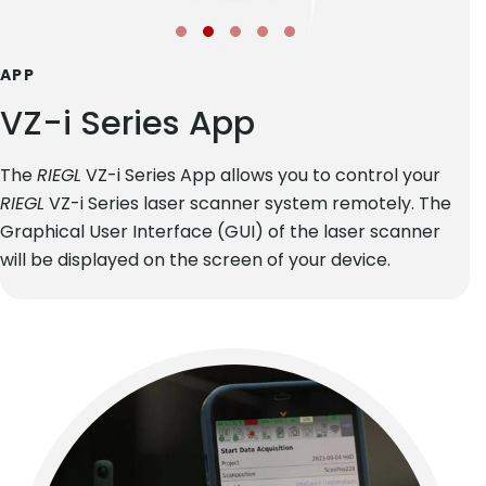
APP
VZ-i Series App
The
RIEGL
VZ-i Series App allows you to control your
RIEGL
VZ-i Series laser scanner system remotely. The
Graphical User Interface (GUI) of the laser scanner
will be displayed on the screen of your device.