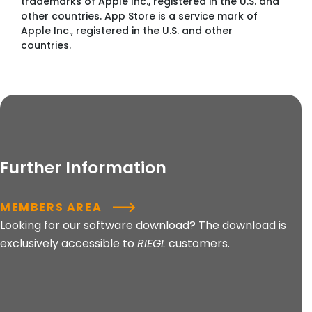
trademarks of Apple Inc., registered in the U.S. and
other countries. App Store is a service mark of
Apple Inc., registered in the U.S. and other
countries.
Further Information
MEMBERS AREA
Looking for our software download? The download is
exclusively accessible to
RIEGL
customers.