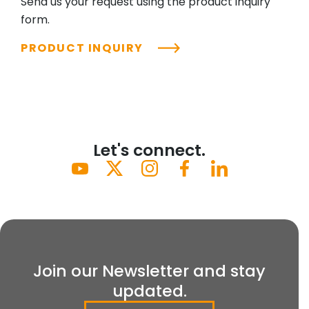
Send us your request using the product inquiry
form.
PRODUCT INQUIRY
Let's connect.
Join our Newsletter and stay
updated.