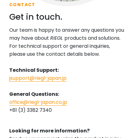
CONTACT
Get in touch.
Our team is happy to answer any questions you
may have about
RIEGL
products and solutions.
For technical support or general inquiries,
please use the contact details below.
Technical Support:
jsupport@riegl-japan.jp
General Questions:
office@riegl-japan.co.jp
+81 (3) 3382 7340
Looking for more information?