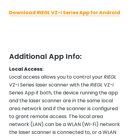
Download
RIEGL
VZ-i Series App for Android
Additional App Info:
Local Access:
Local access allows you to control your
RIEGL
VZ-i Series laser scanner with the
RIEGL
VZ-i
Series App if both, the device running the app
and the laser scanner are in the same local
area network and if the scanner is configured
to grant remote access. The local area
network (LAN) can be a WLAN (Wi-Fi) network
the laser scanner is connected to, or a WLAN