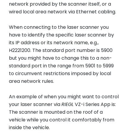
network provided by the scanner itself, or a
wired local area network via Ethernet cabling.
When connecting to the laser scanner you
have to identify the specific laser scanner by
its IP address or its network name, e.g.,
H2221200. The standard port number is 5900
but you might have to change this to a non-
standard port in the range from 5901 to 5999
to circumvent restrictions imposed by local
area network rules.
An example of when you might want to control
your laser scanner via
RIEGL
VZ-i Series App is:
The scanner is mounted on the roof of a
vehicle while you control it comfortably from
inside the vehicle.