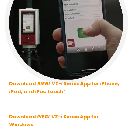
Download
RIEGL
VZ-i Series App for iPhone,
iPad, and iPod touch
*
Download
RIEGL
VZ-i Series App for
Windows