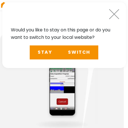
RIEGL
Japan
Would you like to stay on this page or do you
want to switch to your local website?
STAY
SWITCH