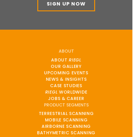
SIGN UP NOW
ABOUT
ABOUT
RIEGL
OUR GALLERY
UPCOMING EVENTS
NEWS & INSIGHTS
CASE STUDIES
RIEGL
WORLDWIDE
JOBS & CAREER
PRODUCT SEGMENTS
TERRESTRIAL SCANNING
MOBILE SCANNING
AIRBORNE SCANNING
BATHYMETRIC SCANNING