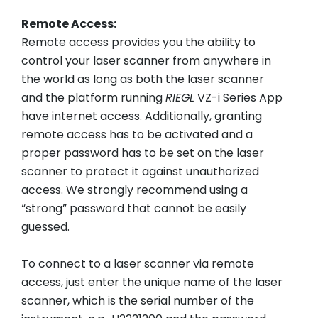
Remote Access:
Remote access provides you the ability to
control your laser scanner from anywhere in
the world as long as both the laser scanner
and the platform running
RIEGL
VZ-i Series App
have internet access. Additionally, granting
remote access has to be activated and a
proper password has to be set on the laser
scanner to protect it against unauthorized
access. We strongly recommend using a
“strong” password that cannot be easily
guessed.
To connect to a laser scanner via remote
access, just enter the unique name of the laser
scanner, which is the serial number of the