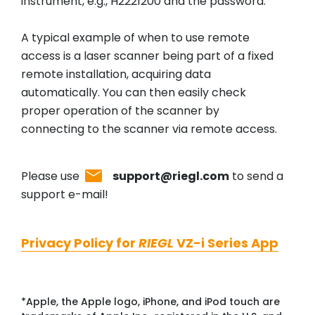
instrument, e.g., H2221200 and the password.
A typical example of when to use remote
access is a laser scanner being part of a fixed
remote installation, acquiring data
automatically. You can then easily check
proper operation of the scanner by
connecting to the scanner via remote access.
Please use
support@riegl.com
to send a
support e-mail!
Privacy Policy for
RIEGL
VZ-i Series App
*Apple, the Apple logo, iPhone, and iPod touch are