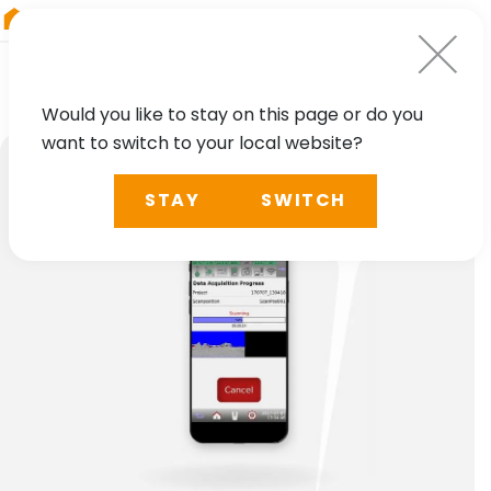
RIEGL
Germany
Would you like to stay on this page or do you
want to switch to your local website?
STAY
SWITCH