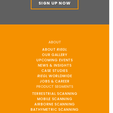
SIGN UP NOW
ABOUT
ABOUT
RIEGL
OUR GALLERY
UPCOMING EVENTS
NEWS & INSIGHTS
CASE STUDIES
RIEGL
WORLDWIDE
JOBS & CAREER
PRODUCT SEGMENTS
TERRESTRIAL SCANNING
MOBILE SCANNING
AIRBORNE SCANNING
BATHYMETRIC SCANNING