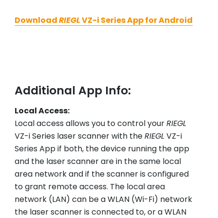
Download
RIEGL
VZ-i Series App for Android
Additional App Info:
Local Access:
Local access allows you to control your
RIEGL
VZ-i Series laser scanner with the
RIEGL
VZ-i
Series App if both, the device running the app
and the laser scanner are in the same local
area network and if the scanner is configured
to grant remote access. The local area
network (LAN) can be a WLAN (Wi-Fi) network
the laser scanner is connected to, or a WLAN