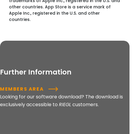
trademarks of Apple Inc., registered in the U.S. and
other countries. App Store is a service mark of
Apple Inc., registered in the U.S. and other
countries.
Further Information
MEMBERS AREA
Looking for our software download? The download is
exclusively accessible to
RIEGL
customers.