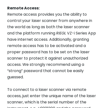
Remote Access:
Remote access provides you the ability to
control your laser scanner from anywhere in
the world as long as both the laser scanner
and the platform running
RIEGL
VZ-i Series App
have internet access. Additionally, granting
remote access has to be activated and a
proper password has to be set on the laser
scanner to protect it against unauthorized
access. We strongly recommend using a
“strong” password that cannot be easily
guessed.
To connect to a laser scanner via remote
access, just enter the unique name of the laser
scanner, which is the serial number of the