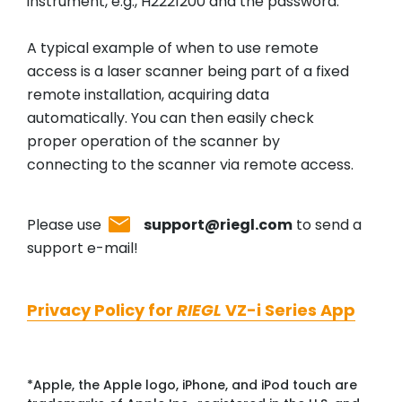
instrument, e.g., H2221200 and the password.
A typical example of when to use remote
access is a laser scanner being part of a fixed
remote installation, acquiring data
automatically. You can then easily check
proper operation of the scanner by
connecting to the scanner via remote access.
Please use
support@riegl.com
to send a
support e-mail!
Privacy Policy for
RIEGL
VZ-i Series App
*Apple, the Apple logo, iPhone, and iPod touch are