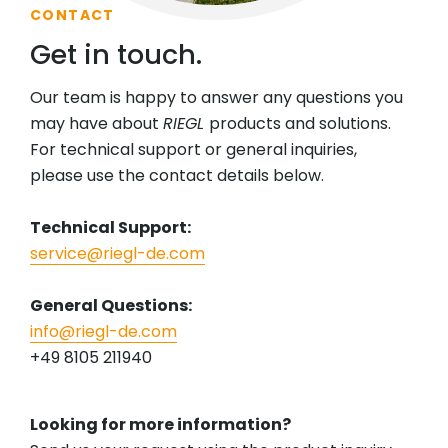
CONTACT
Get in touch.
Our team is happy to answer any questions you
may have about
RIEGL
products and solutions.
For technical support or general inquiries,
please use the contact details below.
Technical Support:
service@riegl-de.com
General Questions:
info@riegl-de.com
+49 8105 211940
Looking for more information?