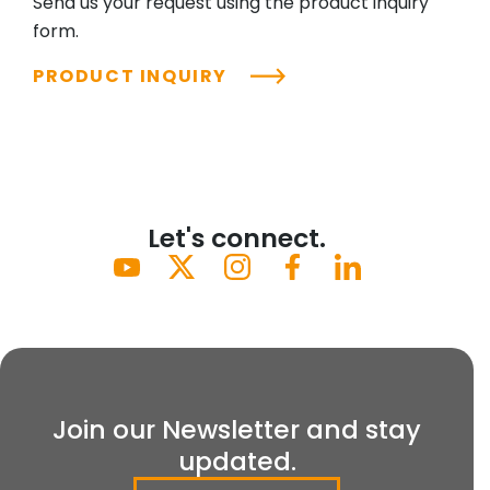
Send us your request using the product inquiry
form.
PRODUCT INQUIRY
Let's connect.
Join our Newsletter and stay
updated.