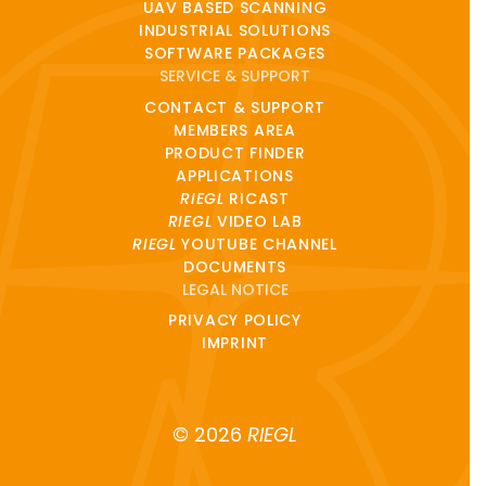
UAV BASED SCANNING
INDUSTRIAL SOLUTIONS
SOFTWARE PACKAGES
SERVICE & SUPPORT
CONTACT & SUPPORT
MEMBERS AREA
PRODUCT FINDER
APPLICATIONS
RIEGL
RICAST
RIEGL
VIDEO LAB
RIEGL
YOUTUBE CHANNEL
DOCUMENTS
LEGAL NOTICE
PRIVACY POLICY
IMPRINT
© 2026
RIEGL