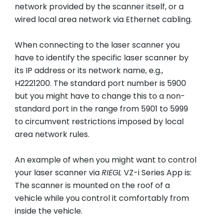
network provided by the scanner itself, or a
wired local area network via Ethernet cabling.
When connecting to the laser scanner you
have to identify the specific laser scanner by
its IP address or its network name, e.g.,
H2221200. The standard port number is 5900
but you might have to change this to a non-
standard port in the range from 5901 to 5999
to circumvent restrictions imposed by local
area network rules.
An example of when you might want to control
your laser scanner via
RIEGL
VZ-i Series App is:
The scanner is mounted on the roof of a
vehicle while you control it comfortably from
inside the vehicle.