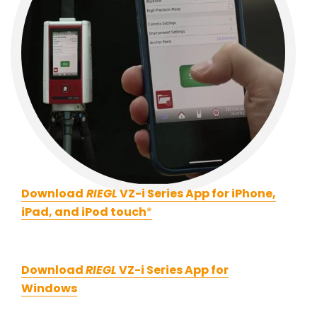
Download
RIEGL
VZ-i Series App for iPhone,
iPad, and iPod touch
*
Download
RIEGL
VZ-i Series App for
Windows