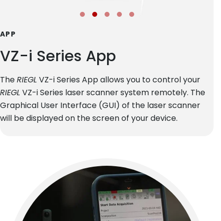
APP
VZ-i Series App
The
RIEGL
VZ-i Series App allows you to control your
RIEGL
VZ-i Series laser scanner system remotely. The
Graphical User Interface (GUI) of the laser scanner
will be displayed on the screen of your device.